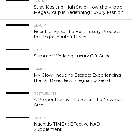
FASHION
Stray Kids and High Style: How the K-pop
Mega Group is Redefining Luxury Fashion
BEAUTY
Beautiful Eyes: The Best Luxury Products
for Bright, Youthful Eyes
GIFTS
Summer Wedding Luxury Gift Guide
FAMILY
My Glow-Inducing Escape: Experiencing
the Dr. David Jack Pregnancy Facial
RESTAURANTS
A Proper Fitzrovia Lunch at The Newman
Arms
BEAUTY
Nuchido TIME+ : Effective NAD+
Supplement