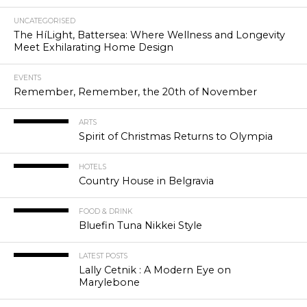
UNCATEGORISED
The HíLight, Battersea: Where Wellness and Longevity
Meet Exhilarating Home Design
EVENTS
Remember, Remember, the 20th of November
ARTS
Spirit of Christmas Returns to Olympia
HOTELS
Country House in Belgravia
FOOD & DRINK
Bluefin Tuna Nikkei Style
LATEST POSTS
Lally Cetnik : A Modern Eye on
Marylebone