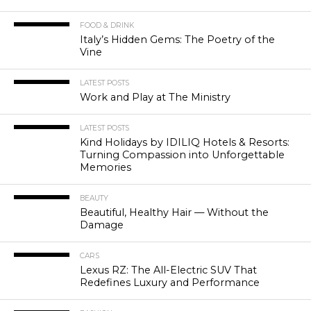
FOOD & DRINK
Italy’s Hidden Gems: The Poetry of the
Vine
LATEST POSTS
Work and Play at The Ministry
LATEST POSTS
Kind Holidays by IDILIQ Hotels & Resorts:
Turning Compassion into Unforgettable
Memories
BEAUTY
Beautiful, Healthy Hair — Without the
Damage
CARS
Lexus RZ: The All-Electric SUV That
Redefines Luxury and Performance