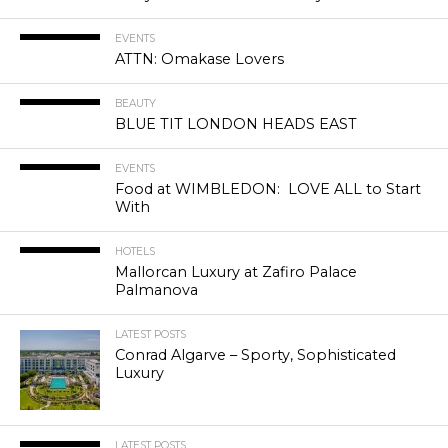
EVENTS
ATTN: Omakase Lovers
BEAUTY
BLUE TIT LONDON HEADS EAST
EVENTS
Food at WIMBLEDON: LOVE ALL to Start
With
HOTELS
Mallorcan Luxury at Zafiro Palace
Palmanova
LATEST POSTS
Conrad Algarve – Sporty, Sophisticated
Luxury
LATEST POSTS