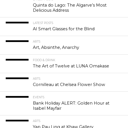
Quinta do Lago: The Algarve’s Most
Delicious Address
LATEST POSTS
AI Smart Glasses for the Blind
ARTS
Art, Absinthe, Anarchy
FOOD & DRINK
The Art of Twelve at LUNA Omakase
ARTS
Cornilleau at Chelsea Flower Show
EVENTS
Bank Holiday ALERT: Golden Hour at
Isabel Mayfair
ARTS
Yap Pau Ling at Khaw Gallery