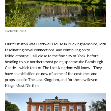
Hartwell House
Our first stop was Hartwell House in Buckinghamshire, with
fascinating royal connections, and continuing on to
Middlethorpe Hall, close to the fine city of York, before
heading to our northernmost point, spectacular Bamburgh
Castle – which fans of The Last Kingdom will know.
They
have an exhibition on now of some of the costumes and
props used in The Last Kingdom, and for the new Seven
Kings Must Die film.