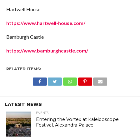
Hartwell House
https://www.hartwell-house.com/
Bamburgh Castle
https://www.bamburghcastle.com/
RELATED ITEMS:
LATEST NEWS
EVENTS
Entering the Vortex at Kaleidoscope
Festival, Alexandra Palace