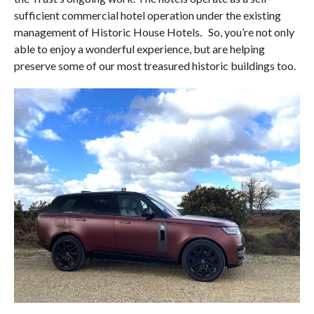
sufficient commercial hotel operation under the existing
management of Historic House Hotels.
So, you’re not only
able to enjoy a wonderful experience, but are helping
preserve some of our most treasured historic buildings too.