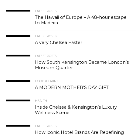
LATEST POSTS
The Hawaii of Europe – A 48-hour escape
to Madeira
LATEST POSTS
A very Chelsea Easter
LATEST POSTS
How South Kensington Became London’s
Museum Quarter
FOOD & DRINK
A MODERN MOTHER’S DAY GIFT
HEALTH
Inside Chelsea & Kensington’s Luxury
Wellness Scene
LATEST POSTS
How iconic Hotel Brands Are Redefining