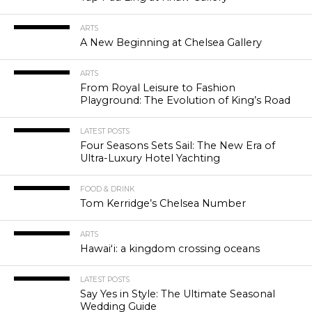
ARTS
A New Beginning at Chelsea Gallery
ARTS
From Royal Leisure to Fashion
Playground: The Evolution of King’s Road
LATEST POSTS
Four Seasons Sets Sail: The New Era of
Ultra-Luxury Hotel Yachting
FOOD & DRINK
Tom Kerridge’s Chelsea Number
ARTS
Hawaiʻi: a kingdom crossing oceans
LATEST POSTS
Say Yes in Style: The Ultimate Seasonal
Wedding Guide