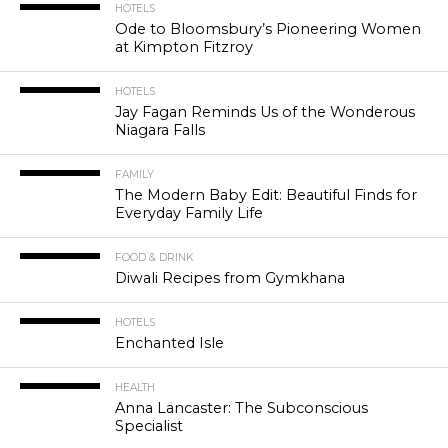
HOTELS
Ode to Bloomsbury’s Pioneering Women
at Kimpton Fitzroy
HOTELS
Jay Fagan Reminds Us of the Wonderous
Niagara Falls
FAMILY
The Modern Baby Edit: Beautiful Finds for
Everyday Family Life
FOOD & DRINK
Diwali Recipes from Gymkhana
HOTELS
Enchanted Isle
HEALTH
Anna Lancaster: The Subconscious
Specialist