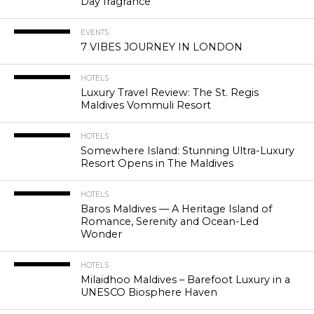
Day fragrance
EVENTS
7 VIBES JOURNEY IN LONDON
HOTELS
Luxury Travel Review: The St. Regis
Maldives Vommuli Resort
HOTELS
Somewhere Island: Stunning Ultra-Luxury
Resort Opens in The Maldives
HOTELS
Baros Maldives — A Heritage Island of
Romance, Serenity and Ocean-Led
Wonder
HOTELS
Milaidhoo Maldives – Barefoot Luxury in a
UNESCO Biosphere Haven