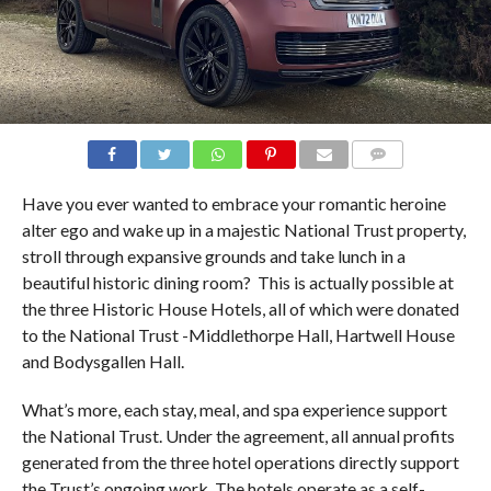
COMMENTS
Have you ever wanted to embrace your romantic heroine
alter ego and wake up in a majestic National Trust property,
stroll through expansive grounds and take lunch in a
beautiful historic dining room?
This is actually possible at
the three Historic House Hotels, all of which were donated
to the National Trust -Middlethorpe Hall, Hartwell House
and Bodysgallen Hall.
What’s more, each stay, meal, and spa experience support
the National Trust. Under the agreement, all annual profits
generated from the three hotel operations directly support
the Trust’s ongoing work. The hotels operate as a self-