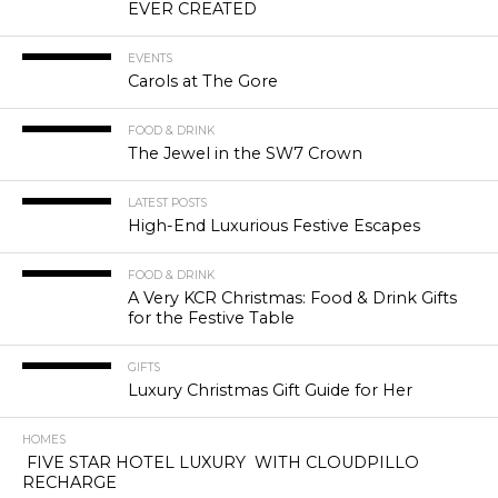
EVER CREATED
EVENTS
Carols at The Gore
FOOD & DRINK
The Jewel in the SW7 Crown
LATEST POSTS
High-End Luxurious Festive Escapes
FOOD & DRINK
A Very KCR Christmas: Food & Drink Gifts
for the Festive Table
GIFTS
Luxury Christmas Gift Guide for Her
HOMES
FIVE STAR HOTEL LUXURY WITH CLOUDPILLO
RECHARGE