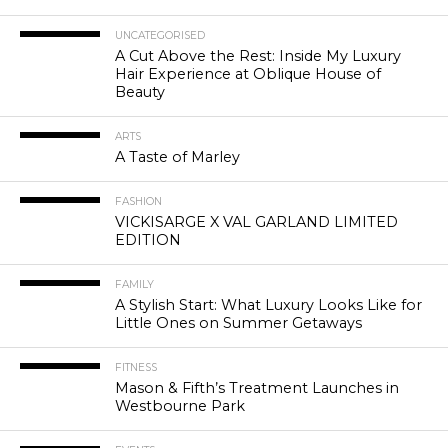
UNCATEGORISED
A Cut Above the Rest: Inside My Luxury
Hair Experience at Oblique House of
Beauty
ARTS
A Taste of Marley
FASHION
VICKISARGE X VAL GARLAND LIMITED
EDITION
FAMILY
A Stylish Start: What Luxury Looks Like for
Little Ones on Summer Getaways
FITNESS
Mason & Fifth’s Treatment Launches in
Westbourne Park