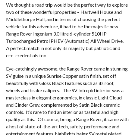
We thought a road trip would be the perfect way to explore
two of these wonderful properties – Hartwell House and
Middlethorpe Hall, and in terms of choosing the perfect
vehicle for this adventure, it had to be the majestic new
Range Rover Ingenium 3.0 litre 6-cylinder 510HP
Turbocharged Petrol PHEV (Automatic) All Wheel Drive.
A perfect match in not only its majesty but patriotic and
eco-credentials too.
Eye-catchingly awesome, the Range Rover came in stunning
SV guise in a unique Sunrise Copper satin finish, set off
beautifully with Gloss Black features such as its roof,
wheels and brake calipers.
The SV Intrepid interior was a
masterclass in elegant ergonomics, in classic Light Cloud
and Cinder Grey, complemented by Satin Black ceramic
controls.
It’s rare to find an interior as tasteful and high
quality as this.
Of course, being a Range Rover, it came with
a host of state-of-the-art tech, safety, performance and
entertainment features, highlights being SV metal plated