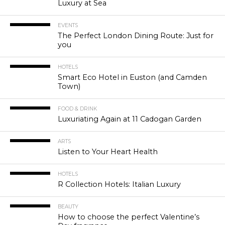
Luxury at Sea
EVENTS
The Perfect London Dining Route: Just for
you
HOTELS
Smart Eco Hotel in Euston (and Camden
Town)
FOOD & DRINK
Luxuriating Again at 11 Cadogan Garden
ARTS
Listen to Your Heart Health
HOTELS
R Collection Hotels: Italian Luxury
BEAUTY
How to choose the perfect Valentine’s