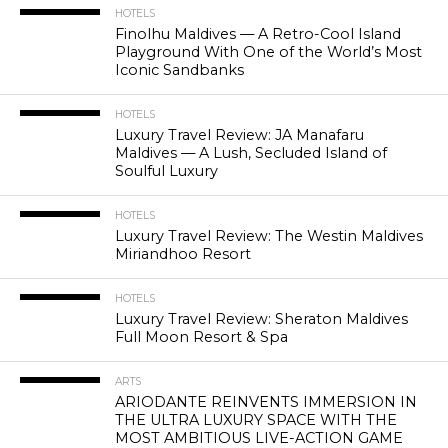
HOTELS
Finolhu Maldives — A Retro-Cool Island
Playground With One of the World’s Most
Iconic Sandbanks
HOTELS
Luxury Travel Review: JA Manafaru
Maldives — A Lush, Secluded Island of
Soulful Luxury
HOTELS
Luxury Travel Review: The Westin Maldives
Miriandhoo Resort
HOTELS
Luxury Travel Review: Sheraton Maldives
Full Moon Resort & Spa
ARTS
ARIODANTE REINVENTS IMMERSION IN
THE ULTRA LUXURY SPACE WITH THE
MOST AMBITIOUS LIVE-ACTION GAME