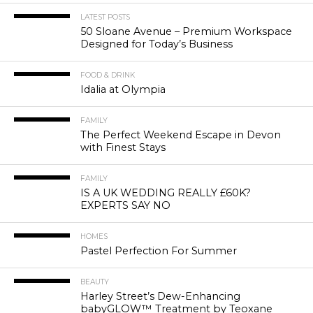
LATEST POSTS
50 Sloane Avenue – Premium Workspace
Designed for Today’s Business
FOOD & DRINK
Idalia at Olympia
FAMILY
The Perfect Weekend Escape in Devon
with Finest Stays
FAMILY
IS A UK WEDDING REALLY £60K?
EXPERTS SAY NO
HOMES
Pastel Perfection For Summer
BEAUTY
Harley Street’s Dew-Enhancing
babyGLOW™ Treatment by Teoxane