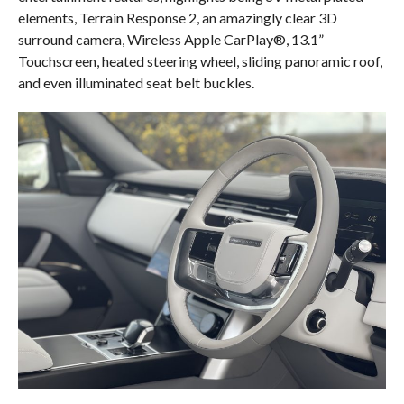
elements, Terrain Response 2, an amazingly clear 3D
surround camera, Wireless Apple CarPlay®, 13.1”
Touchscreen, heated steering wheel, sliding panoramic roof,
and even illuminated seat belt buckles.