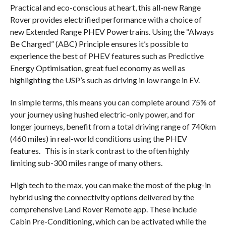
Practical and eco-conscious at heart, this all-new Range
Rover provides electrified performance with a choice of
new Extended Range PHEV Powertrains. Using the “Always
Be Charged” (ABC) Principle ensures it’s possible to
experience the best of PHEV features such as Predictive
Energy Optimisation, great fuel economy as well as
highlighting the USP’s such as driving in low range in EV.
In simple terms, this means you can complete around 75% of
your journey using hushed electric-only power, and for
longer journeys, benefit from a total driving range of 740km
(460 miles) in real-world conditions using the PHEV
features.
This is in stark contrast to the often highly
limiting sub-300 miles range of many others.
High tech to the max, you can make the most of the plug-in
hybrid using the connectivity options delivered by the
comprehensive Land Rover Remote app. These include
Cabin Pre-Conditioning, which can be activated while the