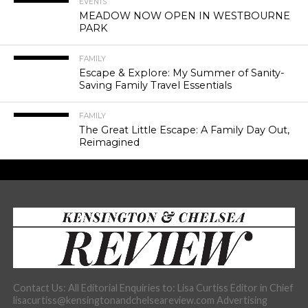
EVENTS
MEADOW NOW OPEN IN WESTBOURNE
PARK
FAMILY
Escape & Explore: My Summer of Sanity-
Saving Family Travel Essentials
FAMILY
The Great Little Escape: A Family Day Out,
Reimagined
Contact Us: All Editorial Enquiries to: Lisa Curtiss Editor in Chief
lisacurtiss@kensingtonandchelseareview.com Advertising