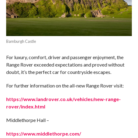
Bamburgh Castle
For luxury, comfort, driver and passenger enjoyment, the
Range Rover exceeded expectations and proved without
doubt, it’s the perfect car for countryside escapes.
For further information on the all-new Range Rover visit:
https://www.landrover.co.uk/vehicles/new-range-
rover/index.html
Middlethorpe Hall –
https://www.middlethorpe.com/