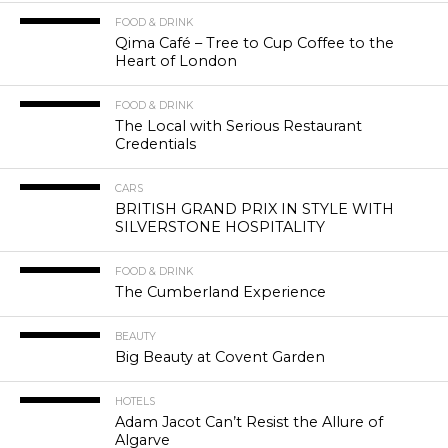
FOOD & DRINK
Qima Café – Tree to Cup Coffee to the
Heart of London
FOOD & DRINK
The Local with Serious Restaurant
Credentials
CARS
BRITISH GRAND PRIX IN STYLE WITH
SILVERSTONE HOSPITALITY
FOOD & DRINK
The Cumberland Experience
BEAUTY
Big Beauty at Covent Garden
HOTELS
Adam Jacot Can’t Resist the Allure of
Algarve