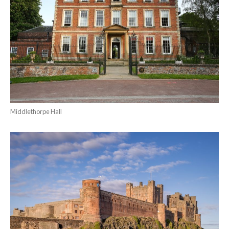
Middlethorpe Hall