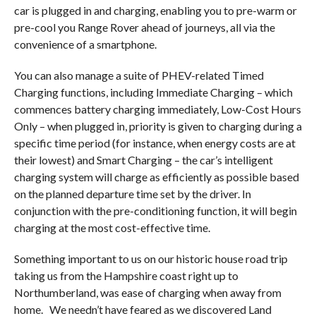
car is plugged in and charging, enabling you to pre-warm or
pre-cool you Range Rover ahead of journeys, all via the
convenience of a smartphone.
You can also manage a suite of PHEV-related Timed
Charging functions, including Immediate Charging – which
commences battery charging immediately, Low-Cost Hours
Only – when plugged in, priority is given to charging during a
specific time period (for instance, when energy costs are at
their lowest) and Smart Charging – the car’s intelligent
charging system will charge as efficiently as possible based
on the planned departure time set by the driver. In
conjunction with the pre-conditioning function, it will begin
charging at the most cost-effective time.
Something important to us on our historic house road trip
taking us from the Hampshire coast right up to
Northumberland, was ease of charging when away from
home.
We needn’t have feared as we discovered Land