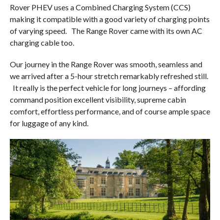
Rover PHEV uses a Combined Charging System (CCS)
making it compatible with a good variety of charging points
of varying speed.
The Range Rover came with its own AC
charging cable too.
Our journey in the Range Rover was smooth, seamless and
we arrived after a 5-hour stretch remarkably refreshed still.
It really is the perfect vehicle for long journeys – affording
command position excellent visibility, supreme cabin
comfort, effortless performance, and of course ample space
for luggage of any kind.