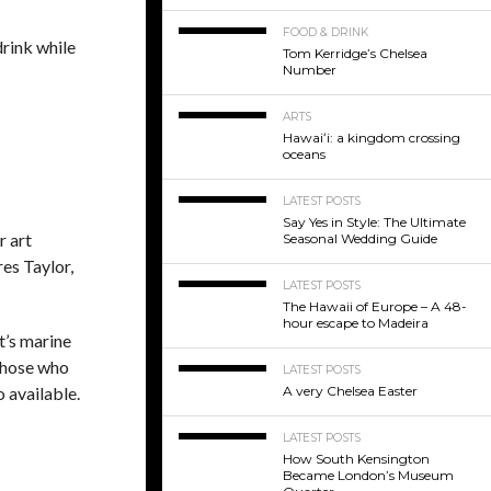
FOOD & DRINK
drink while
Tom Kerridge’s Chelsea
Number
ARTS
Hawaiʻi: a kingdom crossing
oceans
LATEST POSTS
Say Yes in Style: The Ultimate
r art
Seasonal Wedding Guide
res Taylor,
LATEST POSTS
The Hawaii of Europe – A 48-
hour escape to Madeira
t’s marine
 those who
LATEST POSTS
o available.
A very Chelsea Easter
LATEST POSTS
How South Kensington
Became London’s Museum