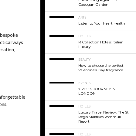
Cadogan Garden
ARTS
Listen to Your Heart Health
o bespoke
HOTELS
ctical ways
R Collection Hotels: Italian
Luxury
eration,
BEAUTY
How to choose the perfect
Valentine’s Day fragrance
EVENTS
7 VIBES JOURNEY IN
LONDON
unforgettable
ons.
HOTELS
Luxury Travel Review: The St.
Regis Maldives Vommuli
Resort
HOTELS