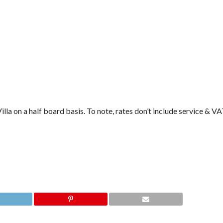
la on a half board basis. To note, rates don’t include service & VA