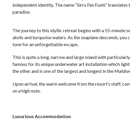
independent identity. The name “Sirru Fen Fushi” translates 
paradise.
The journey to this idyllic retreat begins with a 55-minute 
atolls and turquoise waters. As the seaplane descends, you c
tone for an unforgettable escape.
This is quite a long, narrow and large island with particularl
famous for its unique underwater art installation which light
the other and is one of the largest and longest in the Maldive
Upon arrival, the warm welcome from the resort’s staff, com
on a high note.
Luxurious Accommodation