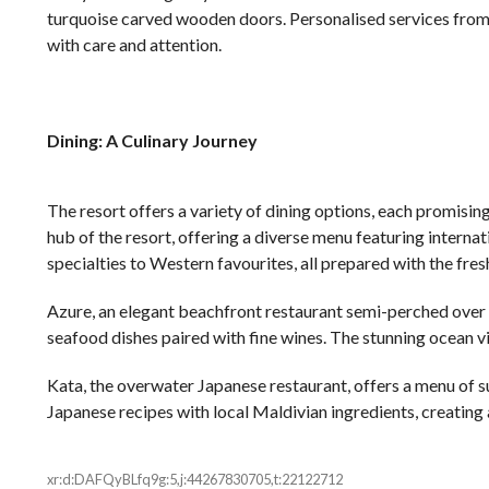
turquoise carved wooden doors. Personalised services from 
with care and attention.
Dining: A Culinary Journey
The resort offers a variety of dining options, each promisin
hub of the resort, offering a diverse menu featuring internat
specialties to Western favourites, all prepared with the fres
Azure, an elegant beachfront restaurant semi-perched over th
seafood dishes paired with fine wines. The stunning ocean v
Kata, the overwater Japanese restaurant, offers a menu of su
Japanese recipes with local Maldivian ingredients, creating
xr:d:DAFQyBLfq9g:5,j:44267830705,t:22122712