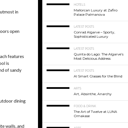
HOTELS
Mallorcan Luxury at Zafiro
 utmost in
Palace Palmanova
LATEST POSTS
 doors open
Conrad Algarve – Sporty,
Sophisticated Luxury
LATEST POSTS
Quinta do Lago: The Algarve’s
Each features
Most Delicious Address
ol is
nd of sandy
LATEST POSTS
AI Smart Glasses for the Blind
ARTS
Art, Absinthe, Anarchy
outdoor dining
FOOD & DRINK
The Art of Twelve at LUNA
Omakase
te walls, and