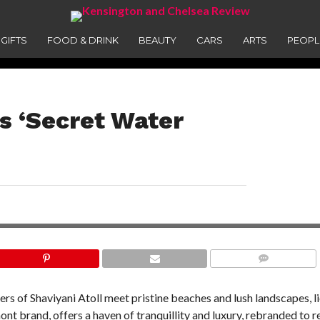
GIFTS
FOOD & DRINK
BEAUTY
CARS
ARTS
PEOPL
es ‘Secret Water
COMMENTS
ers of Shaviyani Atoll meet pristine beaches and lush landscapes, li
ont brand, offers a haven of tranquillity and luxury, rebranded to r