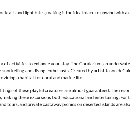
ktails and light bites, making it the ideal place to unwind with a 
hora of activities to enhance your stay. The Coralarium, an underwate
or snorkelling and diving enthusiasts. Created by artist Jason deCai
oviding a habitat for coral and marine life.
htings of these playful creatures are almost guaranteed. The resor
ife, making these excursions both educational and entertaining. For
and tours, and private castaway picnics on deserted islands are als