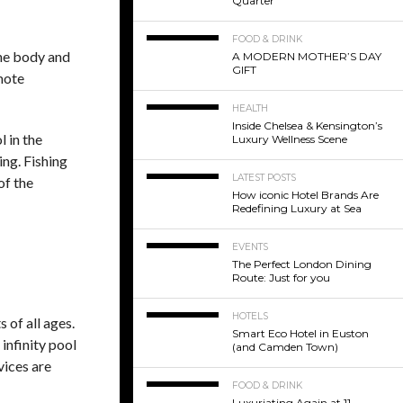
Quarter
FOOD & DRINK
the body and
A MODERN MOTHER’S DAY
GIFT
omote
HEALTH
Inside Chelsea & Kensington’s
l in the
Luxury Wellness Scene
ing. Fishing
LATEST POSTS
of the
How iconic Hotel Brands Are
Redefining Luxury at Sea
EVENTS
The Perfect London Dining
Route: Just for you
HOTELS
 of all ages.
Smart Eco Hotel in Euston
 infinity pool
(and Camden Town)
vices are
FOOD & DRINK
Luxuriating Again at 11