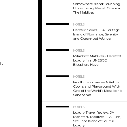
Somewhere Island: Stunning
Ultra-Luxury Resort Opens in
The Maldives
HOTELS
Baros Maldives — A Heritage
Island of Romance, Serenity
and Ocean-Led Wonder
HOTELS
Milaidhoo Maldives – Barefoot
Luxury in a UNESCO
T.
Biosphere Haven
HOTELS
Finolhu Maldives — A Retro-
Cool Island Playground With
One of the World’s Most Iconic
Sandbanks
HOTELS
Luxury Travel Review: JA
Manafaru Maldives — A Lush,
Secluded Island of Soulful
Luxury