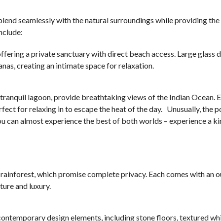
o blend seamlessly with the natural surroundings while providing the
nclude:
 offering a private sanctuary with direct beach access. Large glass
as, creating an intimate space for relaxation.
e tranquil lagoon, provide breathtaking views of the Indian Ocean. 
ect for relaxing in to escape the heat of the day. Unusually, the po
ou can almost experience the best of both worlds – experience a ki
e rainforest, which promise complete privacy. Each comes with an 
ture and luxury.
d contemporary design elements, including stone floors, textured whi