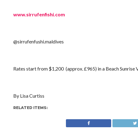
www.sirrufenfishi.com
@sirrufenfushi.maldives
Rates start from $1,200 (approx. £965) in a Beach Sunrise Vil
By Lisa Curtiss
RELATED ITEMS: