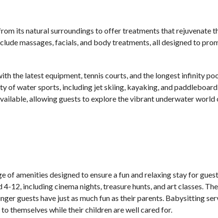
from its natural surroundings to offer treatments that rejuvenate 
 include massages, facials, and body treatments, all designed to pr
th the latest equipment, tennis courts, and the longest infinity poo
ty of water sports, including jet skiing, kayaking, and paddleboard
available, allowing guests to explore the vibrant underwater world 
 of amenities designed to ensure a fun and relaxing stay for guests
d 4-12, including cinema nights, treasure hunts, and art classes. The
ounger guests have just as much fun as their parents. Babysitting ser
to themselves while their children are well cared for.