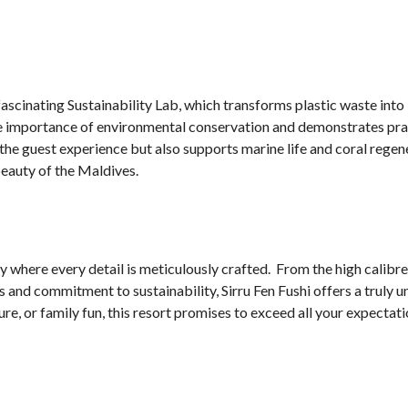
e fascinating Sustainability Lab, which transforms plastic waste int
the importance of environmental conservation and demonstrates pra
the guest experience but also supports marine life and coral regen
beauty of the Maldives.
ary where every detail is meticulously crafted. From the high calibre
and commitment to sustainability, Sirru Fen Fushi offers a truly 
, or family fun, this resort promises to exceed all your expectati