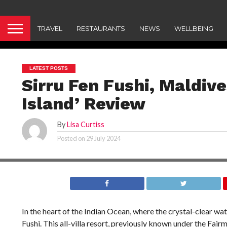
TRAVEL
RESTAURANTS
NEWS
WELLBEING
LATEST POSTS
Sirru Fen Fushi, Maldiv
Island’ Review
By
Lisa Curtiss
Posted on
29 July 2024
In the heart of the Indian Ocean, where the crystal-clear wat
Fushi. This all-villa resort, previously known under the Fairm