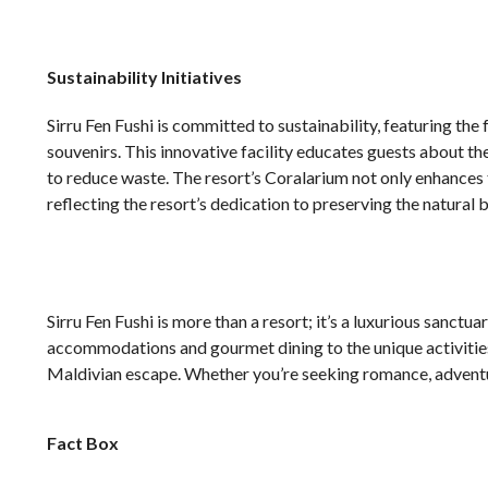
Sustainability Initiatives
Sirru Fen Fushi is committed to sustainability, featuring th
souvenirs. This innovative facility educates guests about 
to reduce waste. The resort’s Coralarium not only enhances 
reflecting the resort’s dedication to preserving the natural 
Sirru Fen Fushi is more than a resort; it’s a luxurious sanctu
accommodations and gourmet dining to the unique activities 
Maldivian escape. Whether you’re seeking romance, adventure
Fact Box