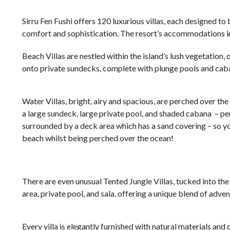
Sirru Fen Fushi offers 120 luxurious villas, each designed t
comfort and sophistication. The resort’s accommodations i
Beach Villas are nestled within the island’s lush vegetation,
onto private sundecks, complete with plunge pools and caban
Water Villas, bright, airy and spacious, are perched over th
a large sundeck, large private pool, and shaded cabana – perf
surrounded by a deck area which has a sand covering – so y
beach whilst being perched over the ocean!
There are even unusual Tented Jungle Villas, tucked into th
area, private pool, and sala, offering a unique blend of adven
Every villa is elegantly furnished with natural materials an