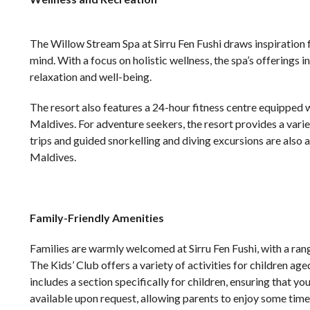
The Willow Stream Spa at Sirru Fen Fushi draws inspiration 
mind. With a focus on holistic wellness, the spa’s offerings
relaxation and well-being.
The resort also features a 24-hour fitness centre equipped wi
Maldives. For adventure seekers, the resort provides a varie
trips and guided snorkelling and diving excursions are also 
Maldives.
Family-Friendly Amenities
Families are warmly welcomed at Sirru Fen Fushi, with a range
The Kids’ Club offers a variety of activities for children age
includes a section specifically for children, ensuring that y
available upon request, allowing parents to enjoy some time 