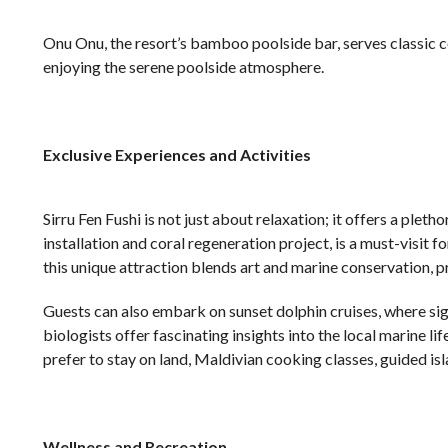
Onu Onu, the resort’s bamboo poolside bar, serves classic coc
enjoying the serene poolside atmosphere.
Exclusive Experiences and Activities
Sirru Fen Fushi is not just about relaxation; it offers a plet
installation and coral regeneration project, is a must-visit f
this unique attraction blends art and marine conservation, pr
Guests can also embark on sunset dolphin cruises, where sig
biologists offer fascinating insights into the local marine l
prefer to stay on land, Maldivian cooking classes, guided isl
Wellness and Recreation