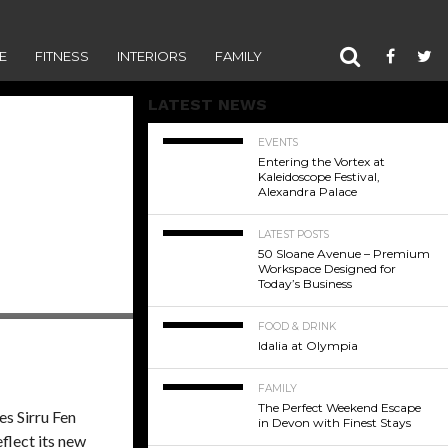
E
FITNESS
INTERIORS
FAMILY
LATEST NEWS
EVENTS
Entering the Vortex at
Kaleidoscope Festival,
Alexandra Palace
LATEST POSTS
50 Sloane Avenue – Premium
Workspace Designed for
Today’s Business
FOOD & DRINK
Idalia at Olympia
FAMILY
The Perfect Weekend Escape
es Sirru Fen
in Devon with Finest Stays
eflect its new