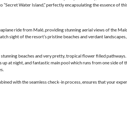
to “Secret Water Island,” perfectly encapsulating the essence of th
seaplane ride from Malé, providing stunning aerial views of the Mald
atch sight of the resort’s pristine beaches and verdant landscapes,
y stunning beaches and very pretty, tropical flower filled pathways.
s up at night, and fantastic main pool which runs from one side of t
s.
bined with the seamless check-in process, ensures that your exper