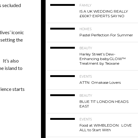
is secluded
FAMILY
IS A UK WEDDING REALLY
£60K? EXPERTS SAY NO
HOMES
ives’ iconic
Pastel Perfection For Summer
 setting the
BEAUTY
Harley Street’s Dew-
Enhancing babyGLOW™
 It’s also
Treatment by Teoxane
he island to
EVENTS
ATTN: Omakase Lovers
ience starts
BEAUTY
BLUE TIT LONDON HEADS
EAST
EVENTS
Food at WIMBLEDON: LOVE
ALL to Start With