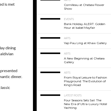
ARTS
ed is met
Cornilleau at Chelsea Flower
Show
EVENTS
Bank Holiday ALERT: Golden
Hour at Isabel Mayfair
ARTS
Yap Pau Ling at Khaw Gallery
day dining
Maldivian
ARTS
A New Beginning at Chelsea
Gallery
y presented
ARTS
mantic dinner.
From Royal Leisure to Fashion
Playground: The Evolution of
King’s Road
classic
LATEST POSTS
Four Seasons Sets Sail: The
New Era of Ultra-Luxury Hotel
Yachting