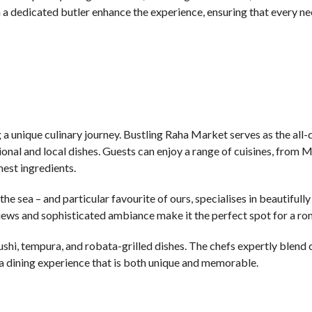
a dedicated butler enhance the experience, ensuring that every ne
g a unique culinary journey. Bustling Raha Market serves as the all-
ional and local dishes. Guests can enjoy a range of cuisines, from 
hest ingredients.
e sea – and particular favourite of ours, specialises in beautifull
iews and sophisticated ambiance make it the perfect spot for a ro
shi, tempura, and robata-grilled dishes. The chefs expertly blend 
 a dining experience that is both unique and memorable.