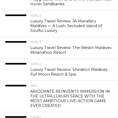
Iconic Sandbanks
HOTELS
Luxury Travel Review: JA Manafaru
Maldives — A Lush, Secluded Island of
Soulful Luxury
HOTELS
Luxury Travel Review: The Westin Maldives
Miriandhoo Resort
HOTELS
Luxury Travel Review: Sheraton Maldives
Full Moon Resort & Spa
ARTS
ARIODANTE REINVENTS IMMERSION IN
THE ULTRA LUXURY SPACE WITH THE
MOST AMBITIOUS LIVE-ACTION GAME
EVER CREATED
EVENTS