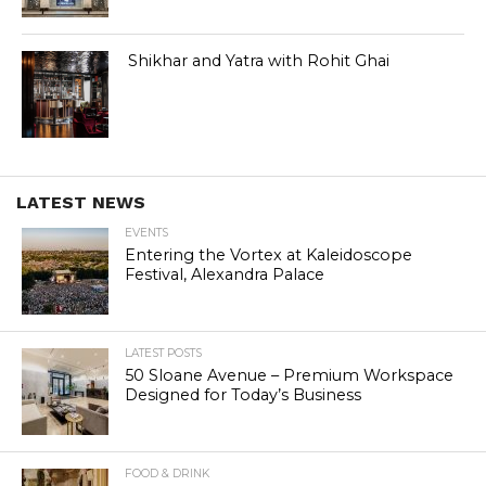
Shikhar and Yatra with Rohit Ghai
LATEST NEWS
EVENTS
Entering the Vortex at Kaleidoscope
Festival, Alexandra Palace
LATEST POSTS
50 Sloane Avenue – Premium Workspace
Designed for Today’s Business
FOOD & DRINK