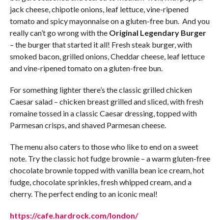
jack cheese, chipotle onions, leaf lettuce, vine-ripened
tomato and spicy mayonnaise on a gluten-free bun. And you
really can’t go wrong with the
Original Legendary Burger
– the burger that started it all! Fresh steak burger, with
smoked bacon, grilled onions, Cheddar cheese, leaf lettuce
and vine-ripened tomato on a gluten-free bun.
For something lighter there’s the classic grilled chicken
Caesar salad – chicken breast grilled and sliced, with fresh
romaine tossed in a classic Caesar dressing, topped with
Parmesan crisps, and shaved Parmesan cheese.
The menu also caters to those who like to end on a sweet
note. Try the classic hot fudge brownie – a warm gluten-free
chocolate brownie topped with vanilla bean ice cream, hot
fudge, chocolate sprinkles, fresh whipped cream, and a
cherry. The perfect ending to an iconic meal!
https://cafe.hardrock.com/london/