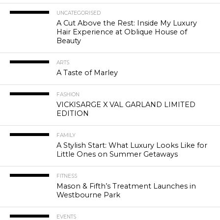
UNCATEGORISED
A Cut Above the Rest: Inside My Luxury
Hair Experience at Oblique House of
Beauty
ARTS
A Taste of Marley
FASHION
VICKISARGE X VAL GARLAND LIMITED
EDITION
FAMILY
A Stylish Start: What Luxury Looks Like for
Little Ones on Summer Getaways
FITNESS
Mason & Fifth’s Treatment Launches in
Westbourne Park
EVENTS