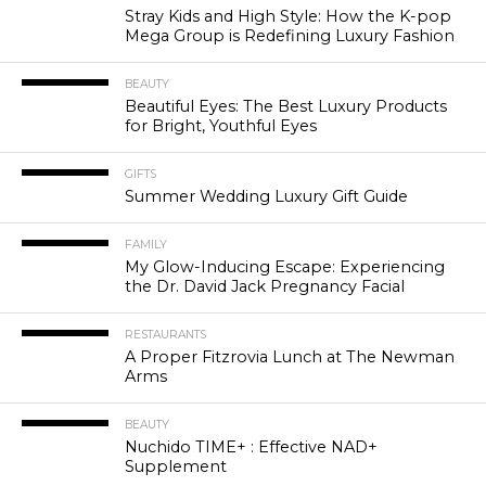
Stray Kids and High Style: How the K-pop
Mega Group is Redefining Luxury Fashion
BEAUTY
Beautiful Eyes: The Best Luxury Products
for Bright, Youthful Eyes
GIFTS
Summer Wedding Luxury Gift Guide
FAMILY
My Glow-Inducing Escape: Experiencing
the Dr. David Jack Pregnancy Facial
RESTAURANTS
A Proper Fitzrovia Lunch at The Newman
Arms
BEAUTY
Nuchido TIME+ : Effective NAD+
Supplement