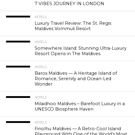
7 VIBES JOURNEY IN LONDON
HOTELS
Luxury Travel Review: The St. Regis
Maldives Vommuli Resort
HOTELS
Somewhere Island: Stunning Ultra-Luxury
Resort Opens in The Maldives
HOTELS
Baros Maldives — A Heritage Island of
Romance, Serenity and Ocean-Led
Wonder
HOTELS
Milaidhoo Maldives – Barefoot Luxury in a
UNESCO Biosphere Haven
HOTELS
Finolhu Maldives — A Retro-Cool Island
Playground With One of the World’s Most