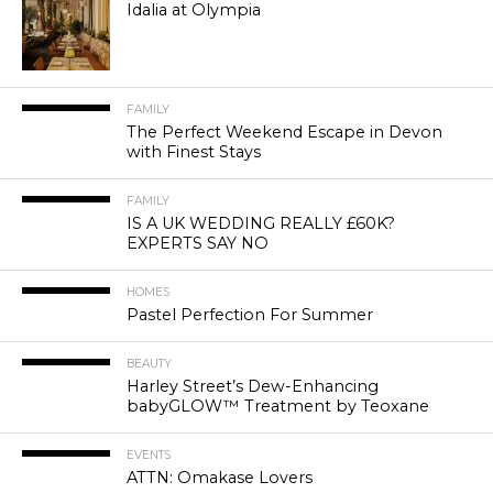
Idalia at Olympia
FAMILY
The Perfect Weekend Escape in Devon
with Finest Stays
FAMILY
IS A UK WEDDING REALLY £60K?
EXPERTS SAY NO
HOMES
Pastel Perfection For Summer
BEAUTY
Harley Street’s Dew-Enhancing
babyGLOW™ Treatment by Teoxane
EVENTS
ATTN: Omakase Lovers