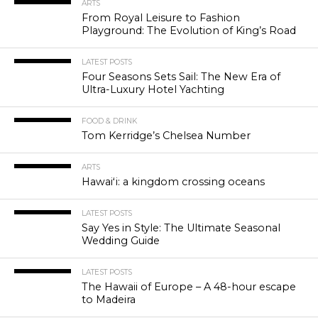
ARTS
From Royal Leisure to Fashion
Playground: The Evolution of King’s Road
LATEST POSTS
Four Seasons Sets Sail: The New Era of
Ultra-Luxury Hotel Yachting
FOOD & DRINK
Tom Kerridge’s Chelsea Number
ARTS
Hawaiʻi: a kingdom crossing oceans
LATEST POSTS
Say Yes in Style: The Ultimate Seasonal
Wedding Guide
LATEST POSTS
The Hawaii of Europe – A 48-hour escape
to Madeira