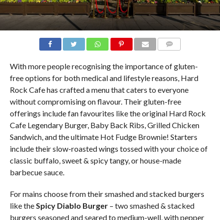
COMMENTS
With more people recognising the importance of gluten-
free options for both medical and lifestyle reasons, Hard
Rock Cafe has crafted a menu that caters to everyone
without compromising on flavour. Their gluten-free
offerings include fan favourites like the original Hard Rock
Cafe Legendary Burger, Baby Back Ribs, Grilled Chicken
Sandwich, and the ultimate Hot Fudge Brownie! Starters
include their slow-roasted wings tossed with your choice of
classic buffalo, sweet & spicy tangy, or house-made
barbecue sauce.
For mains choose from their smashed and stacked burgers
like the
Spicy Diablo Burger
– two smashed & stacked
burgers seasoned and seared to medium-well, with pepper