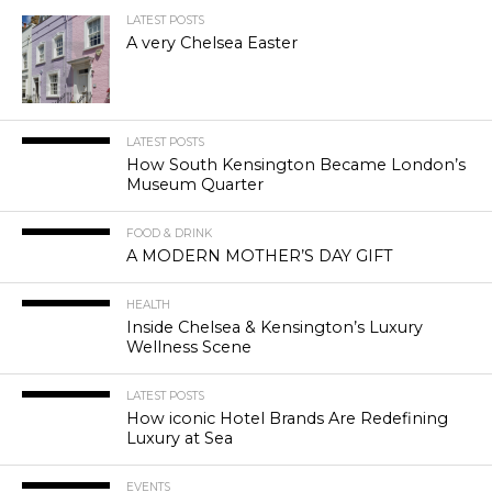
LATEST POSTS
A very Chelsea Easter
LATEST POSTS
How South Kensington Became London’s
Museum Quarter
FOOD & DRINK
A MODERN MOTHER’S DAY GIFT
HEALTH
Inside Chelsea & Kensington’s Luxury
Wellness Scene
LATEST POSTS
How iconic Hotel Brands Are Redefining
Luxury at Sea
EVENTS