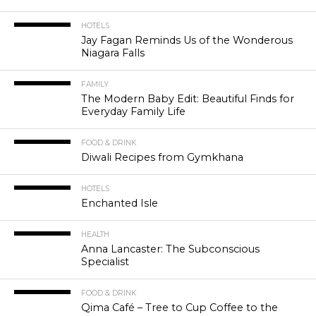
HOTELS
Jay Fagan Reminds Us of the Wonderous
Niagara Falls
FAMILY
The Modern Baby Edit: Beautiful Finds for
Everyday Family Life
FOOD & DRINK
Diwali Recipes from Gymkhana
HOTELS
Enchanted Isle
HEALTH
Anna Lancaster: The Subconscious
Specialist
FOOD & DRINK
Qima Café – Tree to Cup Coffee to the