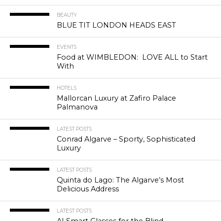
BEAUTY
BLUE TIT LONDON HEADS EAST
EVENTS
Food at WIMBLEDON: LOVE ALL to Start
With
HOTELS
Mallorcan Luxury at Zafiro Palace
Palmanova
LATEST POSTS
Conrad Algarve – Sporty, Sophisticated
Luxury
LATEST POSTS
Quinta do Lago: The Algarve’s Most
Delicious Address
LATEST POSTS
AI Smart Glasses for the Blind