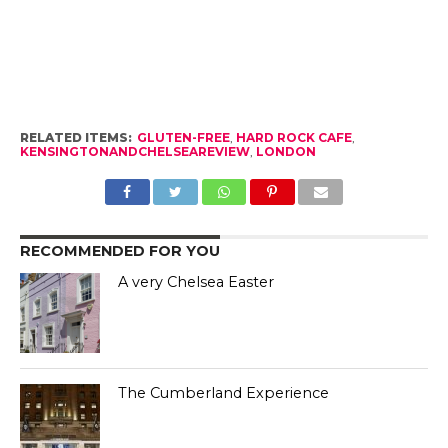
RELATED ITEMS:
GLUTEN-FREE
,
HARD ROCK CAFE
,
KENSINGTONANDCHELSEAREVIEW
,
LONDON
RECOMMENDED FOR YOU
A very Chelsea Easter
The Cumberland Experience