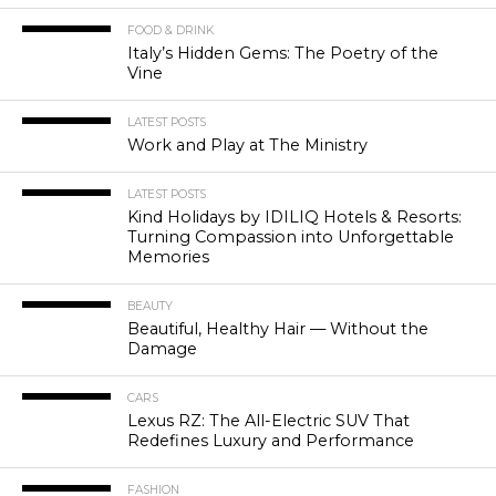
FOOD & DRINK
Italy’s Hidden Gems: The Poetry of the
Vine
LATEST POSTS
Work and Play at The Ministry
LATEST POSTS
Kind Holidays by IDILIQ Hotels & Resorts:
Turning Compassion into Unforgettable
Memories
BEAUTY
Beautiful, Healthy Hair — Without the
Damage
CARS
Lexus RZ: The All-Electric SUV That
Redefines Luxury and Performance
FASHION