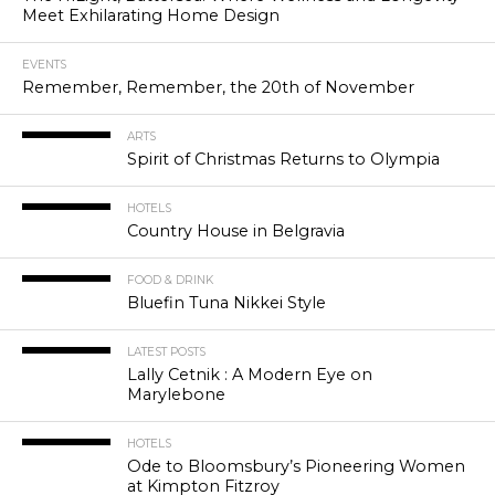
Meet Exhilarating Home Design
EVENTS
Remember, Remember, the 20th of November
ARTS
Spirit of Christmas Returns to Olympia
HOTELS
Country House in Belgravia
FOOD & DRINK
Bluefin Tuna Nikkei Style
LATEST POSTS
Lally Cetnik : A Modern Eye on
Marylebone
HOTELS
Ode to Bloomsbury’s Pioneering Women
at Kimpton Fitzroy