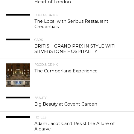
Heart of London
FOOD & DRINK
The Local with Serious Restaurant
Credentials
CARS
BRITISH GRAND PRIX IN STYLE WITH
SILVERSTONE HOSPITALITY
FOOD & DRINK
The Cumberland Experience
BEAUTY
Big Beauty at Covent Garden
HOTELS
Adam Jacot Can’t Resist the Allure of
Algarve