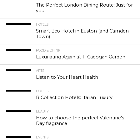
The Perfect London Dining Route: Just for
you
HOTELS
Smart Eco Hotel in Euston (and Camden
Town)
FOOD & DRINK
Luxuriating Again at 11 Cadogan Garden
ARTS
Listen to Your Heart Health
HOTELS
R Collection Hotels: Italian Luxury
BEAUTY
How to choose the perfect Valentine’s
Day fragrance
EVENTS