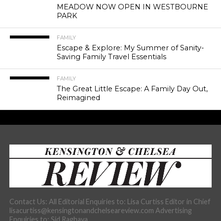
MEADOW NOW OPEN IN WESTBOURNE
PARK
FAMILY
Escape & Explore: My Summer of Sanity-
Saving Family Travel Essentials
FAMILY
The Great Little Escape: A Family Day Out,
Reimagined
Contact Us: All Editorial Enquiries to: Lisa Curtiss Editor in Chief
lisacurtiss@kensingtonandchelseareview.com Advertising
Enquiries to: Sid Raghava