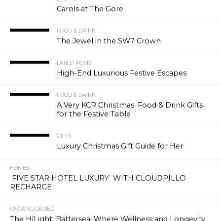
Carols at The Gore
FOOD & DRINK
The Jewel in the SW7 Crown
LATEST POSTS
High-End Luxurious Festive Escapes
FOOD & DRINK
A Very KCR Christmas: Food & Drink Gifts
for the Festive Table
GIFTS
Luxury Christmas Gift Guide for Her
HOMES
FIVE STAR HOTEL LUXURY WITH CLOUDPILLO
RECHARGE
UNCATEGORISED
The HíLight, Battersea: Where Wellness and Longevity