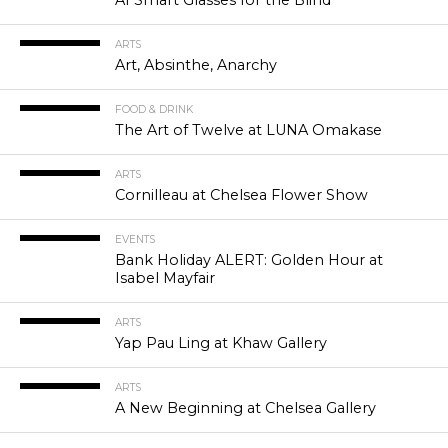
ARTS
Art, Absinthe, Anarchy
FOOD & DRINK
The Art of Twelve at LUNA Omakase
ARTS
Cornilleau at Chelsea Flower Show
EVENTS
Bank Holiday ALERT: Golden Hour at
Isabel Mayfair
ARTS
Yap Pau Ling at Khaw Gallery
ARTS
A New Beginning at Chelsea Gallery