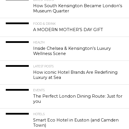
How South Kensington Became London’s
Museum Quarter
FOOD & DRINK
A MODERN MOTHER’S DAY GIFT
HEALTH
Inside Chelsea & Kensington’s Luxury
Wellness Scene
LATEST POSTS
How iconic Hotel Brands Are Redefining
Luxury at Sea
EVENTS
The Perfect London Dining Route: Just for
you
HOTELS
Smart Eco Hotel in Euston (and Camden
Town)