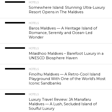
HOTELS
Somewhere Island: Stunning Ultra-Luxury
Resort Opens in The Maldives
HOTELS
Baros Maldives — A Heritage Island of
Romance, Serenity and Ocean-Led
Wonder
HOTELS
Milaidhoo Maldives – Barefoot Luxury in a
UNESCO Biosphere Haven
HOTELS
Finolhu Maldives — A Retro-Cool Island
Playground With One of the World’s Most
Iconic Sandbanks
HOTELS
Luxury Travel Review: JA Manafaru
Maldives — A Lush, Secluded Island of
Soulful Luxury