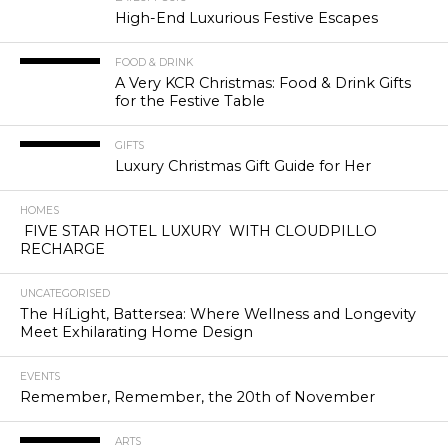
High-End Luxurious Festive Escapes
FOOD & DRINK
A Very KCR Christmas: Food & Drink Gifts
for the Festive Table
GIFTS
Luxury Christmas Gift Guide for Her
HOMES
FIVE STAR HOTEL LUXURY WITH CLOUDPILLO
RECHARGE
UNCATEGORISED
The HíLight, Battersea: Where Wellness and Longevity
Meet Exhilarating Home Design
EVENTS
Remember, Remember, the 20th of November
ARTS