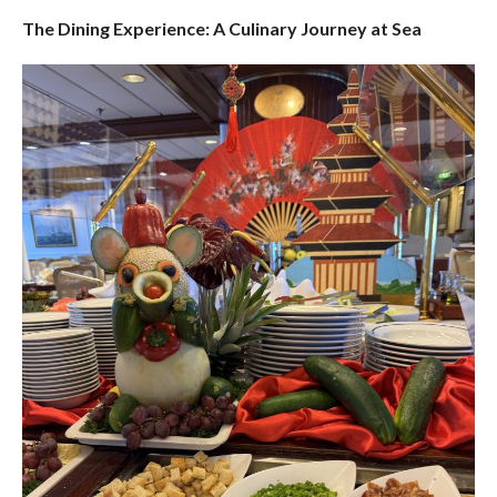
The Dining Experience: A Culinary Journey at Sea