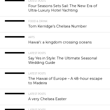
LATEST POSTS
Four Seasons Sets Sail: The New Era of
Ultra-Luxury Hotel Yachting
FOOD & DRINK
Tom Kerridge’s Chelsea Number
ARTS
Hawaiʻi: a kingdom crossing oceans
LATEST POSTS
Say Yes in Style: The Ultimate Seasonal
Wedding Guide
LATEST POSTS
The Hawaii of Europe – A 48-hour escape
to Madeira
LATEST POSTS
A very Chelsea Easter
LATEST POSTS