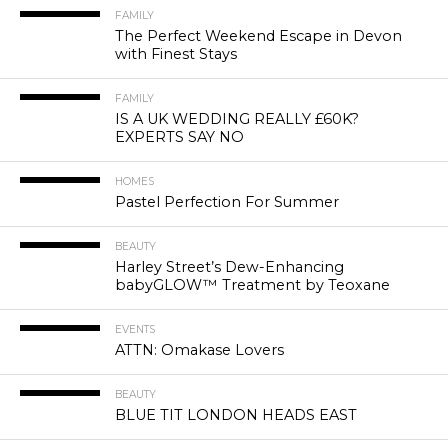
FAMILY
The Perfect Weekend Escape in Devon
with Finest Stays
FAMILY
IS A UK WEDDING REALLY £60K?
EXPERTS SAY NO
HOMES
Pastel Perfection For Summer
BEAUTY
Harley Street’s Dew-Enhancing
babyGLOW™ Treatment by Teoxane
EVENTS
ATTN: Omakase Lovers
BEAUTY
BLUE TIT LONDON HEADS EAST