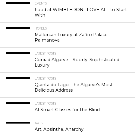
EVENTS
Food at WIMBLEDON: LOVE ALL to Start
With
HOTELS
Mallorcan Luxury at Zafiro Palace
Palmanova
LATEST POSTS
Conrad Algarve – Sporty, Sophisticated
Luxury
LATEST POSTS
Quinta do Lago: The Algarve’s Most
Delicious Address
LATEST POSTS
AI Smart Glasses for the Blind
ARTS
Art, Absinthe, Anarchy