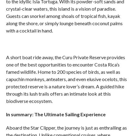
to the idyllic Isla Tortuga. With its powder-soft sands and
crystal-clear waters, this island is a vision of paradise.
Guests can snorkel among shoals of tropical fish, kayak
along the shore, or simply lounge beneath coconut palms
with a cocktail in hand.
A short boat ride away, the Curu Private Reserve provides
one of the best opportunities to encounter Costa Rica’s
famed wildlife. Home to 200 species of birds, as well as
capuchin monkeys, anteaters, and even elusive ocelots, this
protected reserve is a nature lover’s dream. A guided hike
through its lush trails offers an intimate look at this
biodiverse ecosystem.
In summary: The Ultimate Sailing Experience
Aboard the Star Clipper, the journey is just as enthralling as
the destination. Unlike conventional cruises, where