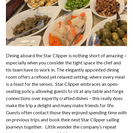
Dining aboard the Star Clipper is nothing short of amazing –
especially when you consider the tight space the chef and
his team have to work in. The elegantly appointed dining
room offers a refined yet relaxed setting, where every meal
is a feast for the senses. Star Clipper embraces an open-
seating policy, allowing guests to sit at any table and forge
connections over expertly crafted dishes – this really does
make the trip a delight and many make friends for life.
Guests often contact those they enjoyed spending time with
on previous trips and book their next Star Clipper sailing
journeys together. Little wonder the company’s repeat