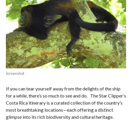
Screenshot
If you can tear yourself away from the delights of the ship
for a while, there’s so much to see and do. The Star Clipper’s
Costa Rica itinerary is a curated collection of the country’s
most breathtaking locations—each offering a distinct
glimpse into its rich biodiversity and cultural heritage.