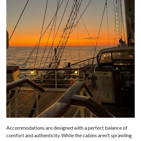
Accommodations are designed with a perfect balance of
comfort and authenticity. While the cabins aren’t sprawling