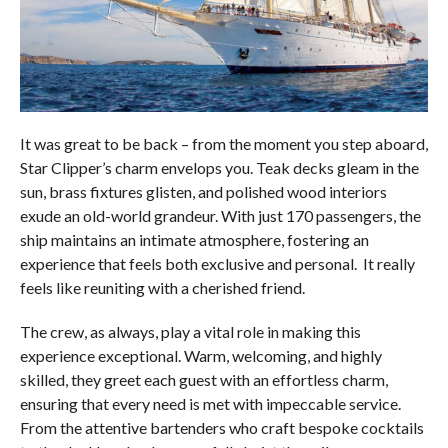
It was great to be back – from the moment you step aboard,
Star Clipper’s charm envelops you. Teak decks gleam in the
sun, brass fixtures glisten, and polished wood interiors
exude an old-world grandeur. With just 170 passengers, the
ship maintains an intimate atmosphere, fostering an
experience that feels both exclusive and personal. It really
feels like reuniting with a cherished friend.
The crew, as always, play a vital role in making this
experience exceptional. Warm, welcoming, and highly
skilled, they greet each guest with an effortless charm,
ensuring that every need is met with impeccable service.
From the attentive bartenders who craft bespoke cocktails