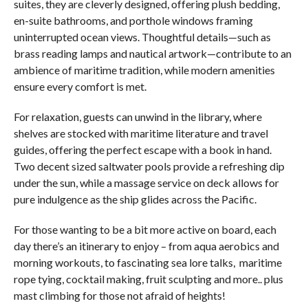
suites, they are cleverly designed, offering plush bedding,
en-suite bathrooms, and porthole windows framing
uninterrupted ocean views. Thoughtful details—such as
brass reading lamps and nautical artwork—contribute to an
ambience of maritime tradition, while modern amenities
ensure every comfort is met.
For relaxation, guests can unwind in the library, where
shelves are stocked with maritime literature and travel
guides, offering the perfect escape with a book in hand.
Two decent sized saltwater pools provide a refreshing dip
under the sun, while a massage service on deck allows for
pure indulgence as the ship glides across the Pacific.
For those wanting to be a bit more active on board, each
day there’s an itinerary to enjoy – from aqua aerobics and
morning workouts, to fascinating sea lore talks, maritime
rope tying, cocktail making, fruit sculpting and more.. plus
mast climbing for those not afraid of heights!