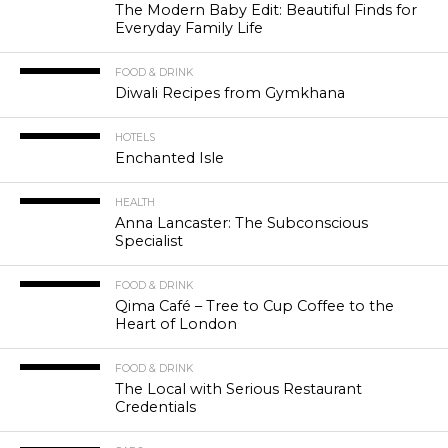
The Modern Baby Edit: Beautiful Finds for
Everyday Family Life
FOOD & DRINK
Diwali Recipes from Gymkhana
HOTELS
Enchanted Isle
HEALTH
Anna Lancaster: The Subconscious
Specialist
FOOD & DRINK
Qima Café – Tree to Cup Coffee to the
Heart of London
FOOD & DRINK
The Local with Serious Restaurant
Credentials