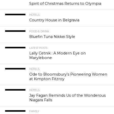
Spirit of Christmas Returns to Olympia
HOTELS
Country House in Belgravia
FOOD & DRINK
Bluefin Tuna Nikkei Style
LATEST POSTS
Lally Cetnik : A Modern Eye on
Marylebone
HOTELS
Ode to Bloomsbury’s Pioneering Women
at Kimpton Fitzroy
HOTELS
Jay Fagan Reminds Us of the Wonderous
Niagara Falls
FAMILY