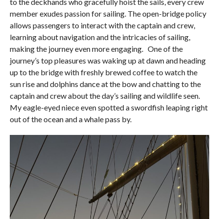
to the deckhands who gracefully hoist the sails, every crew
member exudes passion for sailing. The open-bridge policy
allows passengers to interact with the captain and crew,
learning about navigation and the intricacies of sailing,
making the journey even more engaging. One of the
journey’s top pleasures was waking up at dawn and heading
up to the bridge with freshly brewed coffee to watch the
sun rise and dolphins dance at the bow and chatting to the
captain and crew about the day’s sailing and wildlife seen.
My eagle-eyed niece even spotted a swordfish leaping right
out of the ocean and a whale pass by.