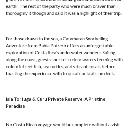
earth! The rest of the party who were much braver than I
thoroughly it though and said it was a highlight of their trip.
For those drawn to the sea, a Catamaran Snorkelling
Adventure from Bahía Potrero offers an unforgettable
exploration of Costa Rica’s underwater wonders. Sailing
along the coast, guests snorkel in clear waters teeming with
colourful reef fish, sea turtles, and vibrant corals before
toasting the experience with tropical cocktails on deck.
Isla Tortuga & Curu Private Reserve: A Pristine
Paradise
No Costa Rican voyage would be complete without a visit