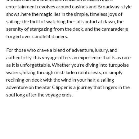
entertainment revolves around casinos and Broadway-style
shows, here the magic lies in the simple, timeless joys of
sailing: the thrill of watching the sails unfurl at dawn, the
serenity of stargazing from the deck, and the camaraderie
forged over candlelit dinners.
For those who crave a blend of adventure, luxury, and
authenticity, this voyage offers an experience that is as rare
as it is unforgettable. Whether you’re diving into turquoise
waters, hiking through mist-laden rainforests, or simply
reclining on deck with the wind in your hair, a sailing
adventure on the Star Clipper is a journey that lingers in the
soul long after the voyage ends.