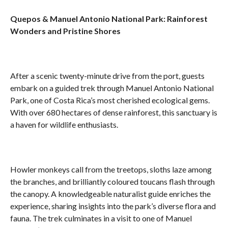
Quepos & Manuel Antonio National Park: Rainforest
Wonders and Pristine Shores
After a scenic twenty-minute drive from the port, guests
embark on a guided trek through Manuel Antonio National
Park, one of Costa Rica’s most cherished ecological gems.
With over 680 hectares of dense rainforest, this sanctuary is
a haven for wildlife enthusiasts.
Howler monkeys call from the treetops, sloths laze among
the branches, and brilliantly coloured toucans flash through
the canopy. A knowledgeable naturalist guide enriches the
experience, sharing insights into the park’s diverse flora and
fauna. The trek culminates in a visit to one of Manuel