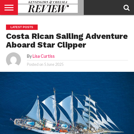
ABOUT
US
CONTACT
ADVERTISE
KCR
KCR
LATEST POSTS
US
MAGAZINE
TEAM
Costa Rican Sailing Adventure
Aboard Star Clipper
By
Lisa Curtiss
Posted on
5 June 2025