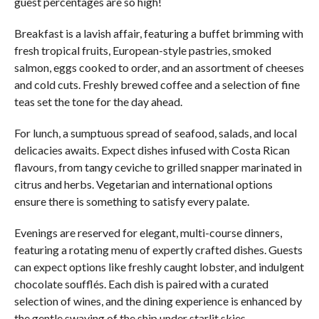
guest percentages are so high!
Breakfast is a lavish affair, featuring a buffet brimming with
fresh tropical fruits, European-style pastries, smoked
salmon, eggs cooked to order, and an assortment of cheeses
and cold cuts. Freshly brewed coffee and a selection of fine
teas set the tone for the day ahead.
For lunch, a sumptuous spread of seafood, salads, and local
delicacies awaits. Expect dishes infused with Costa Rican
flavours, from tangy ceviche to grilled snapper marinated in
citrus and herbs. Vegetarian and international options
ensure there is something to satisfy every palate.
Evenings are reserved for elegant, multi-course dinners,
featuring a rotating menu of expertly crafted dishes. Guests
can expect options like freshly caught lobster, and indulgent
chocolate soufflés. Each dish is paired with a curated
selection of wines, and the dining experience is enhanced by
the gentle swaying of the ship under starlit skies.