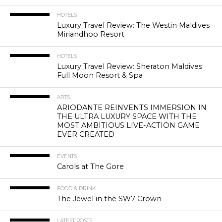
HOTELS
Luxury Travel Review: The Westin Maldives
Miriandhoo Resort
HOTELS
Luxury Travel Review: Sheraton Maldives
Full Moon Resort & Spa
ARTS
ARIODANTE REINVENTS IMMERSION IN
THE ULTRA LUXURY SPACE WITH THE
MOST AMBITIOUS LIVE-ACTION GAME
EVER CREATED
EVENTS
Carols at The Gore
FOOD & DRINK
The Jewel in the SW7 Crown
LATEST POSTS