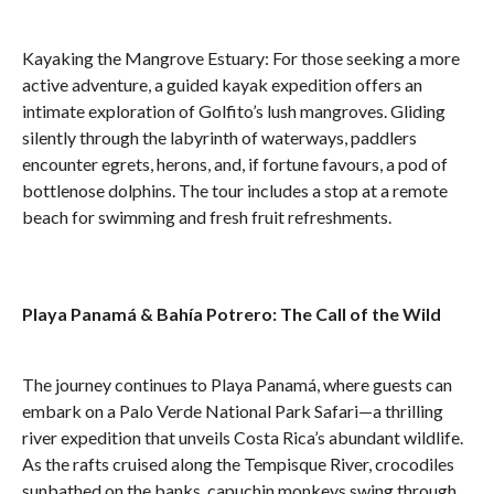
Kayaking the Mangrove Estuary: For those seeking a more
active adventure, a guided kayak expedition offers an
intimate exploration of Golfito’s lush mangroves. Gliding
silently through the labyrinth of waterways, paddlers
encounter egrets, herons, and, if fortune favours, a pod of
bottlenose dolphins. The tour includes a stop at a remote
beach for swimming and fresh fruit refreshments.
Playa Panamá & Bahía Potrero: The Call of the Wild
The journey continues to Playa Panamá, where guests can
embark on a Palo Verde National Park Safari—a thrilling
river expedition that unveils Costa Rica’s abundant wildlife.
As the rafts cruised along the Tempisque River, crocodiles
sunbathed on the banks, capuchin monkeys swing through