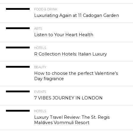
FOOD & DRINK
Luxuriating Again at 11 Cadogan Garden
ARTS
Listen to Your Heart Health
HOTELS
R Collection Hotels: Italian Luxury
BEAUTY
How to choose the perfect Valentine’s
Day fragrance
EVENTS
7 VIBES JOURNEY IN LONDON
HOTELS
Luxury Travel Review: The St. Regis
Maldives Vommuli Resort