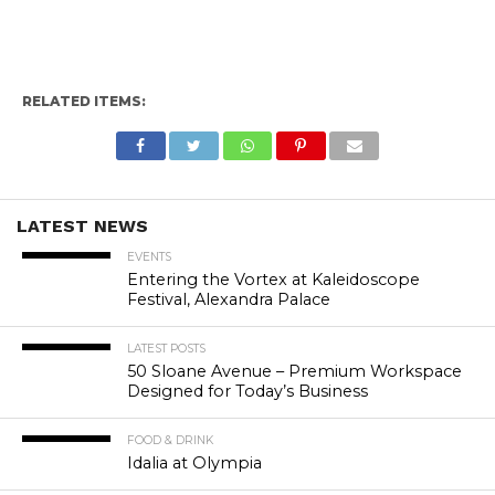
RELATED ITEMS:
LATEST NEWS
EVENTS
Entering the Vortex at Kaleidoscope
Festival, Alexandra Palace
LATEST POSTS
50 Sloane Avenue – Premium Workspace
Designed for Today’s Business
FOOD & DRINK
Idalia at Olympia