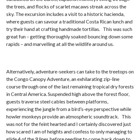
the trees, and flocks of scarlet macaws streak across the
sky. The excursion includes a visit to a historic hacienda,
where guests can savour a traditional Costa Rican lunch and
try their hand at crafting handmade tortillas. This was such
great fun – getting thoroughly soaked bouncing down some
rapids – and marvelling at all the wildlife around us.
Alternatively, adventure-seekers can take to the treetops on
the Congo Canopy Adventure, an exhilarating zip-line
course through one of the last remaining tropical dry forests
in Central America. Suspended high above the forest floor,
guests traverse steel cables between platforms,
experiencing the jungle from a bird’s-eye perspective while
howler monkeys provide an atmospheric soundtrack. This
was not for the feint hearted and I certainly discovered just
how scared I am of heights and confess to only managing to
glide 4 of the 9 lines before needing to come back down to