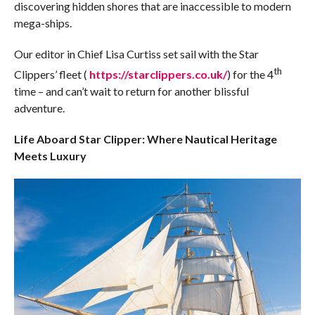
discovering hidden shores that are inaccessible to modern
mega-ships.
Our editor in Chief Lisa Curtiss set sail with the Star
th
Clippers’ fleet (
https://starclippers.co.uk/
) for the 4
time – and can’t wait to return for another blissful
adventure.
Life Aboard Star Clipper: Where Nautical Heritage
Meets Luxury