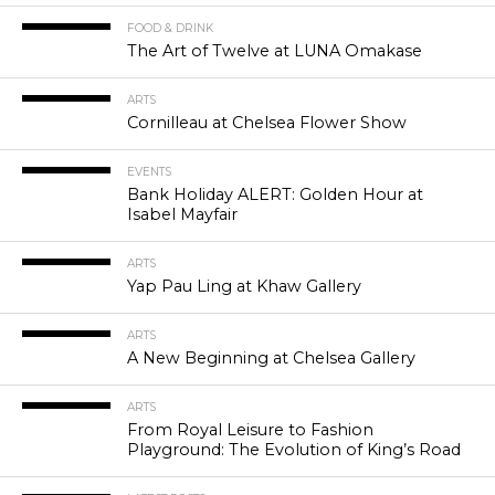
FOOD & DRINK
The Art of Twelve at LUNA Omakase
ARTS
Cornilleau at Chelsea Flower Show
EVENTS
Bank Holiday ALERT: Golden Hour at
Isabel Mayfair
ARTS
Yap Pau Ling at Khaw Gallery
ARTS
A New Beginning at Chelsea Gallery
ARTS
From Royal Leisure to Fashion
Playground: The Evolution of King’s Road