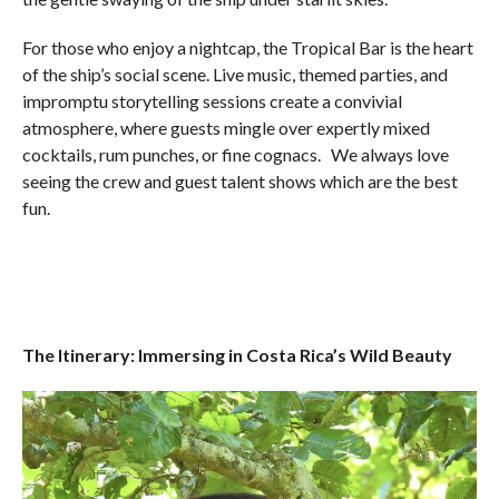
For those who enjoy a nightcap, the Tropical Bar is the heart
of the ship’s social scene. Live music, themed parties, and
impromptu storytelling sessions create a convivial
atmosphere, where guests mingle over expertly mixed
cocktails, rum punches, or fine cognacs. We always love
seeing the crew and guest talent shows which are the best
fun.
The Itinerary: Immersing in Costa Rica’s Wild Beauty