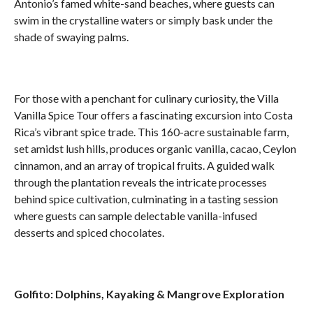
Antonio’s famed white-sand beaches, where guests can
swim in the crystalline waters or simply bask under the
shade of swaying palms.
For those with a penchant for culinary curiosity, the Villa
Vanilla Spice Tour offers a fascinating excursion into Costa
Rica’s vibrant spice trade. This 160-acre sustainable farm,
set amidst lush hills, produces organic vanilla, cacao, Ceylon
cinnamon, and an array of tropical fruits. A guided walk
through the plantation reveals the intricate processes
behind spice cultivation, culminating in a tasting session
where guests can sample delectable vanilla-infused
desserts and spiced chocolates.
Golfito: Dolphins, Kayaking & Mangrove Exploration