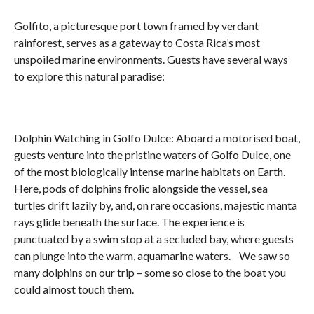
Golfito, a picturesque port town framed by verdant
rainforest, serves as a gateway to Costa Rica’s most
unspoiled marine environments. Guests have several ways
to explore this natural paradise:
Dolphin Watching in Golfo Dulce: Aboard a motorised boat,
guests venture into the pristine waters of Golfo Dulce, one
of the most biologically intense marine habitats on Earth.
Here, pods of dolphins frolic alongside the vessel, sea
turtles drift lazily by, and, on rare occasions, majestic manta
rays glide beneath the surface. The experience is
punctuated by a swim stop at a secluded bay, where guests
can plunge into the warm, aquamarine waters. We saw so
many dolphins on our trip – some so close to the boat you
could almost touch them.