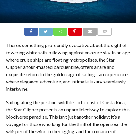
COMMENTS
There’s something profoundly evocative about the sight of
towering white sails billowing against an azure sky. In an age
where cruise ships are floating metropolises, the Star
Clipper, a four-masted barquentine, offers a rare and
exquisite return to the golden age of sailing—an experience
where elegance, adventure, and intimate luxury seamlessly
intertwine.
Sailing along the pristine, wildlife-rich coast of Costa Rica,
the Star Clipper presents an unparalleled way to explore this
biodiverse paradise. This isn’t just another holiday; it’s a
voyage for those who long for the thrill of the open sea, the
whisper of the wind in the rigging, and the romance of