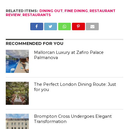
RELATED ITEMS:
DINING OUT
,
FINE DINING
,
RESTAURANT
REVIEW
,
RESTAURANTS
RECOMMENDED FOR YOU
Mallorcan Luxury at Zafiro Palace
Palmanova
The Perfect London Dining Route: Just
for you
Brompton Cross Undergoes Elegant
Transformation