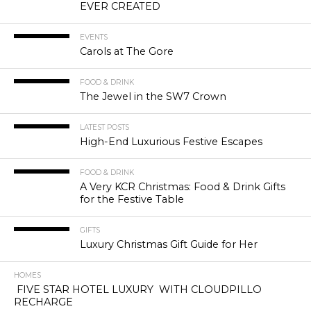
EVER CREATED
EVENTS
Carols at The Gore
FOOD & DRINK
The Jewel in the SW7 Crown
LATEST POSTS
High-End Luxurious Festive Escapes
FOOD & DRINK
A Very KCR Christmas: Food & Drink Gifts
for the Festive Table
GIFTS
Luxury Christmas Gift Guide for Her
HOMES
FIVE STAR HOTEL LUXURY WITH CLOUDPILLO
RECHARGE