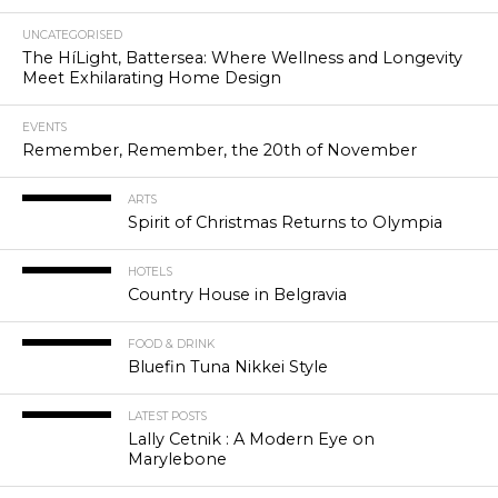
UNCATEGORISED
The HíLight, Battersea: Where Wellness and Longevity
Meet Exhilarating Home Design
EVENTS
Remember, Remember, the 20th of November
ARTS
Spirit of Christmas Returns to Olympia
HOTELS
Country House in Belgravia
FOOD & DRINK
Bluefin Tuna Nikkei Style
LATEST POSTS
Lally Cetnik : A Modern Eye on
Marylebone