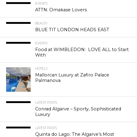
EVENTS
ATTN: Omakase Lovers
BEAUTY
BLUE TIT LONDON HEADS EAST
EVENTS
Food at WIMBLEDON: LOVE ALL to Start
With
HOTELS
Mallorcan Luxury at Zafiro Palace
Palmanova
LATEST POSTS
Conrad Algarve – Sporty, Sophisticated
Luxury
LATEST POSTS
Quinta do Lago: The Algarve’s Most