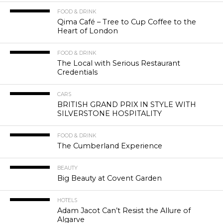
FOOD & DRINK
Qima Café – Tree to Cup Coffee to the
Heart of London
FOOD & DRINK
The Local with Serious Restaurant
Credentials
CARS
BRITISH GRAND PRIX IN STYLE WITH
SILVERSTONE HOSPITALITY
FOOD & DRINK
The Cumberland Experience
BEAUTY
Big Beauty at Covent Garden
HOTELS
Adam Jacot Can’t Resist the Allure of
Algarve