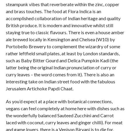
steampunk vibes that reverberate within the zinc, copper
and brass touches. The food at Flora Indica is an
accomplished collaboration of Indian heritage and quality
British produce. It is modern and innovative whilst still
staying true to classic flavours. There is even a house amber
ale brewed locally in Kensington and Chelsea (W10) by
Portobello Brewery to complement the wizardry of some
rather leftfield small plates, at least by London standards,
such as Baby Bitter Gourd and Delica Pumpkin Kadi (the
latter being the original Indian pronunciation of curry or
curry leaves – the word comes from it). There is also an
interesting take on Indian street food with the fabulous
Jerusalem Artichoke Papdi Chaat.
As you’d expect at a place with botanical connections,
vegans can feel completely at home here with dishes such as
the wonderfully balanced Sauteed Zucchini and Carrot
laced with coconut, curry leaves and ginger chilli). For meat
and game lovers, there is a Venison Biryani is to die for.