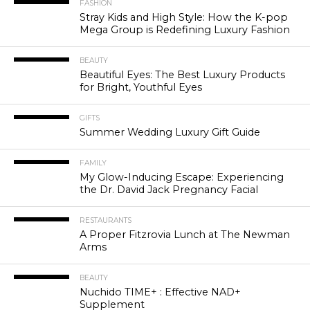
FASHION
Stray Kids and High Style: How the K-pop
Mega Group is Redefining Luxury Fashion
BEAUTY
Beautiful Eyes: The Best Luxury Products
for Bright, Youthful Eyes
GIFTS
Summer Wedding Luxury Gift Guide
FAMILY
My Glow-Inducing Escape: Experiencing
the Dr. David Jack Pregnancy Facial
RESTAURANTS
A Proper Fitzrovia Lunch at The Newman
Arms
BEAUTY
Nuchido TIME+ : Effective NAD+
Supplement