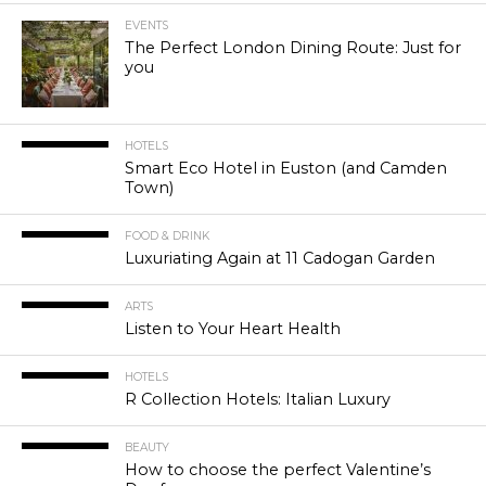
EVENTS
The Perfect London Dining Route: Just for
you
HOTELS
Smart Eco Hotel in Euston (and Camden
Town)
FOOD & DRINK
Luxuriating Again at 11 Cadogan Garden
ARTS
Listen to Your Heart Health
HOTELS
R Collection Hotels: Italian Luxury
BEAUTY
How to choose the perfect Valentine’s