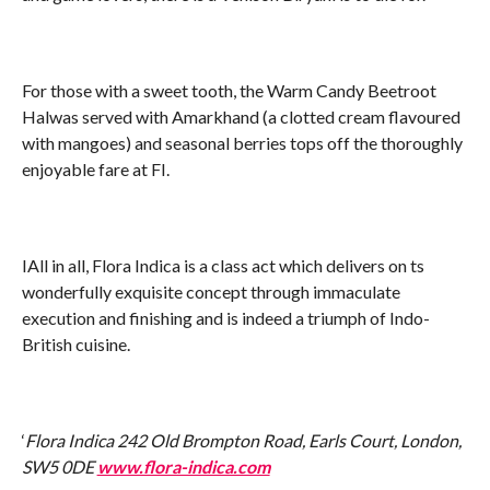
For those with a sweet tooth, the Warm Candy Beetroot
Halwas served with Amarkhand (a clotted cream flavoured
with mangoes) and seasonal berries tops off the thoroughly
enjoyable fare at FI.
IAll in all, Flora Indica is a class act which delivers on ts
wonderfully exquisite concept through immaculate
execution and finishing and is indeed a triumph of Indo-
British cuisine.
‘
Flora Indica 242 Old Brompton Road, Earls Court, London,
SW5 0DE
www.flora-indica.com