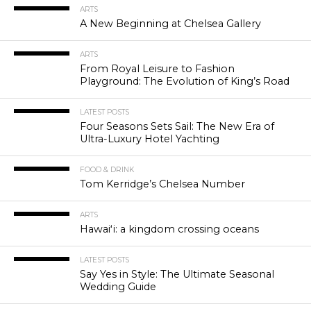
ARTS
A New Beginning at Chelsea Gallery
ARTS
From Royal Leisure to Fashion
Playground: The Evolution of King’s Road
LATEST POSTS
Four Seasons Sets Sail: The New Era of
Ultra-Luxury Hotel Yachting
FOOD & DRINK
Tom Kerridge’s Chelsea Number
ARTS
Hawaiʻi: a kingdom crossing oceans
LATEST POSTS
Say Yes in Style: The Ultimate Seasonal
Wedding Guide