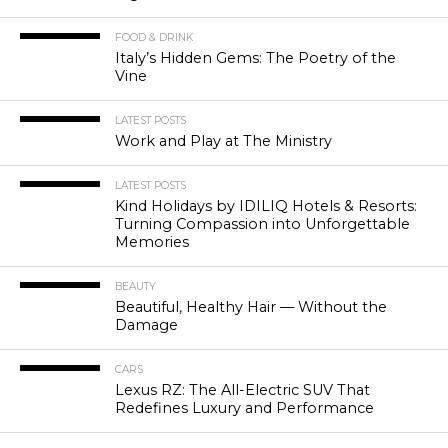
FOOD & DRINK
Italy’s Hidden Gems: The Poetry of the
Vine
LATEST POSTS
Work and Play at The Ministry
LATEST POSTS
Kind Holidays by IDILIQ Hotels & Resorts:
Turning Compassion into Unforgettable
Memories
BEAUTY
Beautiful, Healthy Hair — Without the
Damage
CARS
Lexus RZ: The All-Electric SUV That
Redefines Luxury and Performance