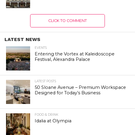
CLICK TO COMMENT
LATEST NEWS
EVENTS
Entering the Vortex at Kaleidoscope
Festival, Alexandra Palace
LATEST POSTS
50 Sloane Avenue – Premium Workspace
Designed for Today’s Business
FOOD & DRINK
Idalia at Olympia