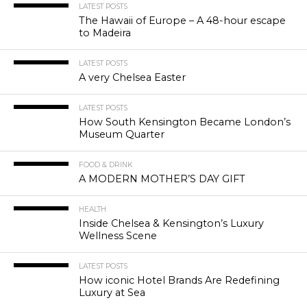
LATEST POSTS
The Hawaii of Europe – A 48-hour escape
to Madeira
LATEST POSTS
A very Chelsea Easter
LATEST POSTS
How South Kensington Became London’s
Museum Quarter
FOOD & DRINK
A MODERN MOTHER’S DAY GIFT
HEALTH
Inside Chelsea & Kensington’s Luxury
Wellness Scene
LATEST POSTS
How iconic Hotel Brands Are Redefining
Luxury at Sea