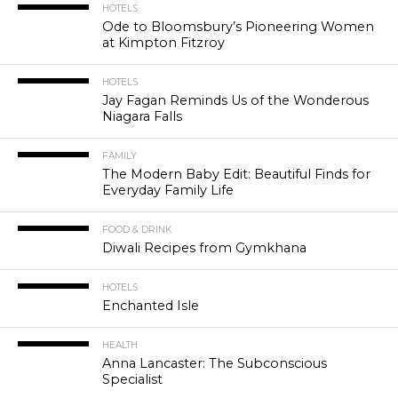
HOTELS
Ode to Bloomsbury’s Pioneering Women
at Kimpton Fitzroy
HOTELS
Jay Fagan Reminds Us of the Wonderous
Niagara Falls
FAMILY
The Modern Baby Edit: Beautiful Finds for
Everyday Family Life
FOOD & DRINK
Diwali Recipes from Gymkhana
HOTELS
Enchanted Isle
HEALTH
Anna Lancaster: The Subconscious
Specialist