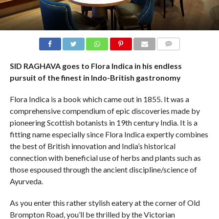
COMMENTS
SID RAGHAVA goes to Flora Indica in his endless
pursuit of the finest in Indo-British gastronomy
Flora Indica is a book which came out in 1855. It was a
comprehensive compendium of epic discoveries made by
pioneering Scottish botanists in 19th century India. It is a
fitting name especially since Flora Indica expertly combines
the best of British innovation and India’s historical
connection with beneficial use of herbs and plants such as
those espoused through the ancient discipline/science of
Ayurveda.
As you enter this rather stylish eatery at the corner of Old
Brompton Road, you’ll be thrilled by the Victorian