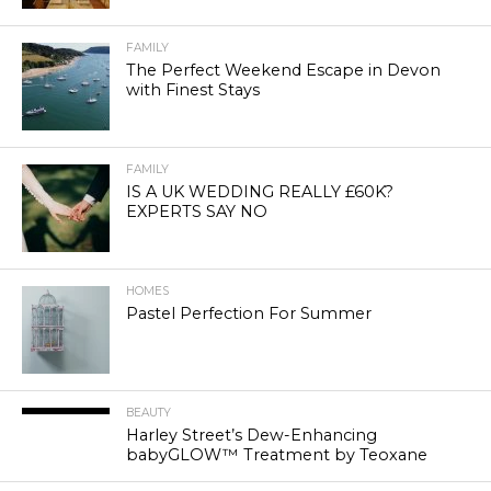
FAMILY
The Perfect Weekend Escape in Devon
with Finest Stays
FAMILY
IS A UK WEDDING REALLY £60K?
EXPERTS SAY NO
HOMES
Pastel Perfection For Summer
BEAUTY
Harley Street’s Dew-Enhancing
babyGLOW™ Treatment by Teoxane