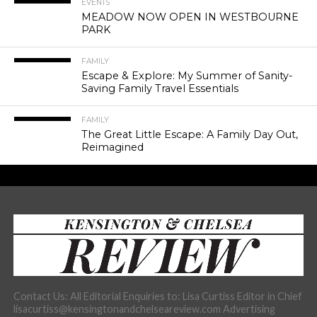
EVENTS
MEADOW NOW OPEN IN WESTBOURNE
PARK
FAMILY
Escape & Explore: My Summer of Sanity-
Saving Family Travel Essentials
FAMILY
The Great Little Escape: A Family Day Out,
Reimagined
Contact Us: All Editorial Enquiries to: Lisa Curtiss Editor in Chief
lisacurtiss@kensingtonandchelseareview.com Advertising