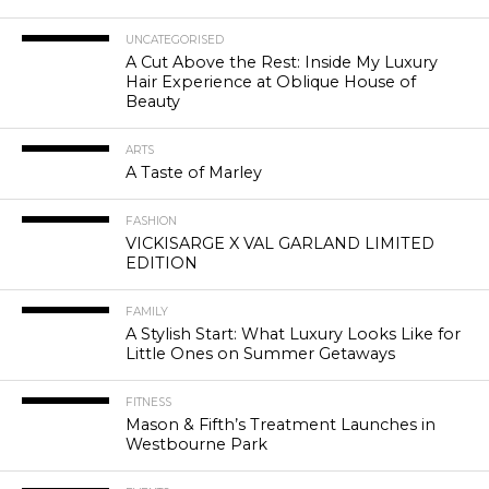
UNCATEGORISED
A Cut Above the Rest: Inside My Luxury
Hair Experience at Oblique House of
Beauty
ARTS
A Taste of Marley
FASHION
VICKISARGE X VAL GARLAND LIMITED
EDITION
FAMILY
A Stylish Start: What Luxury Looks Like for
Little Ones on Summer Getaways
FITNESS
Mason & Fifth’s Treatment Launches in
Westbourne Park