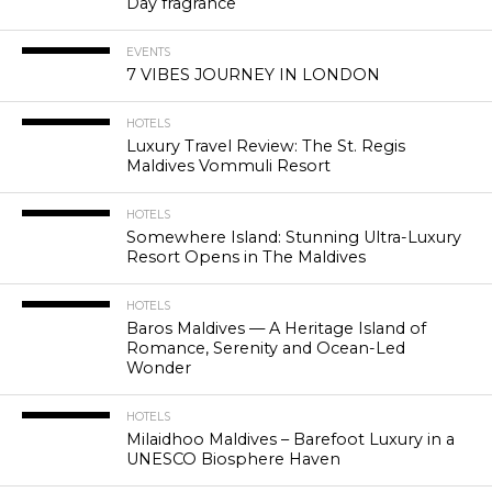
Day fragrance
EVENTS
7 VIBES JOURNEY IN LONDON
HOTELS
Luxury Travel Review: The St. Regis
Maldives Vommuli Resort
HOTELS
Somewhere Island: Stunning Ultra-Luxury
Resort Opens in The Maldives
HOTELS
Baros Maldives — A Heritage Island of
Romance, Serenity and Ocean-Led
Wonder
HOTELS
Milaidhoo Maldives – Barefoot Luxury in a
UNESCO Biosphere Haven