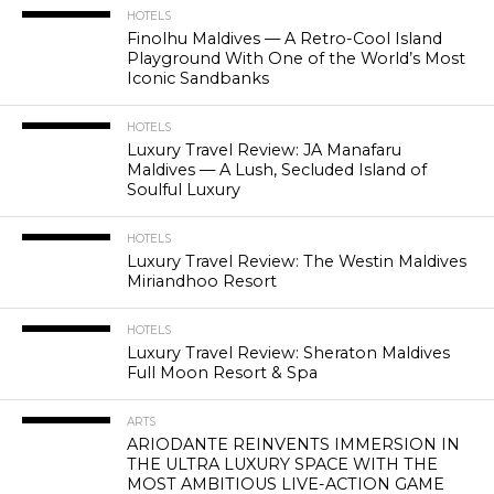
HOTELS
Finolhu Maldives — A Retro-Cool Island
Playground With One of the World’s Most
Iconic Sandbanks
HOTELS
Luxury Travel Review: JA Manafaru
Maldives — A Lush, Secluded Island of
Soulful Luxury
HOTELS
Luxury Travel Review: The Westin Maldives
Miriandhoo Resort
HOTELS
Luxury Travel Review: Sheraton Maldives
Full Moon Resort & Spa
ARTS
ARIODANTE REINVENTS IMMERSION IN
THE ULTRA LUXURY SPACE WITH THE
MOST AMBITIOUS LIVE-ACTION GAME