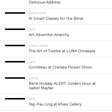
Delicious Address
LATEST POSTS
AI Smart Glasses for the Blind
ARTS
Art, Absinthe, Anarchy
FOOD & DRINK
The Art of Twelve at LUNA Omakase
ARTS
Cornilleau at Chelsea Flower Show
EVENTS
Bank Holiday ALERT: Golden Hour at
Isabel Mayfair
ARTS
Yap Pau Ling at Khaw Gallery