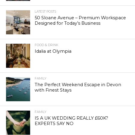
LATEST POSTS
50 Sloane Avenue – Premium Workspace
Designed for Today’s Business
FOOD & DRINK
Idalia at Olympia
FAMILY
The Perfect Weekend Escape in Devon
with Finest Stays
FAMILY
IS A UK WEDDING REALLY £60K?
EXPERTS SAY NO