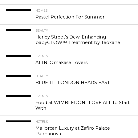
HOMES
Pastel Perfection For Summer
BEAUTY
Harley Street’s Dew-Enhancing
babyGLOW™ Treatment by Teoxane
EVENTS
ATTN: Omakase Lovers
BEAUTY
BLUE TIT LONDON HEADS EAST
EVENTS
Food at WIMBLEDON: LOVE ALL to Start
With
HOTELS
Mallorcan Luxury at Zafiro Palace
Palmanova