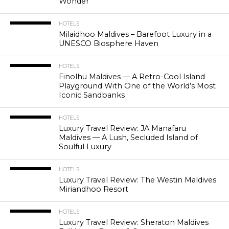
Wonder
HOTELS
Milaidhoo Maldives – Barefoot Luxury in a
UNESCO Biosphere Haven
HOTELS
Finolhu Maldives — A Retro-Cool Island
Playground With One of the World’s Most
Iconic Sandbanks
HOTELS
Luxury Travel Review: JA Manafaru
Maldives — A Lush, Secluded Island of
Soulful Luxury
HOTELS
Luxury Travel Review: The Westin Maldives
Miriandhoo Resort
HOTELS
Luxury Travel Review: Sheraton Maldives