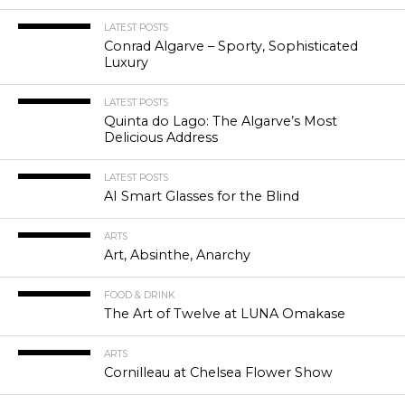
LATEST POSTS
Conrad Algarve – Sporty, Sophisticated
Luxury
LATEST POSTS
Quinta do Lago: The Algarve’s Most
Delicious Address
LATEST POSTS
AI Smart Glasses for the Blind
ARTS
Art, Absinthe, Anarchy
FOOD & DRINK
The Art of Twelve at LUNA Omakase
ARTS
Cornilleau at Chelsea Flower Show