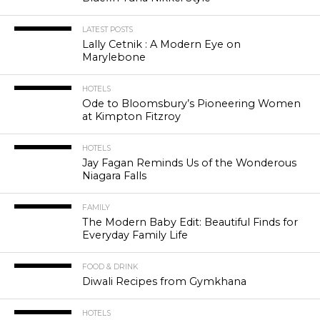
LATEST POSTS
Lally Cetnik : A Modern Eye on
Marylebone
HOTELS
Ode to Bloomsbury’s Pioneering Women
at Kimpton Fitzroy
HOTELS
Jay Fagan Reminds Us of the Wonderous
Niagara Falls
FAMILY
The Modern Baby Edit: Beautiful Finds for
Everyday Family Life
FOOD & DRINK
Diwali Recipes from Gymkhana
HOTELS