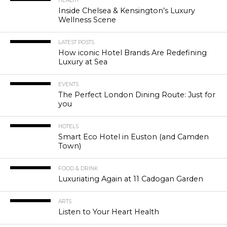
HEALTH
Inside Chelsea & Kensington’s Luxury
Wellness Scene
LATEST POSTS
How iconic Hotel Brands Are Redefining
Luxury at Sea
EVENTS
The Perfect London Dining Route: Just for
you
HOTELS
Smart Eco Hotel in Euston (and Camden
Town)
FOOD & DRINK
Luxuriating Again at 11 Cadogan Garden
ARTS
Listen to Your Heart Health