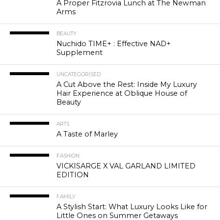
A Proper Fitzrovia Lunch at The Newman
Arms
BEAUTY
Nuchido TIME+ : Effective NAD+
Supplement
UNCATEGORISED
A Cut Above the Rest: Inside My Luxury
Hair Experience at Oblique House of
Beauty
ARTS
A Taste of Marley
FASHION
VICKISARGE X VAL GARLAND LIMITED
EDITION
FAMILY
A Stylish Start: What Luxury Looks Like for
Little Ones on Summer Getaways