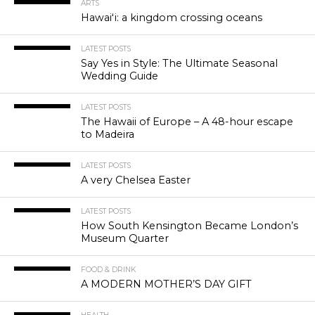
ARTS
Hawaiʻi: a kingdom crossing oceans
LATEST POSTS
Say Yes in Style: The Ultimate Seasonal
Wedding Guide
LATEST POSTS
The Hawaii of Europe – A 48-hour escape
to Madeira
LATEST POSTS
A very Chelsea Easter
LATEST POSTS
How South Kensington Became London’s
Museum Quarter
FOOD & DRINK
A MODERN MOTHER’S DAY GIFT