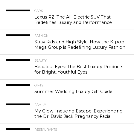
CARS
Lexus RZ: The All-Electric SUV That
Redefines Luxury and Performance
FASHION
Stray Kids and High Style: How the K-pop
Mega Group is Redefining Luxury Fashion
BEAUTY
Beautiful Eyes: The Best Luxury Products
for Bright, Youthful Eyes
GIFTS
Summer Wedding Luxury Gift Guide
FAMILY
My Glow-Inducing Escape: Experiencing
the Dr. David Jack Pregnancy Facial
RESTAURANTS