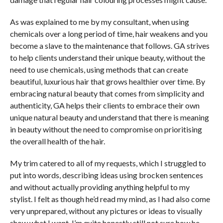
As was explained to me by my consultant, when using
chemicals over a long period of time, hair weakens and you
become a slave to the maintenance that follows. GA strives
to help clients understand their unique beauty, without the
need to use chemicals, using methods that can create
beautiful, luxurious hair that grows healthier over time. By
embracing natural beauty that comes from simplicity and
authenticity, GA helps their clients to embrace their own
unique natural beauty and understand that there is meaning
in beauty without the need to compromise on prioritising
the overall health of the hair.
My trim catered to all of my requests, which I struggled to
put into words, describing ideas using brocken sentences
and without actually providing anything helpful to my
stylist. I felt as though he’d read my mind, as I had also come
very unprepared, without any pictures or ideas to visually
show what I want. I’m quite honestly still not sure how he