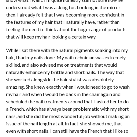
understood what I was asking for. Looking in the mirror
then, I already felt that I was becoming more confident in
the features of my hair that I naturally have, rather than
feeling the need to think about the huge range of products
that will keep my hair looking a certain way.
While I sat there with the natural pigments soaking into my
hair, I had my nails done. My nail technician was extremely
skilled, and also advised me on treatments that would
naturally enhance my brittle and short nails. The way that
she worked alongside the hair stylist was absolutely
amazing. She knew exactly when I would need to go to wash
my hair and when I would be back in the chair again and
scheduled the nail treatments around that. I asked her to do
a French, which has always been problematic with my short
nails, and she did the most wonderful job without making an
issue of the nail length at all. In fact, she showed me, that
even with short nails, I can still have the French that I like so