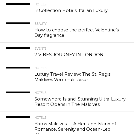
HOTELS
R Collection Hotels: Italian Luxury
BEAUTY
How to choose the perfect Valentine’s
Day fragrance
EVENTS
7 VIBES JOURNEY IN LONDON
HOTELS
Luxury Travel Review: The St. Regis
Maldives Vommuli Resort
HOTELS
Somewhere Island: Stunning Ultra-Luxury
Resort Opens in The Maldives
HOTELS
Baros Maldives — A Heritage Island of
Romance, Serenity and Ocean-Led