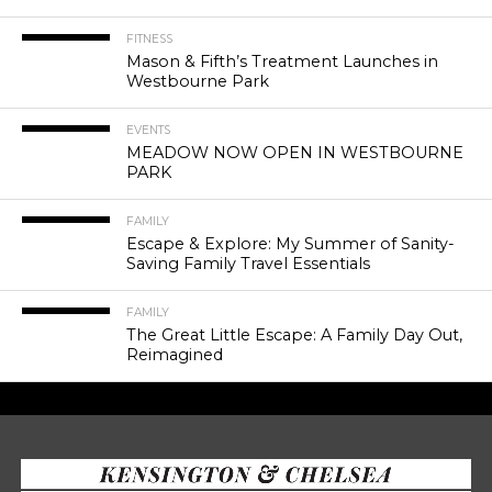
FITNESS
Mason & Fifth’s Treatment Launches in
Westbourne Park
EVENTS
MEADOW NOW OPEN IN WESTBOURNE
PARK
FAMILY
Escape & Explore: My Summer of Sanity-
Saving Family Travel Essentials
FAMILY
The Great Little Escape: A Family Day Out,
Reimagined