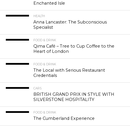
Enchanted Isle
HEALTH
Anna Lancaster: The Subconscious
Specialist
FOOD & DRINK
Qima Café – Tree to Cup Coffee to the
Heart of London
FOOD & DRINK
The Local with Serious Restaurant
Credentials
CARS
BRITISH GRAND PRIX IN STYLE WITH
SILVERSTONE HOSPITALITY
FOOD & DRINK
The Cumberland Experience