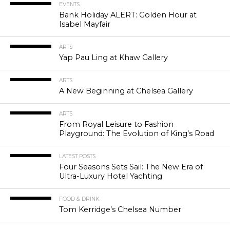
EVENTS
Bank Holiday ALERT: Golden Hour at
Isabel Mayfair
ARTS
Yap Pau Ling at Khaw Gallery
ARTS
A New Beginning at Chelsea Gallery
ARTS
From Royal Leisure to Fashion
Playground: The Evolution of King’s Road
LATEST POSTS
Four Seasons Sets Sail: The New Era of
Ultra-Luxury Hotel Yachting
FOOD & DRINK
Tom Kerridge’s Chelsea Number