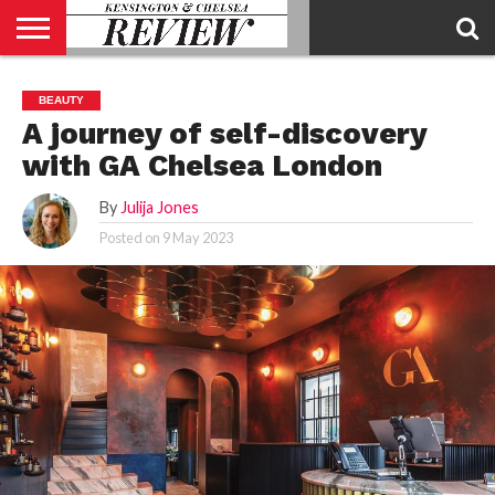
ABOUT
US
CONTACT
ADVERTISE
KCR
KCR
BEAUTY
US
MAGAZINE
TEAM
A journey of self-discovery
with GA Chelsea London
By
Julija Jones
Posted on
9 May 2023