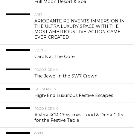
Full Moon Resort & Spa
ARTS
ARIODANTE REINVENTS IMMERSION IN
THE ULTRA LUXURY SPACE WITH THE
MOST AMBITIOUS LIVE-ACTION GAME
EVER CREATED
EVENTS
Carols at The Gore
FOOD & DRINK
The Jewel in the SW7 Crown
LATEST POSTS
High-End Luxurious Festive Escapes
FOOD & DRINK
A Very KCR Christmas: Food & Drink Gifts
for the Festive Table
GIFTS