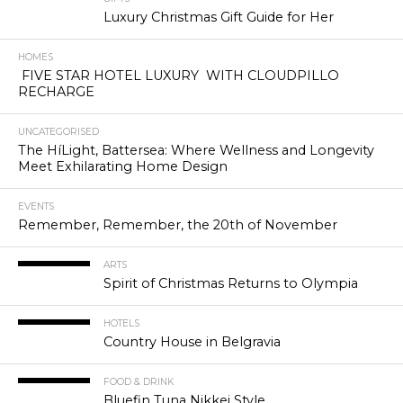
Luxury Christmas Gift Guide for Her
HOMES
FIVE STAR HOTEL LUXURY WITH CLOUDPILLO
RECHARGE
UNCATEGORISED
The HíLight, Battersea: Where Wellness and Longevity
Meet Exhilarating Home Design
EVENTS
Remember, Remember, the 20th of November
ARTS
Spirit of Christmas Returns to Olympia
HOTELS
Country House in Belgravia
FOOD & DRINK
Bluefin Tuna Nikkei Style