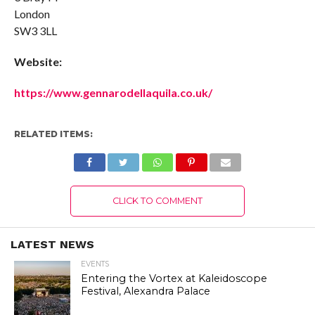
London
SW3 3LL
Website:
https://www.gennarodellaquila.co.uk/
RELATED ITEMS:
CLICK TO COMMENT
LATEST NEWS
EVENTS
Entering the Vortex at Kaleidoscope
Festival, Alexandra Palace