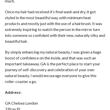
much.
Once my hair had received it’s final wash and dry, it got
styled in the most beautiful way, with minimum heat
products and mostly just with the use of a hairbrush. It was
extremely inspiring to watch the person in the mirror turn
into someone so confident with their new, naturally silky and
beautiful hair.
By simply enhancing my natural beauty, I was given a huge
boost of confidence on the inside, and that was such an
important takeaway. GA is the perfect place to start your
journey of self-discovery and celebration of your own
natural beauty. I would encourage everyone to give this
roller-coaster a go.
Address:
GA Chelsea London
3 Bray Pl