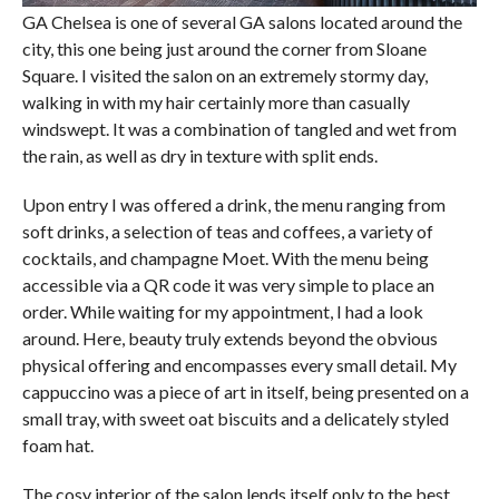
GA Chelsea is one of several GA salons located around the
city, this one being just around the corner from Sloane
Square. I visited the salon on an extremely stormy day,
walking in with my hair certainly more than casually
windswept. It was a combination of tangled and wet from
the rain, as well as dry in texture with split ends.
Upon entry I was offered a drink, the menu ranging from
soft drinks, a selection of teas and coffees, a variety of
cocktails, and champagne Moet. With the menu being
accessible via a QR code it was very simple to place an
order. While waiting for my appointment, I had a look
around. Here, beauty truly extends beyond the obvious
physical offering and encompasses every small detail. My
cappuccino was a piece of art in itself, being presented on a
small tray, with sweet oat biscuits and a delicately styled
foam hat.
The cosy interior of the salon lends itself only to the best