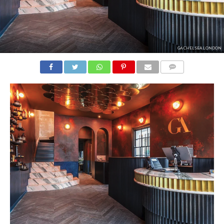
GA CHELSEA LONDON
COMMENTS