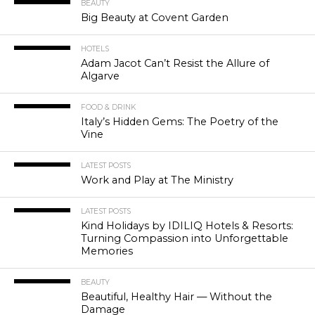
BEAUTY
Big Beauty at Covent Garden
HOTELS
Adam Jacot Can’t Resist the Allure of
Algarve
FOOD & DRINK
Italy’s Hidden Gems: The Poetry of the
Vine
LATEST POSTS
Work and Play at The Ministry
LATEST POSTS
Kind Holidays by IDILIQ Hotels & Resorts:
Turning Compassion into Unforgettable
Memories
BEAUTY
Beautiful, Healthy Hair — Without the
Damage