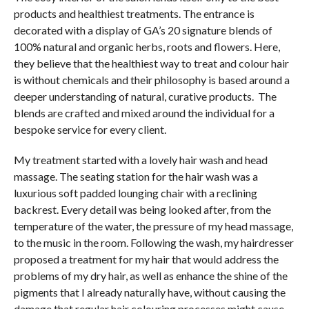
products and healthiest treatments. The entrance is
decorated with a display of GA’s 20 signature blends of
100% natural and organic herbs, roots and flowers. Here,
they believe that the healthiest way to treat and colour hair
is without chemicals and their philosophy is based around a
deeper understanding of natural, curative products. The
blends are crafted and mixed around the individual for a
bespoke service for every client.
My treatment started with a lovely hair wash and head
massage. The seating station for the hair wash was a
luxurious soft padded lounging chair with a reclining
backrest. Every detail was being looked after, from the
temperature of the water, the pressure of my head massage,
to the music in the room. Following the wash, my hairdresser
proposed a treatment for my hair that would address the
problems of my dry hair, as well as enhance the shine of the
pigments that I already naturally have, without causing the
damage that regular hair colouring processes might cause.