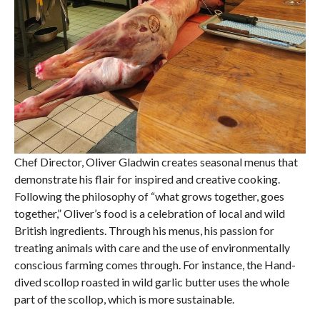
Chef Director, Oliver Gladwin creates seasonal menus that
demonstrate his flair for inspired and creative cooking.
Following the philosophy of “what grows together, goes
together,” Oliver’s food is a celebration of local and wild
British ingredients. Through his menus, his passion for
treating animals with care and the use of environmentally
conscious farming comes through. For instance, the Hand-
dived scollop roasted in wild garlic butter uses the whole
part of the scollop, which is more sustainable.