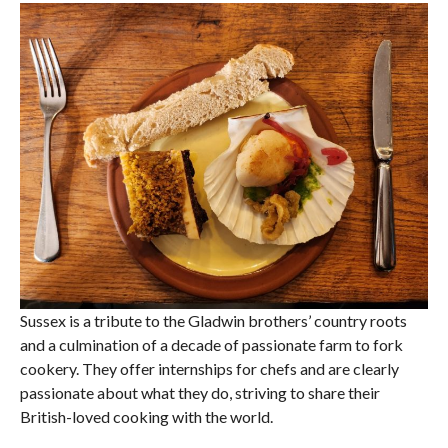
Sussex is a tribute to the Gladwin brothers’ country roots
and a culmination of a decade of passionate farm to fork
cookery. They offer internships for chefs and are clearly
passionate about what they do, striving to share their
British-loved cooking with the world.