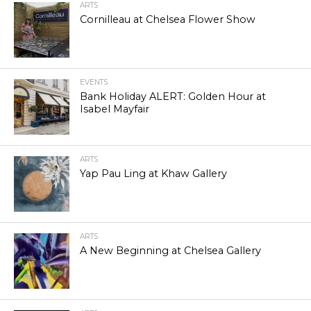
ARTS
Cornilleau at Chelsea Flower Show
EVENTS
Bank Holiday ALERT: Golden Hour at
Isabel Mayfair
ARTS
Yap Pau Ling at Khaw Gallery
ARTS
A New Beginning at Chelsea Gallery