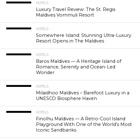
HOTELS
Luxury Travel Review: The St. Regis
Maldives Vommuli Resort
HOTELS
Somewhere Island: Stunning Ultra-Luxury
Resort Opens in The Maldives
HOTELS
Baros Maldives — A Heritage Island of
Romance, Serenity and Ocean-Led
Wonder
HOTELS
Milaidhoo Maldives – Barefoot Luxury in a
UNESCO Biosphere Haven
HOTELS
Finolhu Maldives — A Retro-Cool Island
Playground With One of the World’s Most
Iconic Sandbanks