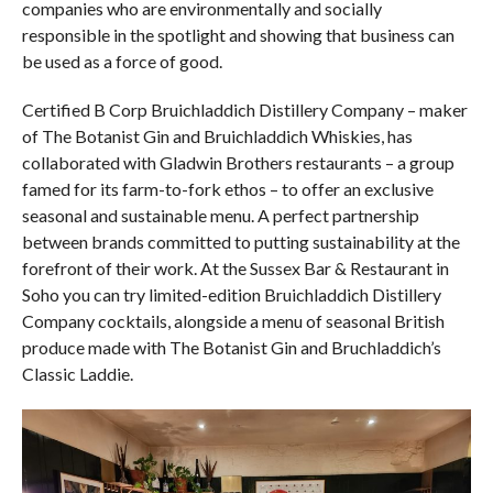
companies who are environmentally and socially
responsible in the spotlight and showing that business can
be used as a force of good.
Certified B Corp Bruichladdich Distillery Company – maker
of The Botanist Gin and Bruichladdich Whiskies, has
collaborated with Gladwin Brothers restaurants – a group
famed for its farm-to-fork ethos – to offer an exclusive
seasonal and sustainable menu. A perfect partnership
between brands committed to putting sustainability at the
forefront of their work. At the Sussex Bar & Restaurant in
Soho you can try limited-edition Bruichladdich Distillery
Company cocktails, alongside a menu of seasonal British
produce made with The Botanist Gin and Bruchladdich’s
Classic Laddie.