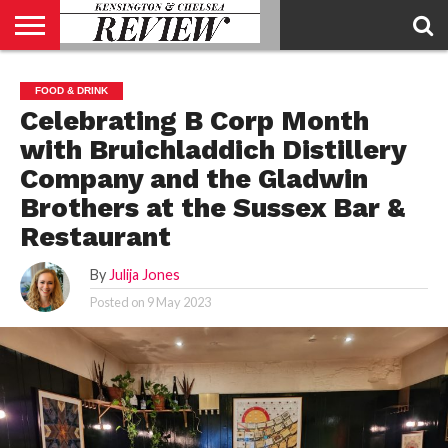
ABOUT
US
CONTACT
ADVERTISE
KCR
KCR
FOOD & DRINK
US
MAGAZINE
TEAM
Celebrating B Corp Month
with Bruichladdich Distillery
Company and the Gladwin
Brothers at the Sussex Bar &
Restaurant
By
Julija Jones
Posted on
9 May 2023