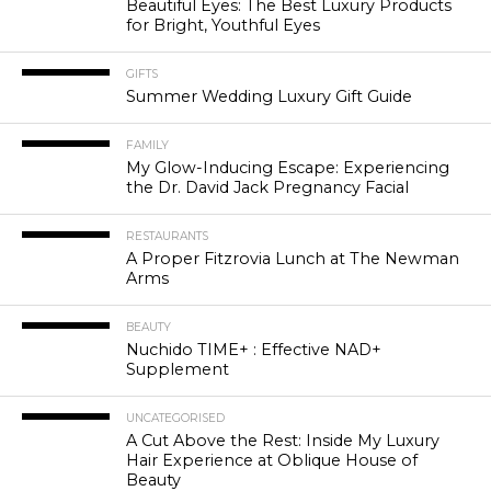
Beautiful Eyes: The Best Luxury Products
for Bright, Youthful Eyes
GIFTS
Summer Wedding Luxury Gift Guide
FAMILY
My Glow-Inducing Escape: Experiencing
the Dr. David Jack Pregnancy Facial
RESTAURANTS
A Proper Fitzrovia Lunch at The Newman
Arms
BEAUTY
Nuchido TIME+ : Effective NAD+
Supplement
UNCATEGORISED
A Cut Above the Rest: Inside My Luxury
Hair Experience at Oblique House of
Beauty