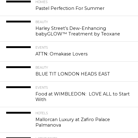
HOMES
Pastel Perfection For Summer
BEAUTY
Harley Street’s Dew-Enhancing
babyGLOW™ Treatment by Teoxane
EVENTS
ATTN: Omakase Lovers
BEAUTY
BLUE TIT LONDON HEADS EAST
EVENTS
Food at WIMBLEDON: LOVE ALL to Start
With
HOTELS
Mallorcan Luxury at Zafiro Palace
Palmanova