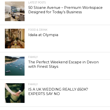
LATEST POSTS
50 Sloane Avenue – Premium Workspace
Designed for Today’s Business
FOOD & DRINK
Idalia at Olympia
FAMILY
The Perfect Weekend Escape in Devon
with Finest Stays
FAMILY
IS A UK WEDDING REALLY £60K?
EXPERTS SAY NO