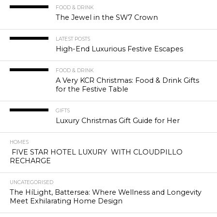
FOOD & DRINK
The Jewel in the SW7 Crown
LATEST POSTS
High-End Luxurious Festive Escapes
FOOD & DRINK
A Very KCR Christmas: Food & Drink Gifts
for the Festive Table
GIFTS
Luxury Christmas Gift Guide for Her
HOMES
FIVE STAR HOTEL LUXURY WITH CLOUDPILLO
RECHARGE
UNCATEGORISED
The HíLight, Battersea: Where Wellness and Longevity
Meet Exhilarating Home Design