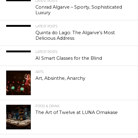
LATEST POSTS
Conrad Algarve – Sporty, Sophisticated
Luxury
LATEST POSTS
Quinta do Lago: The Algarve’s Most
Delicious Address
LATEST POSTS
AI Smart Glasses for the Blind
ARTS
Art, Absinthe, Anarchy
FOOD & DRINK
The Art of Twelve at LUNA Omakase