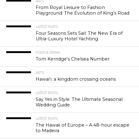
ARTS
From Royal Leisure to Fashion
Playground: The Evolution of King’s Road
LATEST POSTS
Four Seasons Sets Sail: The New Era of
Ultra-Luxury Hotel Yachting
FOOD & DRINK
Tom Kerridge’s Chelsea Number
ARTS
Hawaiʻi: a kingdom crossing oceans
LATEST POSTS
Say Yes in Style: The Ultimate Seasonal
Wedding Guide
LATEST POSTS
The Hawaii of Europe – A 48-hour escape
to Madeira