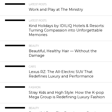
LATEST POSTS
Work and Play at The Ministry
LATEST POSTS
Kind Holidays by IDILIQ Hotels & Resorts:
Turning Compassion into Unforgettable
Memories
BEAUTY
Beautiful, Healthy Hair — Without the
Damage
CARS
Lexus RZ: The All-Electric SUV That
Redefines Luxury and Performance
FASHION
Stray Kids and High Style: How the K-pop
Mega Group is Redefining Luxury Fashion
BEAUTY