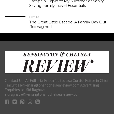
Escape & Explore: My Summer of Sanity-
Saving Family Travel Essentials
FAMILY
The Great Little Escape: A Family Day Out,
Reimagined
Contact Us: All Editorial Enquiries to: Lisa Curtiss Editor in Chief
lisacurtiss@kensingtonandchelseareview.com Advertising
Enquiries to: Sid Raghava
sidraghava@kensingtonandchelseareview.com