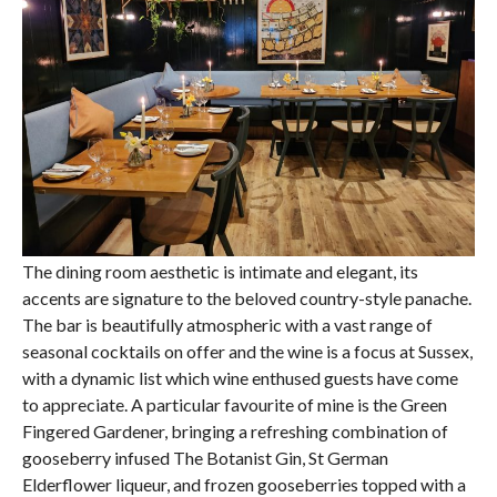
The dining room aesthetic is intimate and elegant, its
accents are signature to the beloved country-style panache.
The bar is beautifully atmospheric with a vast range of
seasonal cocktails on offer and the wine is a focus at Sussex,
with a dynamic list which wine enthused guests have come
to appreciate. A particular favourite of mine is the Green
Fingered Gardener, bringing a refreshing combination of
gooseberry infused The Botanist Gin, St German
Elderflower liqueur, and frozen gooseberries topped with a