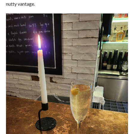
nutty vantage.