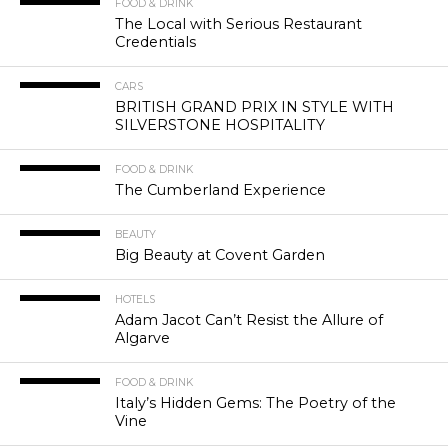
FOOD & DRINK
The Local with Serious Restaurant
Credentials
CARS
BRITISH GRAND PRIX IN STYLE WITH
SILVERSTONE HOSPITALITY
FOOD & DRINK
The Cumberland Experience
BEAUTY
Big Beauty at Covent Garden
HOTELS
Adam Jacot Can’t Resist the Allure of
Algarve
FOOD & DRINK
Italy’s Hidden Gems: The Poetry of the
Vine