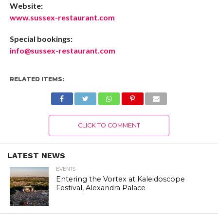
Website:
www.sussex-restaurant.com
Special bookings:
info@sussex-restaurant.com
RELATED ITEMS:
CLICK TO COMMENT
LATEST NEWS
EVENTS
Entering the Vortex at Kaleidoscope
Festival, Alexandra Palace