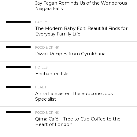
Jay Fagan Reminds Us of the Wonderous
Niagara Falls
FAMILY
The Modern Baby Edit: Beautiful Finds for
Everyday Family Life
FOOD & DRINK
Diwali Recipes from Gymkhana
HOTELS
Enchanted Isle
HEALTH
Anna Lancaster: The Subconscious
Specialist
FOOD & DRINK
Qima Café – Tree to Cup Coffee to the
Heart of London