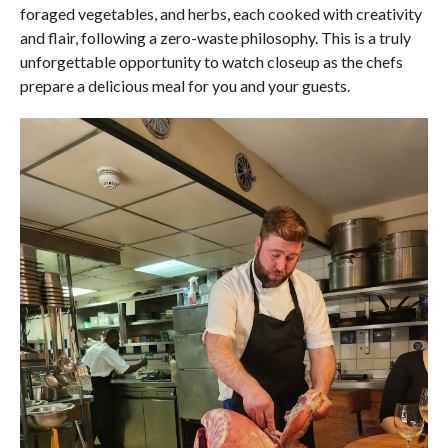
foraged vegetables, and herbs, each cooked with creativity
and flair, following a zero-waste philosophy. This is a truly
unforgettable opportunity to watch closeup as the chefs
prepare a delicious meal for you and your guests.