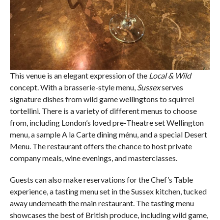
This venue is an elegant expression of the
Local & Wild
concept. With a brasserie-style menu,
Sussex
serves
signature dishes from wild game wellingtons to squirrel
tortellini. There is a variety of different menus to choose
from, including London’s loved pre-Theatre set Wellington
menu, a sample A la Carte dining ménu, and a special Desert
Menu. The restaurant offers the chance to host private
company meals, wine evenings, and masterclasses.
Guests can also make reservations for the Chef’s Table
experience, a tasting menu set in the Sussex kitchen, tucked
away underneath the main restaurant. The tasting menu
showcases the best of British produce, including wild game,