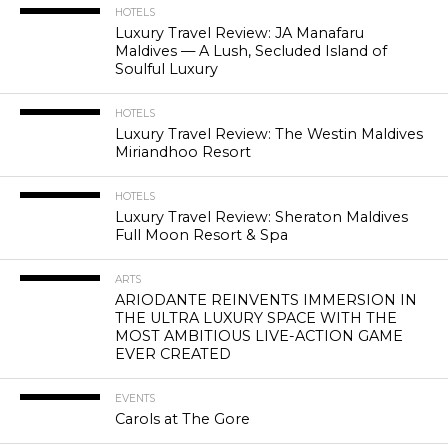
HOTELS
Luxury Travel Review: JA Manafaru
Maldives — A Lush, Secluded Island of
Soulful Luxury
HOTELS
Luxury Travel Review: The Westin Maldives
Miriandhoo Resort
HOTELS
Luxury Travel Review: Sheraton Maldives
Full Moon Resort & Spa
ARTS
ARIODANTE REINVENTS IMMERSION IN
THE ULTRA LUXURY SPACE WITH THE
MOST AMBITIOUS LIVE-ACTION GAME
EVER CREATED
EVENTS
Carols at The Gore