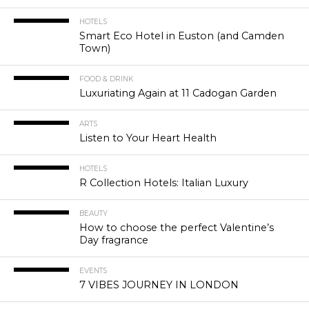
HOTELS
Smart Eco Hotel in Euston (and Camden
Town)
FOOD & DRINK
Luxuriating Again at 11 Cadogan Garden
ARTS
Listen to Your Heart Health
HOTELS
R Collection Hotels: Italian Luxury
BEAUTY
How to choose the perfect Valentine’s
Day fragrance
EVENTS
7 VIBES JOURNEY IN LONDON