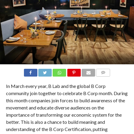
COMMENTS
In March every year, B Lab and the global B Corp
community join together to celebrate B Corp month. During
this month companies join forces to build awareness of the
movement and educate diverse audiences on the
importance of transforming our economic system for the
better. This is also a chance to build meaning and
understanding of the B Corp Certification, putting