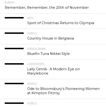
EVENTS
Remember, Remember, the 20th of November
ARTS
Spirit of Christmas Returns to Olympia
HOTELS
Country House in Belgravia
FOOD & DRINK
Bluefin Tuna Nikkei Style
LATEST POSTS
Lally Cetnik : A Modern Eye on
Marylebone
HOTELS
Ode to Bloomsbury’s Pioneering Women
at Kimpton Fitzroy
HOTELS