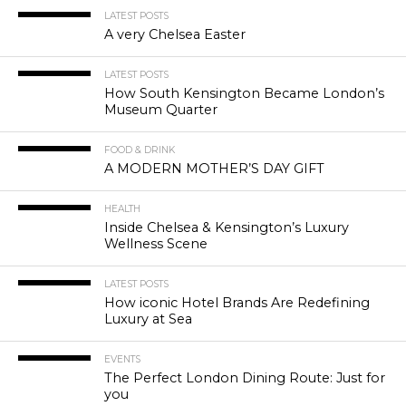
LATEST POSTS
A very Chelsea Easter
LATEST POSTS
How South Kensington Became London’s
Museum Quarter
FOOD & DRINK
A MODERN MOTHER’S DAY GIFT
HEALTH
Inside Chelsea & Kensington’s Luxury
Wellness Scene
LATEST POSTS
How iconic Hotel Brands Are Redefining
Luxury at Sea
EVENTS
The Perfect London Dining Route: Just for
you