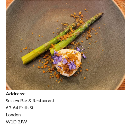
Address:
Sussex Bar & Restaurant
63-64 Frith St
London
W1D 3JW