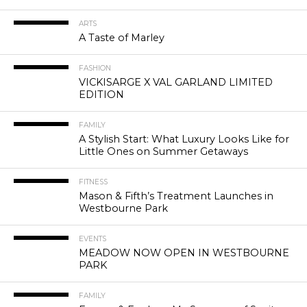
ARTS
A Taste of Marley
FASHION
VICKISARGE X VAL GARLAND LIMITED
EDITION
FAMILY
A Stylish Start: What Luxury Looks Like for
Little Ones on Summer Getaways
FITNESS
Mason & Fifth’s Treatment Launches in
Westbourne Park
EVENTS
MEADOW NOW OPEN IN WESTBOURNE
PARK
FAMILY