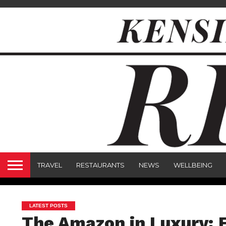
TRAVEL
RESTAURANTS
NEWS
WELLBEING
LATEST POSTS
The Amazon in Luxury: E