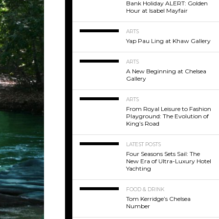
Bank Holiday ALERT: Golden
Hour at Isabel Mayfair
ARTS
Yap Pau Ling at Khaw Gallery
ARTS
A New Beginning at Chelsea
Gallery
ARTS
From Royal Leisure to Fashion
Playground: The Evolution of
King’s Road
LATEST POSTS
Four Seasons Sets Sail: The
New Era of Ultra-Luxury Hotel
Yachting
FOOD & DRINK
Tom Kerridge’s Chelsea
Number