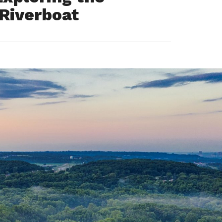
 Riverboat