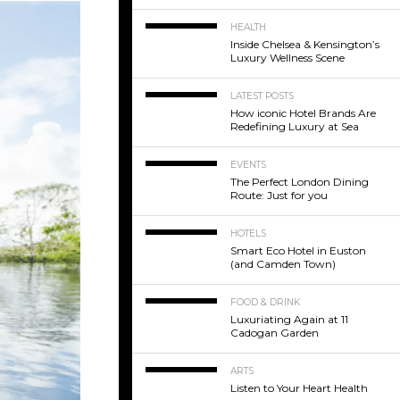
HEALTH
Inside Chelsea & Kensington’s
Luxury Wellness Scene
LATEST POSTS
How iconic Hotel Brands Are
Redefining Luxury at Sea
EVENTS
The Perfect London Dining
Route: Just for you
HOTELS
Smart Eco Hotel in Euston
(and Camden Town)
FOOD & DRINK
Luxuriating Again at 11
Cadogan Garden
ARTS
Listen to Your Heart Health