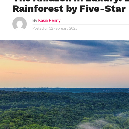
Rainforest by Five-Star
By
Kasia Penny
Posted on
12 February 2025