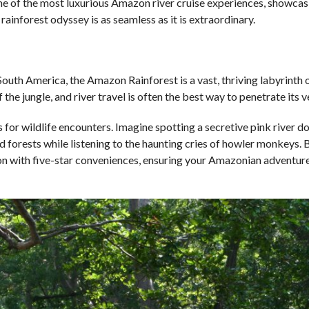
some of the most luxurious Amazon river cruise experiences, showca
ainforest odyssey is as seamless as it is extraordinary.
uth America, the Amazon Rainforest is a vast, thriving labyrinth o
 the jungle, and river travel is often the best way to penetrate its v
for wildlife encounters. Imagine spotting a secretive pink river do
ded forests while listening to the haunting cries of howler monkeys. 
tion with five-star conveniences, ensuring your Amazonian adventure