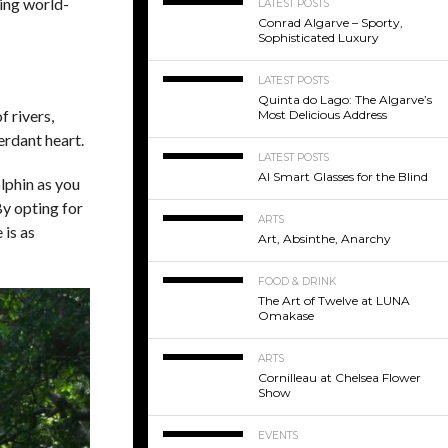
sing world-
LATEST POSTS
Conrad Algarve – Sporty,
Sophisticated Luxury
LATEST POSTS
Quinta do Lago: The Algarve’s
f rivers,
Most Delicious Address
erdant heart.
LATEST POSTS
AI Smart Glasses for the Blind
lphin as you
By opting for
ARTS
 is as
Art, Absinthe, Anarchy
FOOD & DRINK
The Art of Twelve at LUNA
Omakase
ARTS
Cornilleau at Chelsea Flower
Show
EVENTS