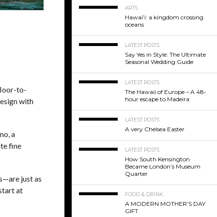
ARTS
Hawaiʻi: a kingdom crossing
oceans
LATEST POSTS
Say Yes in Style: The Ultimate
Seasonal Wedding Guide
LATEST POSTS
floor-to-
The Hawaii of Europe – A 48-
hour escape to Madeira
design with
LATEST POSTS
A very Chelsea Easter
no, a
te fine
LATEST POSTS
How South Kensington
Became London’s Museum
Quarter
s—are just as
tart at
FOOD & DRINK
A MODERN MOTHER’S DAY
GIFT