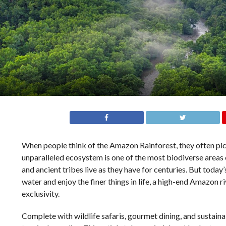
When people think of the Amazon Rainforest, they often pict
unparalleled ecosystem is one of the most biodiverse areas 
and ancient tribes live as they have for centuries. But today’
water and enjoy the finer things in life, a high-end Amazon r
exclusivity.
Complete with wildlife safaris, gourmet dining, and sustain