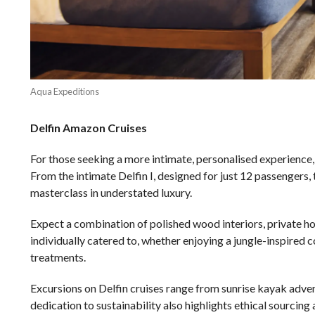
Aqua Expeditions
Delfin Amazon Cruises
For those seeking a more intimate, personalised experience
From the intimate Delfin I, designed for just 12 passengers, 
masterclass in understated luxury.
Expect a combination of polished wood interiors, private ho
individually catered to, whether enjoying a jungle-inspired 
treatments.
Excursions on Delfin cruises range from sunrise kayak adven
dedication to sustainability also highlights ethical sourcing