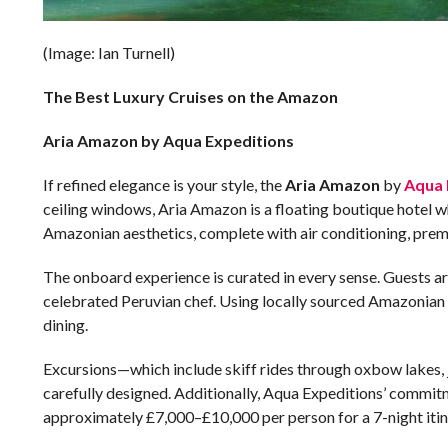
(Image: Ian Turnell)
The Best Luxury Cruises on the Amazon
Aria Amazon by Aqua Expeditions
If refined elegance is your style, the
Aria Amazon
by
Aqua 
ceiling windows, Aria Amazon is a floating boutique hotel 
Amazonian aesthetics, complete with air conditioning, pre
The onboard experience is curated in every sense. Guests a
celebrated Peruvian chef. Using locally sourced Amazonian in
dining.
Excursions—which include skiff rides through oxbow lakes, ju
carefully designed. Additionally, Aqua Expeditions’ commitm
approximately £7,000–£10,000 per person for a 7-night itin