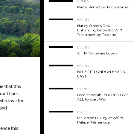
HOMES
Pastel Perfection For Summer
BEAUTY
Harley Street’s Dew-
Enhancing babyGLOW™
Treatment by Teoxane
EVENTS
ATTN: Omakase Lovers
BEAUTY
BLUE TIT LONDON HEADS
EAST
e that this
EVENTS
rant hues,
Food at WIMBLEDON: LOVE
ALL to Start With
 who love the
 and
HOTELS
Mallorcan Luxury at Zafiro
Palace Palmanova
ence this