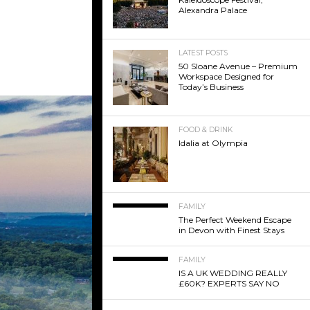
Alexandra Palace
LATEST POSTS
50 Sloane Avenue – Premium
Workspace Designed for
Today’s Business
FOOD & DRINK
Idalia at Olympia
FAMILY
The Perfect Weekend Escape
in Devon with Finest Stays
FAMILY
IS A UK WEDDING REALLY
£60K? EXPERTS SAY NO