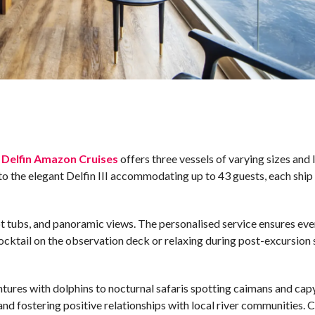
,
Delfin Amazon Cruises
offers three vessels of varying sizes and l
to the elegant Delfin III accommodating up to 43 guests, each ship 
t tubs, and panoramic views. The personalised service ensures eve
cocktail on the observation deck or relaxing during post-excursion
tures with dolphins to nocturnal safaris spotting caimans and cap
 and fostering positive relationships with local river communities. C