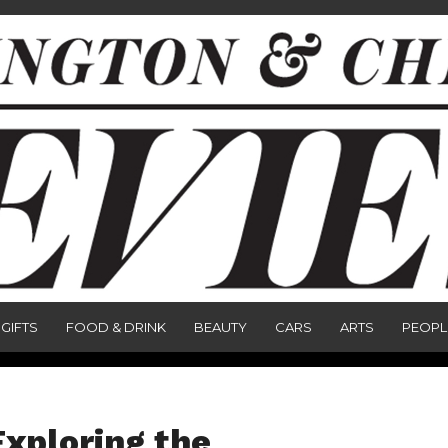
GIFTS
FOOD & DRINK
BEAUTY
CARS
ARTS
PEOPL
xploring the