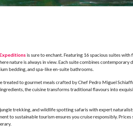
Expeditions
is sure to enchant. Featuring 16 spacious suites with 
where nature is always in view. Each suite combines contemporary 
mium bedding, and spa-like en-suite bathrooms.
re treated to gourmet meals crafted by Chef Pedro Miguel Schiaffi
gredients, the cuisine transforms traditional flavours into exquisi
ngle trekking, and wildlife spotting safaris with expert naturalist
ent to sustainable tourism ensures you cruise responsibly. Prices s
erary.