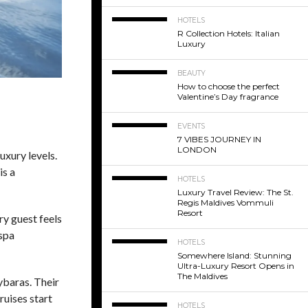
HOTELS
R Collection Hotels: Italian
Luxury
BEAUTY
How to choose the perfect
Valentine’s Day fragrance
EVENTS
7 VIBES JOURNEY IN
LONDON
uxury levels.
is a
HOTELS
Luxury Travel Review: The St.
Regis Maldives Vommuli
Resort
ry guest feels
 spa
HOTELS
Somewhere Island: Stunning
Ultra-Luxury Resort Opens in
The Maldives
ybaras. Their
ruises start
HOTELS