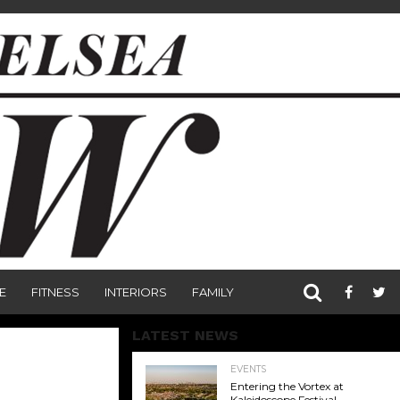
E
FITNESS
INTERIORS
FAMILY
LATEST NEWS
EVENTS
Entering the Vortex at
Kaleidoscope Festival,