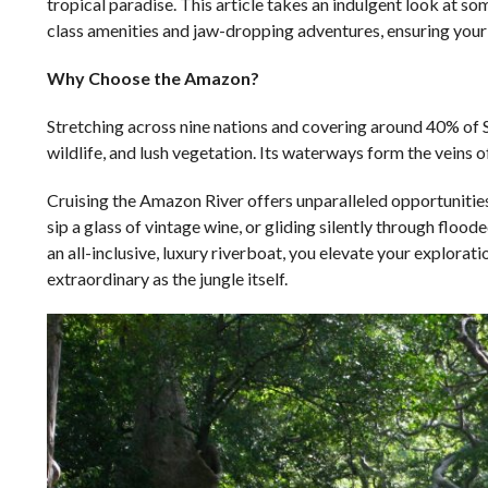
tropical paradise. This article takes an indulgent look at 
class amenities and jaw-dropping adventures, ensuring your r
Why Choose the Amazon?
Stretching across nine nations and covering around 40% of So
wildlife, and lush vegetation. Its waterways form the veins of
Cruising the Amazon River offers unparalleled opportunities 
sip a glass of vintage wine, or gliding silently through floo
an all-inclusive, luxury riverboat, you elevate your explora
extraordinary as the jungle itself.