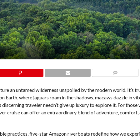
COMMENTS
ure an untamed wilderness unspoiled by the modern world. It’s tru
on Earth, where jaguars roam in the shadows, macaws dazzle in vib
s discerning traveler needn’t give up luxury to explore it. For those
iver cruise can offer an extraordinary blend of adventure, comfort,
able practices, five-star Amazon riverboats redefine how we experi