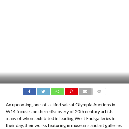
COMMENTS
An upcoming, one-of-a-kind sale at Olympia Auctions in
W14 focuses on the rediscovery of 20th century artists,
many of whom exhibited in leading West End galleries in
their day, their works featuring in museums and art galleries