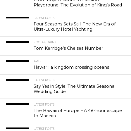
Playground: The Evolution of King’s Road
LATEST POSTS
Four Seasons Sets Sail: The New Era of
Ultra-Luxury Hotel Yachting
FOOD & DRINK
Tom Kerridge’s Chelsea Number
ARTS
Hawaiʻi: a kingdom crossing oceans
LATEST POSTS
Say Yes in Style: The Ultimate Seasonal
Wedding Guide
LATEST POSTS
The Hawaii of Europe – A 48-hour escape
to Madeira
LATEST POSTS