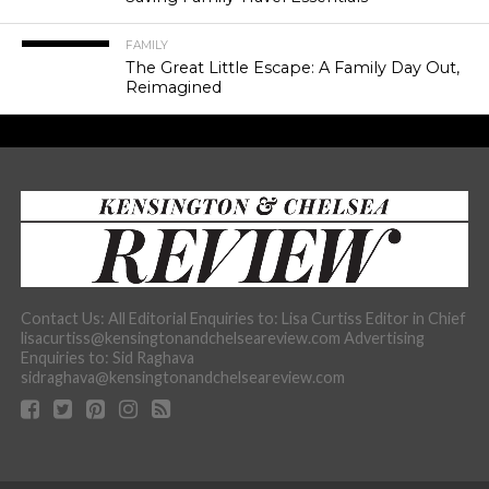
FAMILY
The Great Little Escape: A Family Day Out,
Reimagined
Contact Us: All Editorial Enquiries to: Lisa Curtiss Editor in Chief
lisacurtiss@kensingtonandchelseareview.com Advertising
Enquiries to: Sid Raghava
sidraghava@kensingtonandchelseareview.com