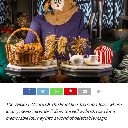
COMMENTS
The Wicked Wizard Of The Franklin Afternoon Tea is where
luxury meets fairytale. Follow the yellow brick road for a
memorable journey into a world of delectable magic.