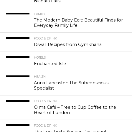
Niagara Falls
FAMILY
The Modern Baby Edit: Beautiful Finds for
Everyday Family Life
FOOD & DRINK
Diwali Recipes from Gymkhana
HOTELS
Enchanted Isle
HEALTH
Anna Lancaster: The Subconscious
Specialist
FOOD & DRINK
Qima Café – Tree to Cup Coffee to the
Heart of London
FOOD & DRINK
The Local with Serious Restaurant