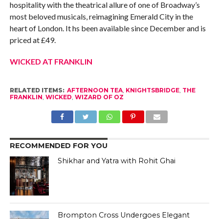
hospitality with the theatrical allure of one of Broadway’s
most beloved musicals, reimagining Emerald City in the
heart of London. It hs been available since December and is
priced at £49.
WICKED AT FRANKLIN
RELATED ITEMS:
AFTERNOON TEA
,
KNIGHTSBRIDGE
,
THE
FRANKLIN
,
WICKED
,
WIZARD OF OZ
RECOMMENDED FOR YOU
Shikhar and Yatra with Rohit Ghai
Brompton Cross Undergoes Elegant