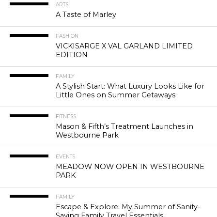
ARTS
A Taste of Marley
FASHION
VICKISARGE X VAL GARLAND LIMITED
EDITION
FAMILY
A Stylish Start: What Luxury Looks Like for
Little Ones on Summer Getaways
FITNESS
Mason & Fifth’s Treatment Launches in
Westbourne Park
EVENTS
MEADOW NOW OPEN IN WESTBOURNE
PARK
FAMILY
Escape & Explore: My Summer of Sanity-
Saving Family Travel Essentials