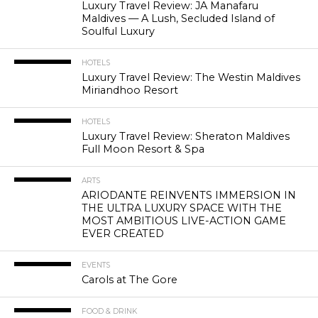
Luxury Travel Review: JA Manafaru
Maldives — A Lush, Secluded Island of
Soulful Luxury
HOTELS
Luxury Travel Review: The Westin Maldives
Miriandhoo Resort
HOTELS
Luxury Travel Review: Sheraton Maldives
Full Moon Resort & Spa
ARTS
ARIODANTE REINVENTS IMMERSION IN
THE ULTRA LUXURY SPACE WITH THE
MOST AMBITIOUS LIVE-ACTION GAME
EVER CREATED
EVENTS
Carols at The Gore
FOOD & DRINK