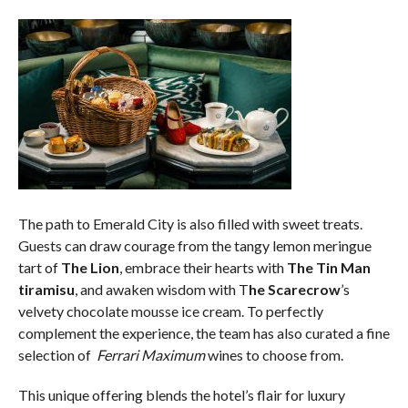
The path to Emerald City is also filled with sweet treats.
Guests can draw courage from the tangy lemon meringue
tart of
The Lion
, embrace their hearts with
The Tin Man
tiramisu
, and awaken wisdom with T
he Scarecrow
’s
velvety chocolate mousse ice cream. To perfectly
complement the experience, the team has also curated a fine
selection of
Ferrari Maximum
wines to choose from.
This unique offering blends the hotel’s flair for luxury