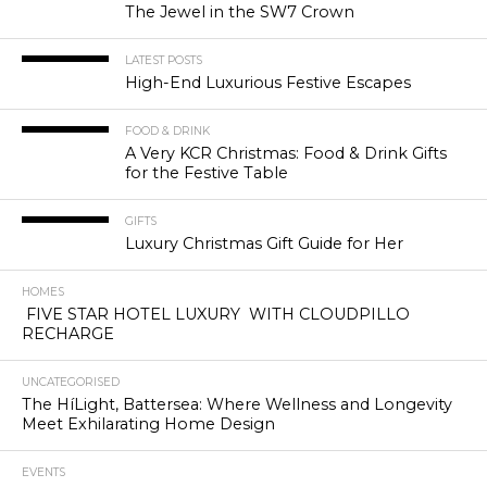
The Jewel in the SW7 Crown
LATEST POSTS
High-End Luxurious Festive Escapes
FOOD & DRINK
A Very KCR Christmas: Food & Drink Gifts
for the Festive Table
GIFTS
Luxury Christmas Gift Guide for Her
HOMES
FIVE STAR HOTEL LUXURY WITH CLOUDPILLO
RECHARGE
UNCATEGORISED
The HíLight, Battersea: Where Wellness and Longevity
Meet Exhilarating Home Design
EVENTS