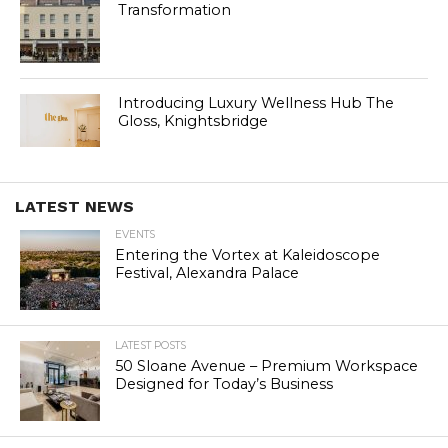
Transformation
Introducing Luxury Wellness Hub The
Gloss, Knightsbridge
LATEST NEWS
EVENTS
Entering the Vortex at Kaleidoscope
Festival, Alexandra Palace
LATEST POSTS
50 Sloane Avenue – Premium Workspace
Designed for Today’s Business