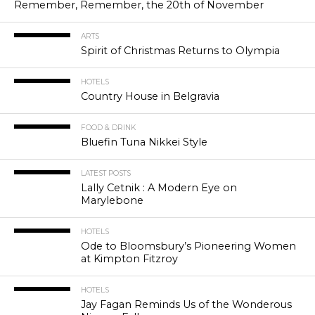
Remember, Remember, the 20th of November
ARTS
Spirit of Christmas Returns to Olympia
HOTELS
Country House in Belgravia
FOOD & DRINK
Bluefin Tuna Nikkei Style
LATEST POSTS
Lally Cetnik : A Modern Eye on
Marylebone
HOTELS
Ode to Bloomsbury’s Pioneering Women
at Kimpton Fitzroy
HOTELS
Jay Fagan Reminds Us of the Wonderous