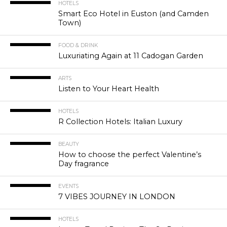
HOTELS
Smart Eco Hotel in Euston (and Camden
Town)
FOOD & DRINK
Luxuriating Again at 11 Cadogan Garden
ARTS
Listen to Your Heart Health
HOTELS
R Collection Hotels: Italian Luxury
BEAUTY
How to choose the perfect Valentine’s
Day fragrance
EVENTS
7 VIBES JOURNEY IN LONDON
HOTELS