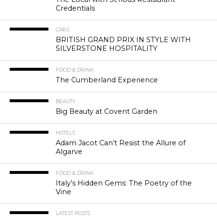
Credentials
CARS
BRITISH GRAND PRIX IN STYLE WITH
SILVERSTONE HOSPITALITY
FOOD & DRINK
The Cumberland Experience
BEAUTY
Big Beauty at Covent Garden
HOTELS
Adam Jacot Can’t Resist the Allure of
Algarve
FOOD & DRINK
Italy’s Hidden Gems: The Poetry of the
Vine
LATEST POSTS