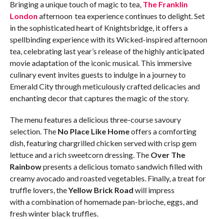
Bringing a unique touch of magic to tea,
The Franklin
London
afternoon tea experience continues to delight. Set
in the sophisticated heart of Knightsbridge, it offers a
spellbinding experience with its Wicked-inspired afternoon
tea, celebrating last year’s release of the highly anticipated
movie adaptation of the iconic musical. This immersive
culinary event invites guests to indulge in a journey to
Emerald City through meticulously crafted delicacies and
enchanting decor that captures the magic of the story.
The menu features a delicious three-course savoury
selection. The
No Place Like Home
offers a comforting
dish, featuring chargrilled chicken served with crisp gem
lettuce and a rich sweetcorn dressing. The
Over The
Rainbow
presents a delicious tomato sandwich filled with
creamy avocado and roasted vegetables. Finally, a treat for
truffle lovers, the
Yellow Brick Road
will impress
with a combination of homemade pan-brioche, eggs, and
fresh winter black truffles.