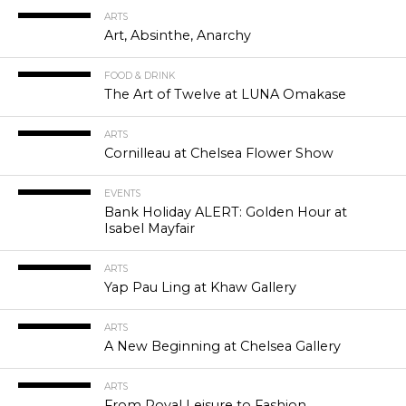
ARTS
Art, Absinthe, Anarchy
FOOD & DRINK
The Art of Twelve at LUNA Omakase
ARTS
Cornilleau at Chelsea Flower Show
EVENTS
Bank Holiday ALERT: Golden Hour at
Isabel Mayfair
ARTS
Yap Pau Ling at Khaw Gallery
ARTS
A New Beginning at Chelsea Gallery
ARTS
From Royal Leisure to Fashion