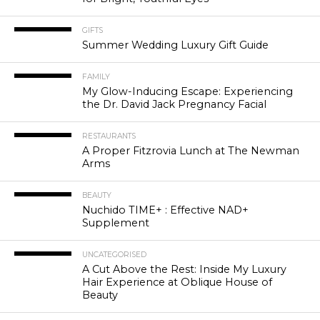
GIFTS
Summer Wedding Luxury Gift Guide
FAMILY
My Glow-Inducing Escape: Experiencing
the Dr. David Jack Pregnancy Facial
RESTAURANTS
A Proper Fitzrovia Lunch at The Newman
Arms
BEAUTY
Nuchido TIME+ : Effective NAD+
Supplement
UNCATEGORISED
A Cut Above the Rest: Inside My Luxury
Hair Experience at Oblique House of
Beauty