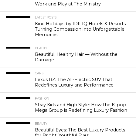
Work and Play at The Ministry
LATEST POSTS
Kind Holidays by IDILIQ Hotels & Resorts:
Turning Compassion into Unforgettable
Memories
BEAUTY
Beautiful, Healthy Hair — Without the
Damage
CARS
Lexus RZ: The All-Electric SUV That
Redefines Luxury and Performance
FASHION
Stray Kids and High Style: How the K-pop
Mega Group is Redefining Luxury Fashion
BEAUTY
Beautiful Eyes: The Best Luxury Products
for Bright, Youthful Eyes