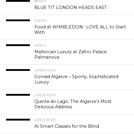
BEAUTY
BLUE TIT LONDON HEADS EAST
EVENTS
Food at WIMBLEDON: LOVE ALL to Start
With
HOTELS
Mallorcan Luxury at Zafiro Palace
Palmanova
LATEST POSTS
Conrad Algarve – Sporty, Sophisticated
Luxury
LATEST POSTS
Quinta do Lago: The Algarve’s Most
Delicious Address
LATEST POSTS
AI Smart Glasses for the Blind