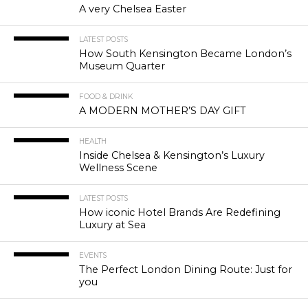
A very Chelsea Easter
LATEST POSTS
How South Kensington Became London’s
Museum Quarter
FOOD & DRINK
A MODERN MOTHER’S DAY GIFT
HEALTH
Inside Chelsea & Kensington’s Luxury
Wellness Scene
LATEST POSTS
How iconic Hotel Brands Are Redefining
Luxury at Sea
EVENTS
The Perfect London Dining Route: Just for
you