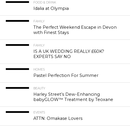
FOOD & DRINK
Idalia at Olympia
FAMILY
The Perfect Weekend Escape in Devon
with Finest Stays
FAMILY
IS A UK WEDDING REALLY £60K?
EXPERTS SAY NO
HOMES
Pastel Perfection For Summer
BEAUTY
Harley Street’s Dew-Enhancing
babyGLOW™ Treatment by Teoxane
EVENTS
ATTN: Omakase Lovers