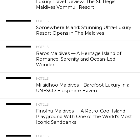
Luxury Travel Review: The St. Regis
Maldives Vommuli Resort
HOTELS
Somewhere Island: Stunning Ultra-Luxury
Resort Opens in The Maldives
HOTELS
Baros Maldives — A Heritage Island of
Romance, Serenity and Ocean-Led
Wonder
HOTELS
Milaidhoo Maldives – Barefoot Luxury in a
UNESCO Biosphere Haven
HOTELS
Finolhu Maldives — A Retro-Cool Island
Playground With One of the World’s Most
Iconic Sandbanks
HOTELS