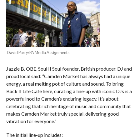
David Parry/PA Media Assignments
Jazzie B. OBE, Soul II Soul founder, British producer, DJ and
proud local said: “Camden Market has always had a unique
energy, a real melting pot of culture and sound. To bring
Back II Life Café here, curating a line-up with iconic DJs is a
powerful nod to Camden’s enduring legacy. It’s about
celebrating that rich heritage of music and community that
makes Camden Market truly special, delivering good
vibration for everyone.”
The initial line-up includes: