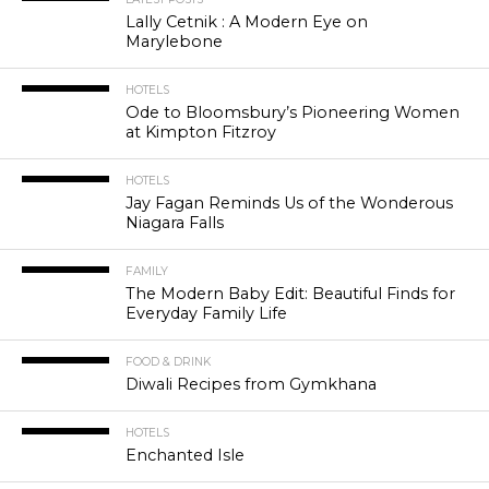
Lally Cetnik : A Modern Eye on
Marylebone
HOTELS
Ode to Bloomsbury’s Pioneering Women
at Kimpton Fitzroy
HOTELS
Jay Fagan Reminds Us of the Wonderous
Niagara Falls
FAMILY
The Modern Baby Edit: Beautiful Finds for
Everyday Family Life
FOOD & DRINK
Diwali Recipes from Gymkhana
HOTELS
Enchanted Isle