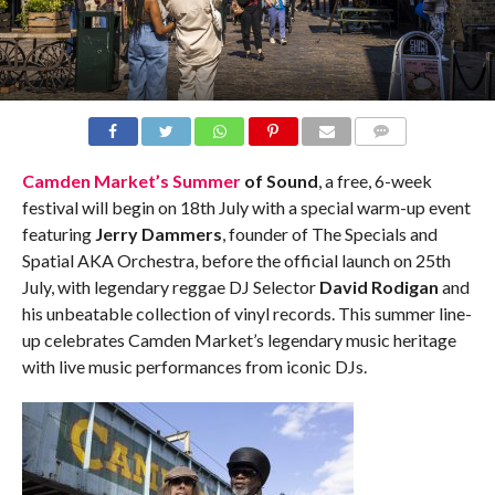
COMMENTS
Camden
Market’s
Summer
of
Sound
, a free, 6-week
festival will begin on 18th July with a special warm-up event
featuring
Jerry Dammers
, founder
of
The Specials and
Spatial AKA Orchestra, before the
of
ficial launch on 25th
July, with legendary reggae DJ Selector
David Rodigan
and
his unbeatable collection
of
vinyl records. This
summer
line-
up celebrates
Camden
Market’s legendary music heritage
with live music performances from iconic DJs.