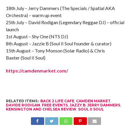
18th July – Jerry Dammers (The Specials / Spatial AKA
Orchestra) – warm up event
25th July – David Rodigan (Legendary Reggae DJ) – official
launch
1st August – Shy One (NTS DJ)
8th August – Jazzie B (Soul II Soul founder & curator)
15th August – Tony Monson (Solar Radio) & Chris
Baxter (Soul II Soul)
https://camdenmarket.com/
RELATED ITEMS:
BACK 2 LIFE CAFE
,
CAMDEN MARKET
,
DAVIDE RODIGAN
,
FREE EVENTS
,
JAZZY B
,
JERRY DAMMERS
,
KENSINGTON AND CHELSEA REVIEW
,
SOUL II SOUL