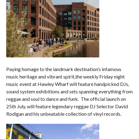
Paying homage to the landmark destination’s infamous
music heritage and vibrant spirit,the weekly Friday night
music event at Hawley Wharf will feature handpicked DJs,
sound system exhibitions and sets spanning everything from
reggae and soul to dance and funk. The official launch on
25th July, wlll feature legendary reggae DJ Selector David
Rodigan and his unbeatable collection of vinyl records.