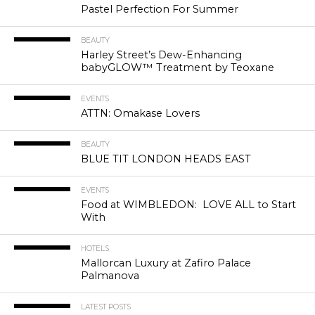
Pastel Perfection For Summer
BEAUTY
Harley Street’s Dew-Enhancing
babyGLOW™ Treatment by Teoxane
EVENTS
ATTN: Omakase Lovers
BEAUTY
BLUE TIT LONDON HEADS EAST
EVENTS
Food at WIMBLEDON: LOVE ALL to Start
With
HOTELS
Mallorcan Luxury at Zafiro Palace
Palmanova
LATEST POSTS