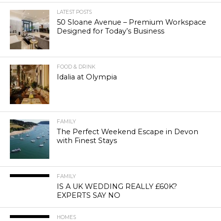
LATEST POSTS
50 Sloane Avenue – Premium Workspace
Designed for Today’s Business
FOOD & DRINK
Idalia at Olympia
FAMILY
The Perfect Weekend Escape in Devon
with Finest Stays
FAMILY
IS A UK WEDDING REALLY £60K?
EXPERTS SAY NO
HOMES