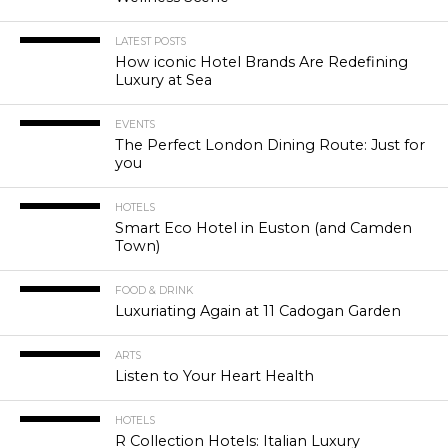
LATEST POSTS
How iconic Hotel Brands Are Redefining
Luxury at Sea
EVENTS
The Perfect London Dining Route: Just for
you
HOTELS
Smart Eco Hotel in Euston (and Camden
Town)
FOOD & DRINK
Luxuriating Again at 11 Cadogan Garden
ARTS
Listen to Your Heart Health
HOTELS
R Collection Hotels: Italian Luxury