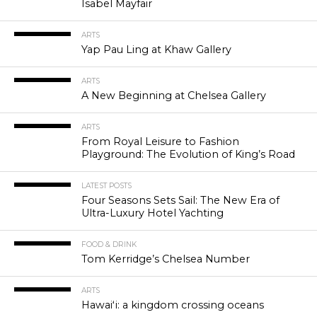
Isabel Mayfair
ARTS
Yap Pau Ling at Khaw Gallery
ARTS
A New Beginning at Chelsea Gallery
ARTS
From Royal Leisure to Fashion
Playground: The Evolution of King’s Road
LATEST POSTS
Four Seasons Sets Sail: The New Era of
Ultra-Luxury Hotel Yachting
FOOD & DRINK
Tom Kerridge’s Chelsea Number
ARTS
Hawaiʻi: a kingdom crossing oceans