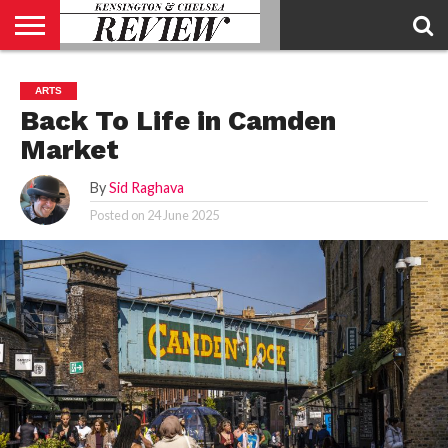
ABOUT
US
CONTACT
ADVERTISE
KCR
KCR
ARTS
US
MAGAZINE
TEAM
Back To Life in Camden
Market
By
Sid Raghava
Posted on
24 June 2025