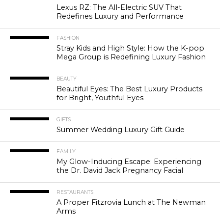
Lexus RZ: The All-Electric SUV That
Redefines Luxury and Performance
FASHION
Stray Kids and High Style: How the K-pop
Mega Group is Redefining Luxury Fashion
BEAUTY
Beautiful Eyes: The Best Luxury Products
for Bright, Youthful Eyes
GIFTS
Summer Wedding Luxury Gift Guide
FAMILY
My Glow-Inducing Escape: Experiencing
the Dr. David Jack Pregnancy Facial
RESTAURANTS
A Proper Fitzrovia Lunch at The Newman
Arms