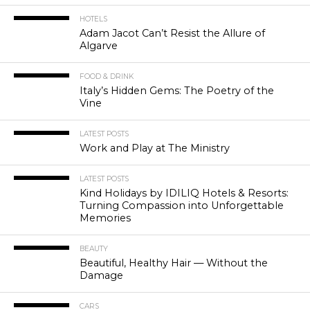
HOTELS
Adam Jacot Can’t Resist the Allure of
Algarve
FOOD & DRINK
Italy’s Hidden Gems: The Poetry of the
Vine
LATEST POSTS
Work and Play at The Ministry
LATEST POSTS
Kind Holidays by IDILIQ Hotels & Resorts:
Turning Compassion into Unforgettable
Memories
BEAUTY
Beautiful, Healthy Hair — Without the
Damage
CARS