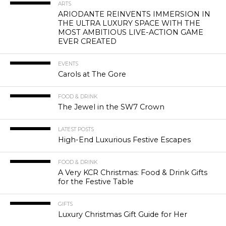
ARTS
ARIODANTE REINVENTS IMMERSION IN
THE ULTRA LUXURY SPACE WITH THE
MOST AMBITIOUS LIVE-ACTION GAME
EVER CREATED
EVENTS
Carols at The Gore
FOOD & DRINK
The Jewel in the SW7 Crown
LATEST POSTS
High-End Luxurious Festive Escapes
FOOD & DRINK
A Very KCR Christmas: Food & Drink Gifts
for the Festive Table
GIFTS
Luxury Christmas Gift Guide for Her