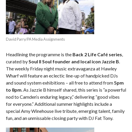
David Parry/PA Media Assignments
Headlining the programme is the
Back 2 Life Café series
,
curated by
Soul II Soul founder and local icon Jazzie B
.
The weekly Friday night music extravaganza at Hawley
Wharf will feature an eclectic line-up
of
handpicked DJs
and
sound
system exhibitions – all free to attend from
5pm
to 8pm
. As Jazzie B himself shared, this series is “a powerful
nod to
Camden
‘s enduring legacy,” delivering “good vibes
for everyone.” Additional
summer
highlights include a
special Amy Winehouse live tribute, emerging talent, family
fun, and an unmissable closing party with DJ Fat Tony.