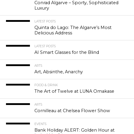
Conrad Algarve – Sporty, Sophisticated
Luxury
LATEST POSTS
Quinta do Lago: The Algarve’s Most
Delicious Address
LATEST POSTS
AI Smart Glasses for the Blind
ARTS
Art, Absinthe, Anarchy
FOOD & DRINK
The Art of Twelve at LUNA Omakase
ARTS
Cornilleau at Chelsea Flower Show
EVENTS
Bank Holiday ALERT: Golden Hour at