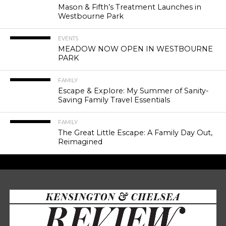
Mason & Fifth’s Treatment Launches in
Westbourne Park
EVENTS
MEADOW NOW OPEN IN WESTBOURNE
PARK
FAMILY
Escape & Explore: My Summer of Sanity-
Saving Family Travel Essentials
FAMILY
The Great Little Escape: A Family Day Out,
Reimagined