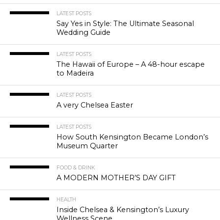
LATEST POSTS
Say Yes in Style: The Ultimate Seasonal
Wedding Guide
LATEST POSTS
The Hawaii of Europe – A 48-hour escape
to Madeira
LATEST POSTS
A very Chelsea Easter
LATEST POSTS
How South Kensington Became London’s
Museum Quarter
FOOD & DRINK
A MODERN MOTHER’S DAY GIFT
HEALTH
Inside Chelsea & Kensington’s Luxury
Wellness Scene