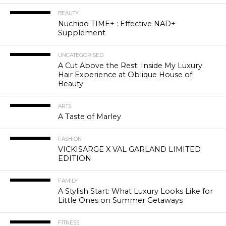
BEAUTY
Nuchido TIME+ : Effective NAD+
Supplement
UNCATEGORISED
A Cut Above the Rest: Inside My Luxury
Hair Experience at Oblique House of
Beauty
ARTS
A Taste of Marley
FASHION
VICKISARGE X VAL GARLAND LIMITED
EDITION
FAMILY
A Stylish Start: What Luxury Looks Like for
Little Ones on Summer Getaways
FITNESS