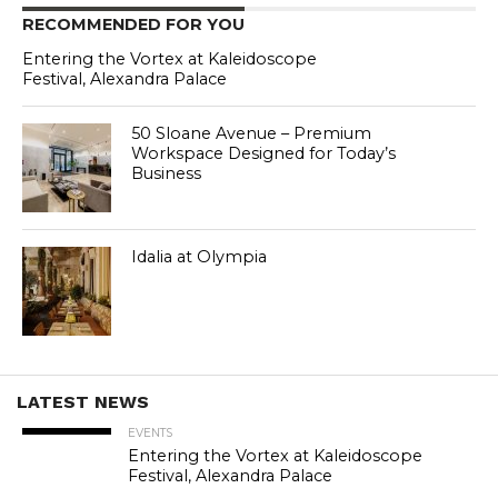
RECOMMENDED FOR YOU
Entering the Vortex at Kaleidoscope
Festival, Alexandra Palace
50 Sloane Avenue – Premium
Workspace Designed for Today’s
Business
Idalia at Olympia
LATEST NEWS
EVENTS
Entering the Vortex at Kaleidoscope
Festival, Alexandra Palace