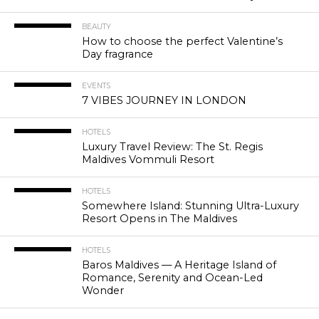
BEAUTY
How to choose the perfect Valentine’s
Day fragrance
EVENTS
7 VIBES JOURNEY IN LONDON
HOTELS
Luxury Travel Review: The St. Regis
Maldives Vommuli Resort
HOTELS
Somewhere Island: Stunning Ultra-Luxury
Resort Opens in The Maldives
HOTELS
Baros Maldives — A Heritage Island of
Romance, Serenity and Ocean-Led
Wonder