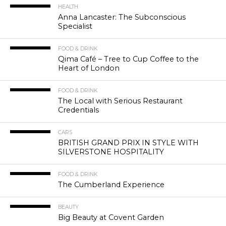
HEALTH
Anna Lancaster: The Subconscious
Specialist
FOOD & DRINK
Qima Café – Tree to Cup Coffee to the
Heart of London
FOOD & DRINK
The Local with Serious Restaurant
Credentials
CARS
BRITISH GRAND PRIX IN STYLE WITH
SILVERSTONE HOSPITALITY
FOOD & DRINK
The Cumberland Experience
BEAUTY
Big Beauty at Covent Garden