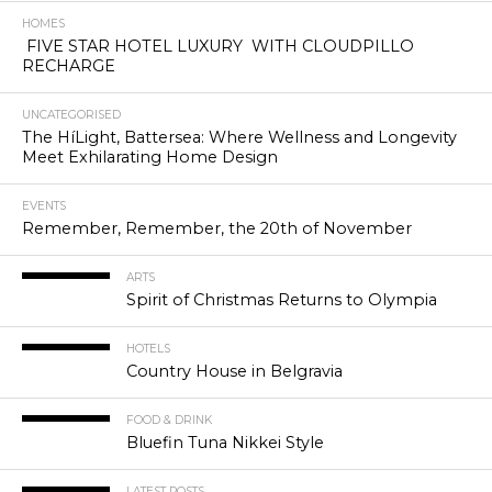
HOMES
FIVE STAR HOTEL LUXURY WITH CLOUDPILLO
RECHARGE
UNCATEGORISED
The HíLight, Battersea: Where Wellness and Longevity
Meet Exhilarating Home Design
EVENTS
Remember, Remember, the 20th of November
ARTS
Spirit of Christmas Returns to Olympia
HOTELS
Country House in Belgravia
FOOD & DRINK
Bluefin Tuna Nikkei Style
LATEST POSTS