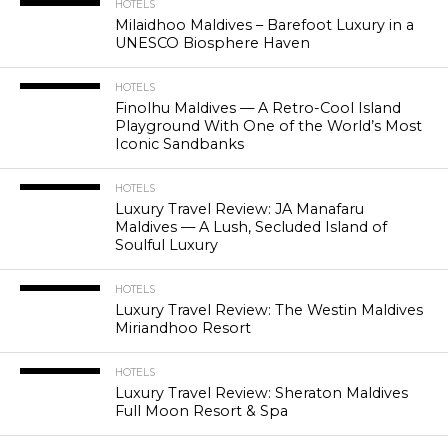
HOTELS
Milaidhoo Maldives – Barefoot Luxury in a
UNESCO Biosphere Haven
HOTELS
Finolhu Maldives — A Retro-Cool Island
Playground With One of the World’s Most
Iconic Sandbanks
HOTELS
Luxury Travel Review: JA Manafaru
Maldives — A Lush, Secluded Island of
Soulful Luxury
HOTELS
Luxury Travel Review: The Westin Maldives
Miriandhoo Resort
HOTELS
Luxury Travel Review: Sheraton Maldives
Full Moon Resort & Spa