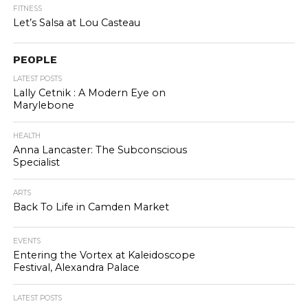
FITNESS
Let’s Salsa at Lou Casteau
PEOPLE
LATEST POSTS
Lally Cetnik : A Modern Eye on
Marylebone
HEALTH
Anna Lancaster: The Subconscious
Specialist
ARTS
Back To Life in Camden Market
EVENTS
Entering the Vortex at Kaleidoscope
Festival, Alexandra Palace
LATEST POSTS