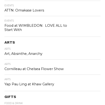
EVENTS
ATTN: Omakase Lovers
EVENTS
Food at WIMBLEDON: LOVE ALL to
Start With
ARTS
ARTS
Art, Absinthe, Anarchy
ARTS
Cornilleau at Chelsea Flower Show
ARTS
Yap Pau Ling at Khaw Gallery
GIFTS
FOOD & DRINK