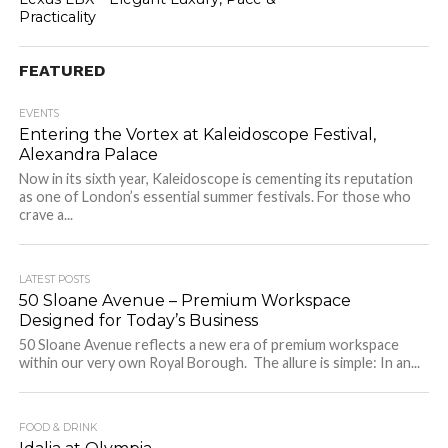
Practicality
FEATURED
EVENTS
Entering the Vortex at Kaleidoscope Festival,
Alexandra Palace
Now in its sixth year, Kaleidoscope is cementing its reputation
as one of London’s essential summer festivals. For those who
crave a...
LATEST POSTS
50 Sloane Avenue – Premium Workspace
Designed for Today’s Business
50 Sloane Avenue reflects a new era of premium workspace
within our very own Royal Borough. The allure is simple: In an...
FOOD & DRINK