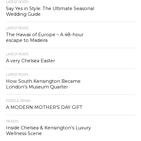
LATEST POSTS
Say Yes in Style: The Ultimate Seasonal
Wedding Guide
LATEST POSTS
The Hawaii of Europe – A 48-hour
escape to Madeira
LATEST POSTS
A very Chelsea Easter
LATEST POSTS
How South Kensington Became
London’s Museum Quarter
FOOD & DRINK
A MODERN MOTHER’S DAY GIFT
HEALTH
Inside Chelsea & Kensington’s Luxury
Wellness Scene