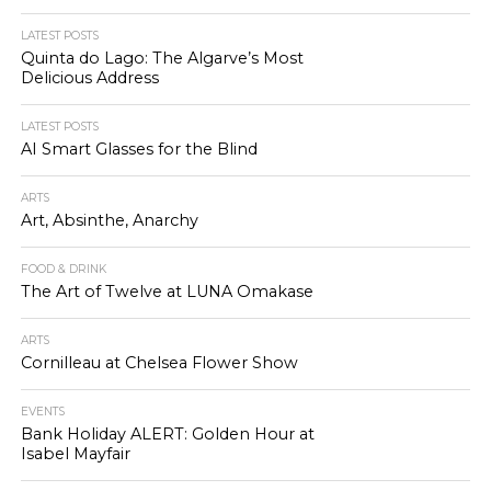
LATEST POSTS
Quinta do Lago: The Algarve’s Most
Delicious Address
LATEST POSTS
AI Smart Glasses for the Blind
ARTS
Art, Absinthe, Anarchy
FOOD & DRINK
The Art of Twelve at LUNA Omakase
ARTS
Cornilleau at Chelsea Flower Show
EVENTS
Bank Holiday ALERT: Golden Hour at
Isabel Mayfair