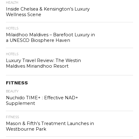
HEALTH
Inside Chelsea & Kensington’s Luxury
Wellness Scene
HOTELS
Milaidhoo Maldives – Barefoot Luxury in
a UNESCO Biosphere Haven
HOTELS
Luxury Travel Review: The Westin
Maldives Miriandhoo Resort
FITNESS
BEAUTY
Nuchido TIME+ : Effective NAD+
Supplement
FITNESS
Mason & Fifth’s Treatment Launches in
Westbourne Park