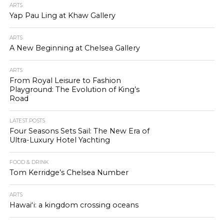
ARTS
Yap Pau Ling at Khaw Gallery
ARTS
A New Beginning at Chelsea Gallery
ARTS
From Royal Leisure to Fashion
Playground: The Evolution of King’s
Road
LATEST POSTS
Four Seasons Sets Sail: The New Era of
Ultra-Luxury Hotel Yachting
FOOD & DRINK
Tom Kerridge’s Chelsea Number
ARTS
Hawaiʻi: a kingdom crossing oceans