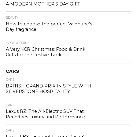
A MODERN MOTHER’S DAY GIFT
BEAUTY
How to choose the perfect Valentine’s
Day fragrance
FOOD & DRINK
A Very KCR Christmas: Food & Drink
Gifts for the Festive Table
CARS
CARS
BRITISH GRAND PRIX IN STYLE WITH
SILVERSTONE HOSPITALITY
CARS
Lexus RZ: The All-Electric SUV That
Redefines Luxury and Performance
CARS
Lexus LBX – Elegant Luxury, Pace &