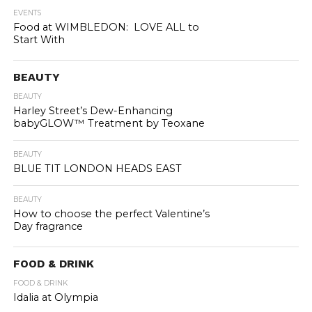
EVENTS
Food at WIMBLEDON: LOVE ALL to
Start With
BEAUTY
BEAUTY
Harley Street’s Dew-Enhancing
babyGLOW™ Treatment by Teoxane
BEAUTY
BLUE TIT LONDON HEADS EAST
BEAUTY
How to choose the perfect Valentine’s
Day fragrance
FOOD & DRINK
FOOD & DRINK
Idalia at Olympia