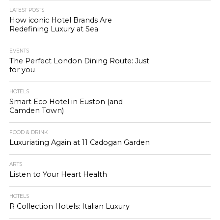
LATEST POSTS
How iconic Hotel Brands Are
Redefining Luxury at Sea
EVENTS
The Perfect London Dining Route: Just
for you
HOTELS
Smart Eco Hotel in Euston (and
Camden Town)
FOOD & DRINK
Luxuriating Again at 11 Cadogan Garden
ARTS
Listen to Your Heart Health
HOTELS
R Collection Hotels: Italian Luxury