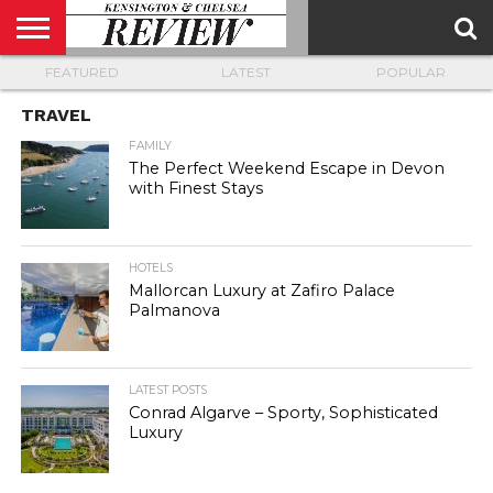
FEATURED
LATEST
POPULAR
ABOUT
US
CONTACT
ADVERTISE
KCR
KCR
US
MAGAZINE
TEAM
TRAVEL
FAMILY
The Perfect Weekend Escape in Devon
with Finest Stays
HOTELS
Mallorcan Luxury at Zafiro Palace
Palmanova
LATEST POSTS
Conrad Algarve – Sporty, Sophisticated
Luxury