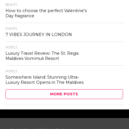
BEAUTY
How to choose the perfect Valentine’s
Day fragrance
EVENTS
7 VIBES JOURNEY IN LONDON
HOTELS
Luxury Travel Review: The St. Regis
Maldives Vommuli Resort
HOTELS
Somewhere Island: Stunning Ultra-
Luxury Resort Opens in The Maldives
MORE POSTS