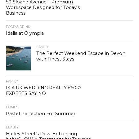
50 Sloane Avenue – Premium
Workspace Designed for Today’s
Business
FOOD & DRINK
Idalia at Olympia
FAMILY
The Perfect Weekend Escape in Devon
with Finest Stays
FAMILY
IS A UK WEDDING REALLY £60K?
EXPERTS SAY NO
HOMES
Pastel Perfection For Summer
BEAUTY
Harley Street’s Dew-Enhancing