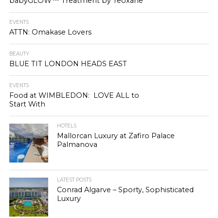
babyGLOW™ Treatment by Teoxane
EVENTS
ATTN: Omakase Lovers
BEAUTY
BLUE TIT LONDON HEADS EAST
EVENTS
Food at WIMBLEDON: LOVE ALL to
Start With
HOTELS
Mallorcan Luxury at Zafiro Palace
Palmanova
LATEST POSTS
Conrad Algarve – Sporty, Sophisticated
Luxury