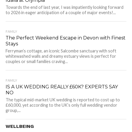
Idalia at Olympia
Towards the end of last year, I was impatiently looking forward
to 2026 in eager anticipation of a couple of major events!...
FAMILY
The Perfect Weekend Escape in Devon with Finest
Stays
Ferryman’s cottage, an iconic Salcombe sanctuary with soft
whitewashed walls and dreamy estuary views is perfect for
couples or small families craving...
FAMILY
IS A UK WEDDING REALLY £60K? EXPERTS SAY
NO
The typical mid-market UK wedding is reported to cost up to
£60,000, yet according to the UK’s only full wedding vendor
group,...
WELLBEING