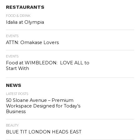
RESTAURANTS
FOOD & DRINK
Idalia at Olympia
EVENTS
ATTN: Omakase Lovers
EVENTS
Food at WIMBLEDON: LOVE ALL to
Start With
NEWS
LATEST POSTS
50 Sloane Avenue – Premium
Workspace Designed for Today’s
Business
BEAUTY
BLUE TIT LONDON HEADS EAST