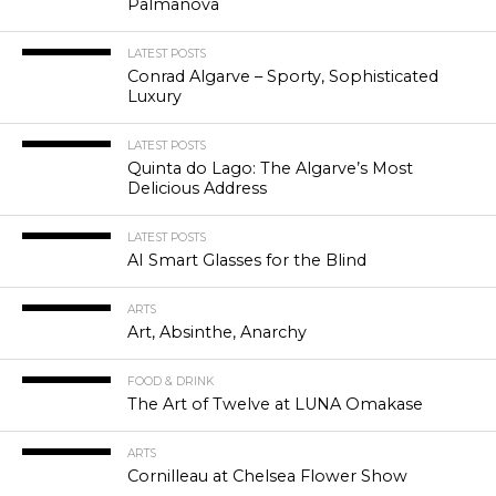
Palmanova
LATEST POSTS
Conrad Algarve – Sporty, Sophisticated
Luxury
LATEST POSTS
Quinta do Lago: The Algarve’s Most
Delicious Address
LATEST POSTS
AI Smart Glasses for the Blind
ARTS
Art, Absinthe, Anarchy
FOOD & DRINK
The Art of Twelve at LUNA Omakase
ARTS
Cornilleau at Chelsea Flower Show