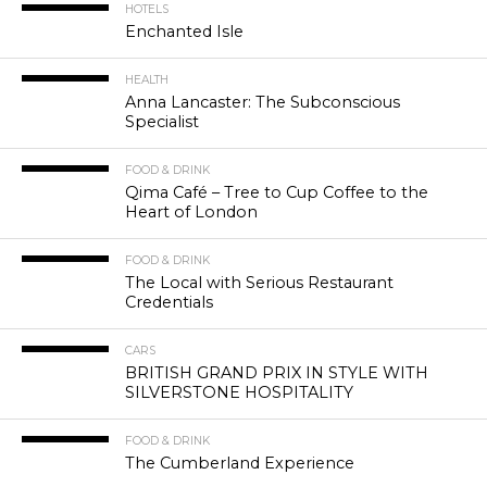
HOTELS
Enchanted Isle
HEALTH
Anna Lancaster: The Subconscious
Specialist
FOOD & DRINK
Qima Café – Tree to Cup Coffee to the
Heart of London
FOOD & DRINK
The Local with Serious Restaurant
Credentials
CARS
BRITISH GRAND PRIX IN STYLE WITH
SILVERSTONE HOSPITALITY
FOOD & DRINK
The Cumberland Experience