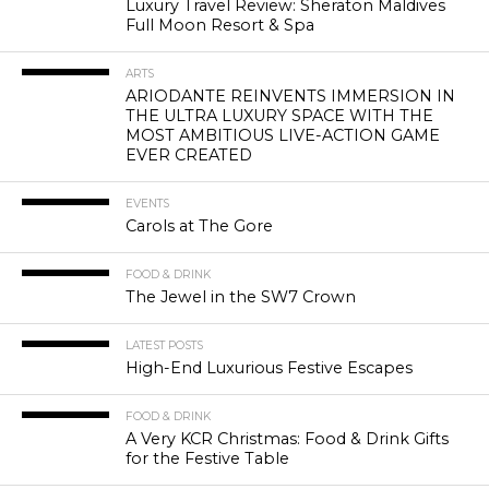
Luxury Travel Review: Sheraton Maldives
Full Moon Resort & Spa
ARTS
ARIODANTE REINVENTS IMMERSION IN
THE ULTRA LUXURY SPACE WITH THE
MOST AMBITIOUS LIVE-ACTION GAME
EVER CREATED
EVENTS
Carols at The Gore
FOOD & DRINK
The Jewel in the SW7 Crown
LATEST POSTS
High-End Luxurious Festive Escapes
FOOD & DRINK
A Very KCR Christmas: Food & Drink Gifts
for the Festive Table