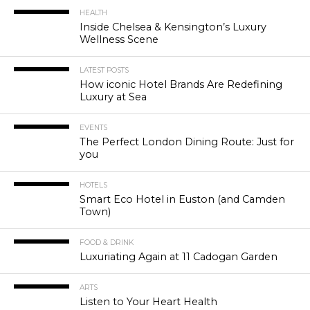
HEALTH
Inside Chelsea & Kensington’s Luxury
Wellness Scene
LATEST POSTS
How iconic Hotel Brands Are Redefining
Luxury at Sea
EVENTS
The Perfect London Dining Route: Just for
you
HOTELS
Smart Eco Hotel in Euston (and Camden
Town)
FOOD & DRINK
Luxuriating Again at 11 Cadogan Garden
ARTS
Listen to Your Heart Health