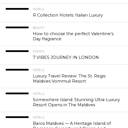
HOTELS
R Collection Hotels: Italian Luxury
BEAUTY
How to choose the perfect Valentine’s
Day fragrance
EVENTS
7 VIBES JOURNEY IN LONDON
HOTELS
Luxury Travel Review: The St. Regis
Maldives Vommuli Resort
HOTELS
Somewhere Island: Stunning Ultra-Luxury
Resort Opens in The Maldives
HOTELS
Baros Maldives — A Heritage Island of