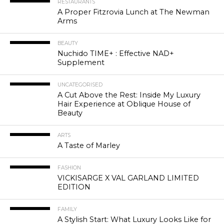
RESTAURANTS
A Proper Fitzrovia Lunch at The Newman
Arms
BEAUTY
Nuchido TIME+ : Effective NAD+
Supplement
UNCATEGORISED
A Cut Above the Rest: Inside My Luxury
Hair Experience at Oblique House of
Beauty
ARTS
A Taste of Marley
FASHION
VICKISARGE X VAL GARLAND LIMITED
EDITION
FAMILY
A Stylish Start: What Luxury Looks Like for