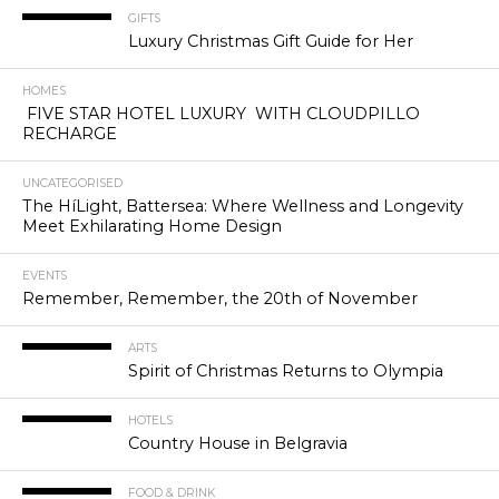
GIFTS
Luxury Christmas Gift Guide for Her
HOMES
FIVE STAR HOTEL LUXURY WITH CLOUDPILLO
RECHARGE
UNCATEGORISED
The HíLight, Battersea: Where Wellness and Longevity
Meet Exhilarating Home Design
EVENTS
Remember, Remember, the 20th of November
ARTS
Spirit of Christmas Returns to Olympia
HOTELS
Country House in Belgravia
FOOD & DRINK