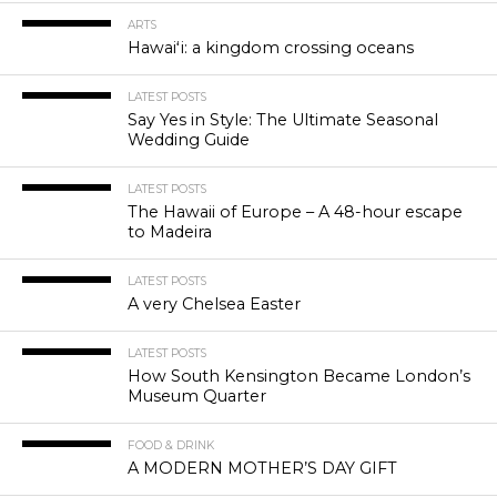
ARTS
Hawaiʻi: a kingdom crossing oceans
LATEST POSTS
Say Yes in Style: The Ultimate Seasonal
Wedding Guide
LATEST POSTS
The Hawaii of Europe – A 48-hour escape
to Madeira
LATEST POSTS
A very Chelsea Easter
LATEST POSTS
How South Kensington Became London’s
Museum Quarter
FOOD & DRINK
A MODERN MOTHER’S DAY GIFT