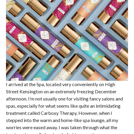
I arrived at the Spa, located very conveniently on High
Street Kensington on an extremely freezing December
afternoon. I’m not usually one for visiting fancy salons and
spas, especially for what seems like quite an intimidating
treatment called Carboxy Therapy. However, when I
stepped into the warm and home-like spa lounge, all my
worries were eased away. I was taken through what the