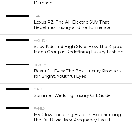
Damage
CARS
Lexus RZ: The All-Electric SUV That
Redefines Luxury and Performance
FASHION
Stray Kids and High Style: How the K-pop
Mega Group is Redefining Luxury Fashion
BEAUTY
Beautiful Eyes: The Best Luxury Products
for Bright, Youthful Eyes
GIFTS
Summer Wedding Luxury Gift Guide
FAMILY
My Glow-Inducing Escape: Experiencing
the Dr. David Jack Pregnancy Facial