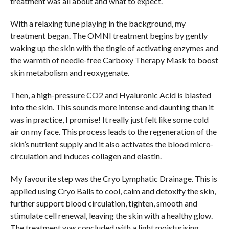
treatment was all about and what to expect.
With a relaxing tune playing in the background, my
treatment began. The OMNI treatment begins by gently
waking up the skin with the tingle of activating enzymes and
the warmth of needle-free Carboxy Therapy Mask to boost
skin metabolism and reoxygenate.
Then, a high-pressure CO2 and Hyaluronic Acid is blasted
into the skin. This sounds more intense and daunting than it
was in practice, I promise! It really just felt like some cold
air on my face. This process leads to the regeneration of the
skin’s nutrient supply and it also activates the blood micro-
circulation and induces collagen and elastin.
My favourite step was the Cryo Lymphatic Drainage. This is
applied using Cryo Balls to cool, calm and detoxify the skin,
further support blood circulation, tighten, smooth and
stimulate cell renewal, leaving the skin with a healthy glow.
The treatment was concluded with a light moisturising