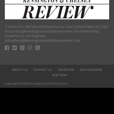
Contact Us: All Editorial Enquiries to: Lisa Curtiss Editor in Chief
lisacurtiss@kensingtonandchelseareview.com Advertising
Enquiries to: Sid Raghava
sidraghava@kensingtonandchelseareview.com
ABOUT US
CONTACT US
ADVERTISE
KCR MAGAZINE
KCR TEAM
Copyright © 2023 Kensington & Chelsea Review