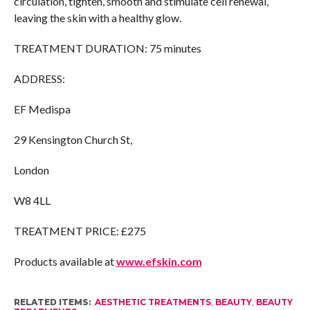
circulation, tighten, smooth and stimulate cell renewal,
leaving the skin with a healthy glow.
TREATMENT DURATION: 75 minutes
ADDRESS:
EF Medispa
29 Kensington Church St,
London
W8 4LL
TREATMENT PRICE: £275
Products available at
www.efskin.com
RELATED ITEMS:
AESTHETIC TREATMENTS
,
BEAUTY
,
BEAUTY