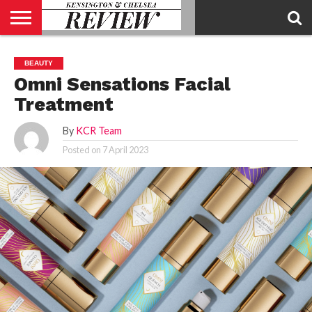
ABOUT
US
CONTACT
ADVERTISE
KCR
KCR
BEAUTY
US
MAGAZINE
TEAM
Omni Sensations Facial
Treatment
By
KCR Team
Posted on
7 April 2023