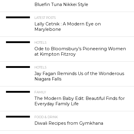
Bluefin Tuna Nikkei Style
LATEST POSTS
Lally Cetnik : A Modern Eye on
Marylebone
HOTELS
Ode to Bloomsbury’s Pioneering Women
at Kimpton Fitzroy
HOTELS
Jay Fagan Reminds Us of the Wonderous
Niagara Falls
FAMILY
The Modern Baby Edit: Beautiful Finds for
Everyday Family Life
FOOD & DRINK
Diwali Recipes from Gymkhana