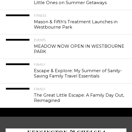
Little Ones on Summer Getaways
FITNESS
Mason & Fifth’s Treatment Launches in
Westbourne Park
EVENTS
MEADOW NOW OPEN IN WESTBOURNE
PARK
FAMILY
Escape & Explore: My Summer of Sanity-
Saving Family Travel Essentials
FAMILY
The Great Little Escape: A Family Day Out,
Reimagined