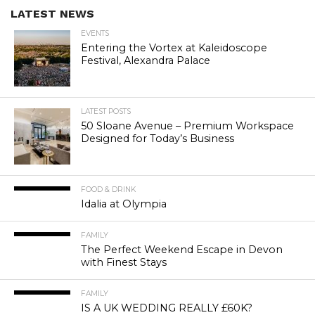
LATEST NEWS
EVENTS
Entering the Vortex at Kaleidoscope
Festival, Alexandra Palace
LATEST POSTS
50 Sloane Avenue – Premium Workspace
Designed for Today’s Business
FOOD & DRINK
Idalia at Olympia
FAMILY
The Perfect Weekend Escape in Devon
with Finest Stays
FAMILY
IS A UK WEDDING REALLY £60K?