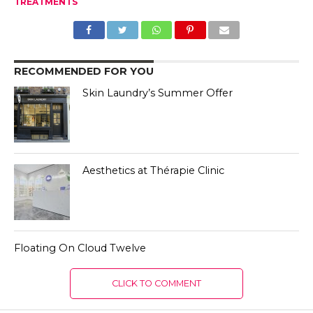
TREATMENTS
RECOMMENDED FOR YOU
Skin Laundry’s Summer Offer
Aesthetics at Thérapie Clinic
Floating On Cloud Twelve
CLICK TO COMMENT