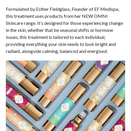
Formulated by Esther Fieldglass, Founder of EF Medispa,
this treatment uses products from her NEW OMNI
Skincare range. It’s designed for those experiencing change
in the skin, whether that be seasonal shifts or hormone
issues, this treatment is tailored to each individual,
providing everything your skin needs to look bright and
radiant, alongside calming, balanced and energised.