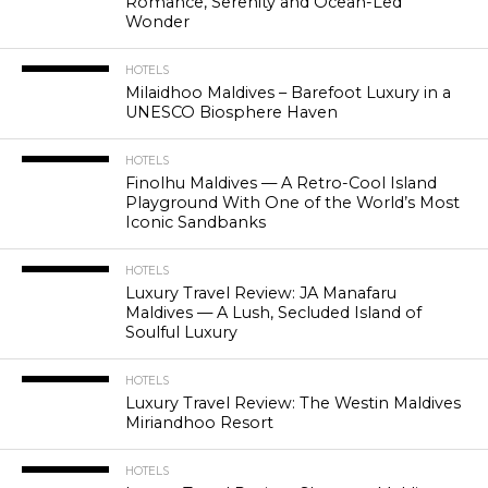
Romance, Serenity and Ocean-Led
Wonder
HOTELS
Milaidhoo Maldives – Barefoot Luxury in a
UNESCO Biosphere Haven
HOTELS
Finolhu Maldives — A Retro-Cool Island
Playground With One of the World’s Most
Iconic Sandbanks
HOTELS
Luxury Travel Review: JA Manafaru
Maldives — A Lush, Secluded Island of
Soulful Luxury
HOTELS
Luxury Travel Review: The Westin Maldives
Miriandhoo Resort
HOTELS