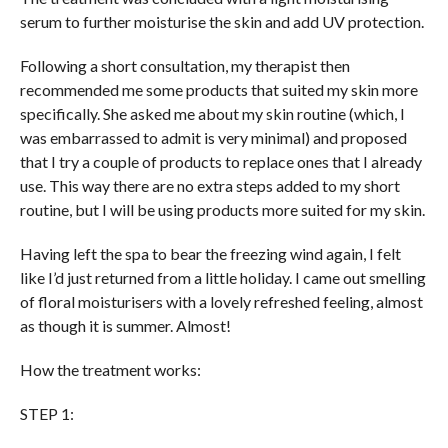
serum to further moisturise the skin and add UV protection.
Following a short consultation, my therapist then
recommended me some products that suited my skin more
specifically. She asked me about my skin routine (which, I
was embarrassed to admit is very minimal) and proposed
that I try a couple of products to replace ones that I already
use. This way there are no extra steps added to my short
routine, but I will be using products more suited for my skin.
Having left the spa to bear the freezing wind again, I felt
like I’d just returned from a little holiday. I came out smelling
of floral moisturisers with a lovely refreshed feeling, almost
as though it is summer. Almost!
How the treatment works:
STEP 1: