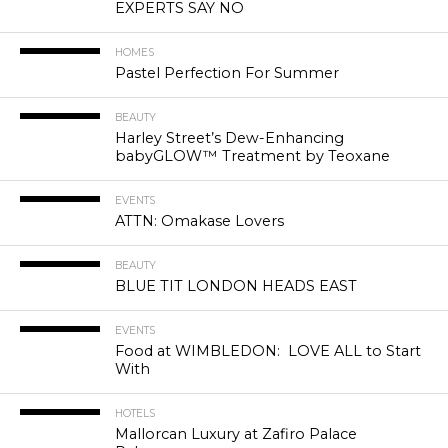
EXPERTS SAY NO
HOMES
Pastel Perfection For Summer
BEAUTY
Harley Street’s Dew-Enhancing
babyGLOW™ Treatment by Teoxane
EVENTS
ATTN: Omakase Lovers
BEAUTY
BLUE TIT LONDON HEADS EAST
EVENTS
Food at WIMBLEDON: LOVE ALL to Start
With
HOTELS
Mallorcan Luxury at Zafiro Palace