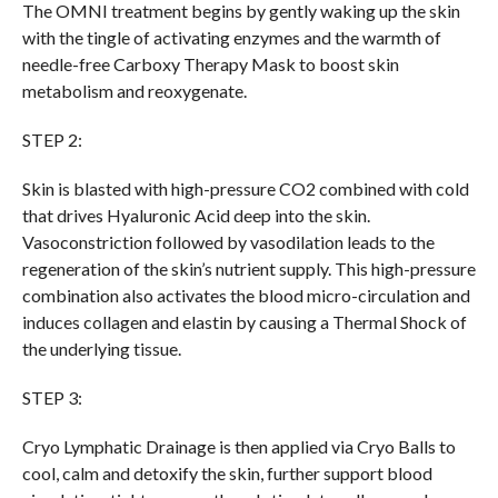
The OMNI treatment begins by gently waking up the skin
with the tingle of activating enzymes and the warmth of
needle-free Carboxy Therapy Mask to boost skin
metabolism and reoxygenate.
STEP 2:
Skin is blasted with high-pressure CO2 combined with cold
that drives Hyaluronic Acid deep into the skin.
Vasoconstriction followed by vasodilation leads to the
regeneration of the skin’s nutrient supply. This high-pressure
combination also activates the blood micro-circulation and
induces collagen and elastin by causing a Thermal Shock of
the underlying tissue.
STEP 3:
Cryo Lymphatic Drainage is then applied via Cryo Balls to
cool, calm and detoxify the skin, further support blood