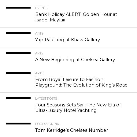
EVENTS
Bank Holiday ALERT: Golden Hour at
Isabel Mayfair
ARTS
Yap Pau Ling at Khaw Gallery
ARTS
A New Beginning at Chelsea Gallery
ARTS
From Royal Leisure to Fashion
Playground: The Evolution of King’s Road
LATEST POSTS
Four Seasons Sets Sail: The New Era of
Ultra-Luxury Hotel Yachting
FOOD & DRINK
Tom Kerridge’s Chelsea Number