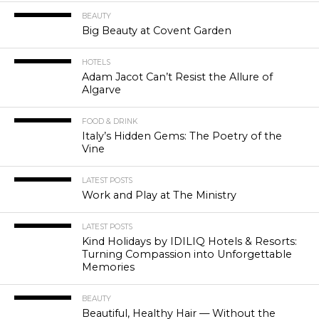
BEAUTY
Big Beauty at Covent Garden
HOTELS
Adam Jacot Can’t Resist the Allure of
Algarve
FOOD & DRINK
Italy’s Hidden Gems: The Poetry of the
Vine
LATEST POSTS
Work and Play at The Ministry
LATEST POSTS
Kind Holidays by IDILIQ Hotels & Resorts:
Turning Compassion into Unforgettable
Memories
BEAUTY
Beautiful, Healthy Hair — Without the