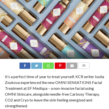
COMMENTS
It’s a perfect time of year to treat yourself. KCR writer Ioulia
Zoukova experienced the new OMNI SENSATIONS Facial
Treatment at EF Medispa – a non-invasive facial using
OMNI Skincare, alongside needle-free Carboxy Therapy,
CO2 and Cryo to leave the skin feeling energised and
strengthened.