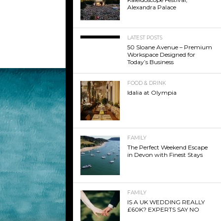
Alexandra Palace
LATEST POSTS
50 Sloane Avenue – Premium
Workspace Designed for
Today’s Business
FOOD & DRINK
Idalia at Olympia
FAMILY
The Perfect Weekend Escape
in Devon with Finest Stays
FAMILY
IS A UK WEDDING REALLY
£60K? EXPERTS SAY NO