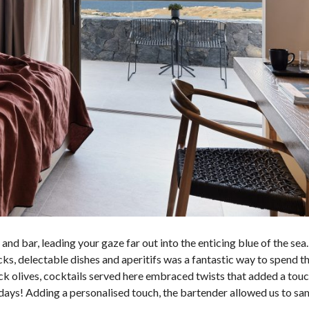
and bar, leading your gaze far out into the enticing blue of the sea.
cks,
delectable dishes and aperitifs
was a fantastic way to spend th
lack olives, cocktails served here embraced
twists that added a touc
days! Adding a personalised touch,
the bartender allowed us to sa