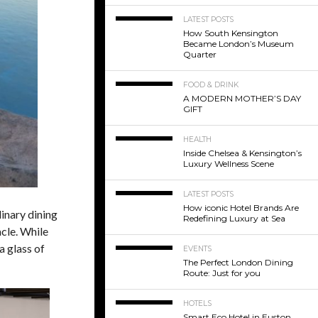
LATEST POSTS
How South Kensington
Became London’s Museum
Quarter
FOOD & DRINK
A MODERN MOTHER’S DAY
GIFT
HEALTH
Inside Chelsea & Kensington’s
Luxury Wellness Scene
LATEST POSTS
How iconic Hotel Brands Are
dinary dining
Redefining Luxury at Sea
cle.
While
a glass of
EVENTS
The Perfect London Dining
Route: Just for you
HOTELS
Smart Eco Hotel in Euston