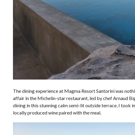
The dining experience at Magma Resort Santorini was nothing 
affair in the Michelin-star restaurant, led by chef Arnaud B
dining in this stunning calm semi-lit outside terrace, I took i
locally produced wine paired with the meal.