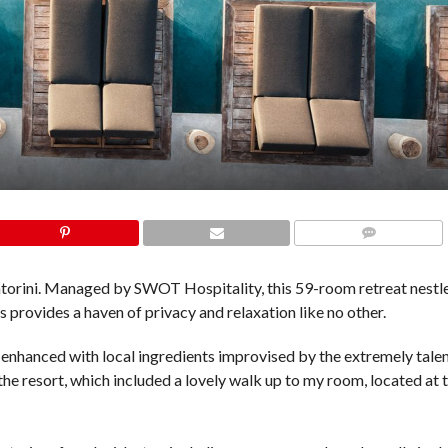
COMMENTS
ntorini. Managed by SWOT Hospitality, this 59-room retreat nestl
 provides a haven of privacy and relaxation like no other.
 enhanced with local ingredients improvised by the extremely tale
 the resort, which included a lovely walk up to my room, located at t