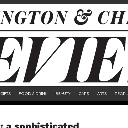
GIFTS
FOOD & DRINK
BEAUTY
CARS
ARTS
PEOPL
 a sophisticated