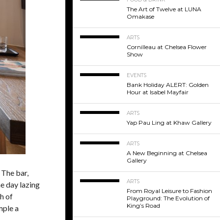
The Art of Twelve at LUNA
Omakase
ARTS
Cornilleau at Chelsea Flower
Show
EVENTS
Bank Holiday ALERT: Golden
Hour at Isabel Mayfair
ARTS
Yap Pau Ling at Khaw Gallery
ARTS
A New Beginning at Chelsea
Gallery
 The bar,
ARTS
e day lazing
From Royal Leisure to Fashion
h of
Playground: The Evolution of
King’s Road
mple a