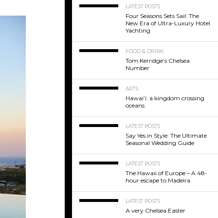
LATEST POSTS
Four Seasons Sets Sail: The
New Era of Ultra-Luxury Hotel
Yachting
FOOD & DRINK
Tom Kerridge’s Chelsea
Number
ARTS
Hawaiʻi: a kingdom crossing
oceans
LATEST POSTS
Say Yes in Style: The Ultimate
Seasonal Wedding Guide
LATEST POSTS
The Hawaii of Europe – A 48-
hour escape to Madeira
LATEST POSTS
A very Chelsea Easter