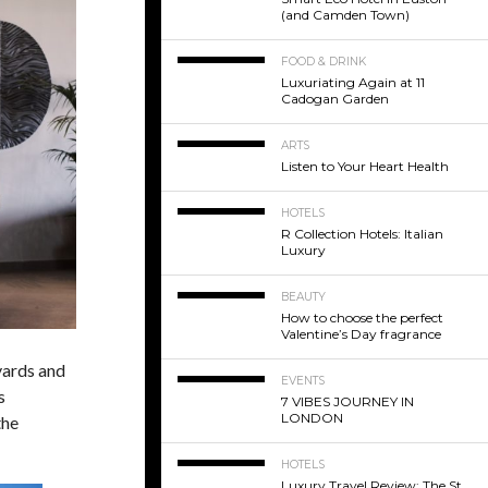
(and Camden Town)
FOOD & DRINK
Luxuriating Again at 11
Cadogan Garden
ARTS
Listen to Your Heart Health
HOTELS
R Collection Hotels: Italian
Luxury
BEAUTY
How to choose the perfect
Valentine’s Day fragrance
eyards and
EVENTS
s
7 VIBES JOURNEY IN
LONDON
the
HOTELS
Luxury Travel Review: The St.