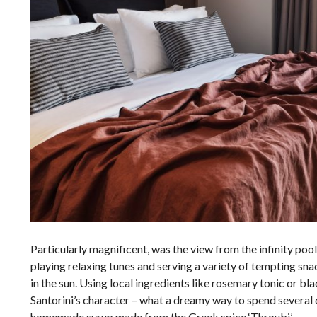
Particularly magnificent, was the view from the infinity pool 
playing relaxing tunes and serving a variety of tempting sna
in the sun. Using local ingredients like rosemary tonic or b
Santorini’s character – what
a dreamy way to spend several 
homemade syrup made from the Greek spice ‘Throubi’.