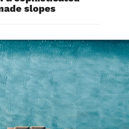
made slopes