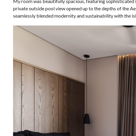
My room was beautifully spacious, featuring sophisticated in
private outside pool view opened up to the depths of the Aeg
seamlessly blended modernity and sustainability with the isl