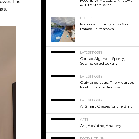
Food at WIMBLEDON: LOVE
hower. The
ALL to Start With
ngs,
HOTELS
Mallorcan Luxury at Zafiro
Palace Palmanova
LATEST POSTS
Conrad Algarve – Sporty,
Sophisticated Luxury
LATEST POSTS
Quinta do Lago: The Algarve’s
Most Delicious Address
LATEST POSTS
AI Smart Glasses for the Blind
ARTS
Art, Absinthe, Anarchy
FOOD & DRINK