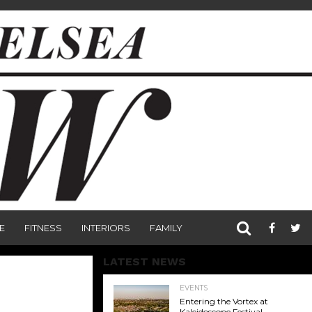
E
FITNESS
INTERIORS
FAMILY
LATEST NEWS
EVENTS
Entering the Vortex at
Kaleidoscope Festival,