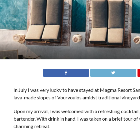
In July I was very lucky to have stayed at Magma Resort Sa
lava-made slopes of Vourvoulos amidst traditional vineyards
Upon my arrival, I was welcomed with a refreshing cocktail,
bartender. With drink in hand, I was taken on a brief tour of
charming retreat.