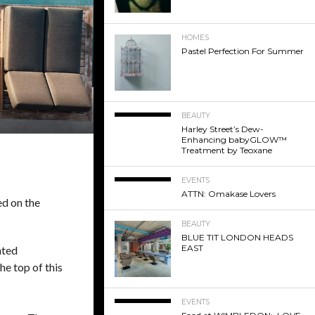
HOMES
Pastel Perfection For Summer
BEAUTY
Harley Street’s Dew-
Enhancing babyGLOW™
Treatment by Teoxane
EVENTS
ATTN: Omakase Lovers
ed on the
BEAUTY
BLUE TIT LONDON HEADS
EAST
nted
he top of this
EVENTS