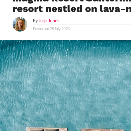
resort nestled on lava-
By
Julija Jones
Posted on
28 July 2023