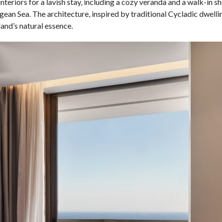
teriors for a lavish stay, including a cozy veranda and a walk-in s
ean Sea. The architecture, inspired by traditional Cycladic dwelli
and’s natural essence.