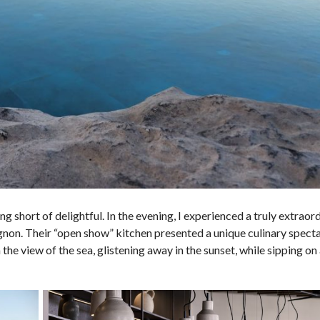
short of delightful. In the evening, I experienced a truly extraor
ignon. Their “open show” kitchen presented a unique culinary specta
n the view of the sea, glistening away in the sunset, while sipping on 