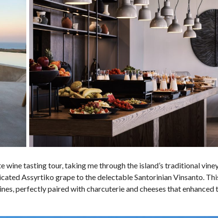
e wine tasting tour, taking me through the island’s traditional vin
sticated Assyrtiko grape to the delectable Santorinian Vinsanto. Thi
ines, perfectly paired with charcuterie and cheeses that enhanced 