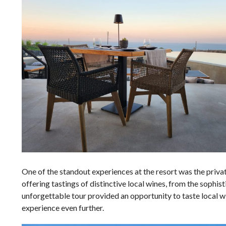
One of the standout experiences at the resort was the privat
offering tastings of distinctive local wines, from the sophi
unforgettable tour provided an opportunity to taste local w
experience even further.