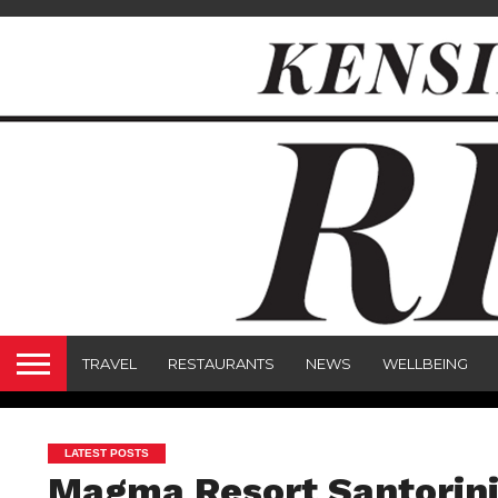
TRAVEL
RESTAURANTS
NEWS
WELLBEING
LATEST POSTS
Magma Resort Santorini: