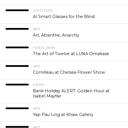
LATEST POSTS
AI Smart Glasses for the Blind
ARTS
Art, Absinthe, Anarchy
FOOD & DRINK
The Art of Twelve at LUNA Omakase
ARTS
Cornilleau at Chelsea Flower Show
EVENTS
Bank Holiday ALERT: Golden Hour at
Isabel Mayfair
ARTS
Yap Pau Ling at Khaw Gallery
ARTS