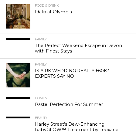
FOOD & DRINK
Idalia at Olympia
FAMILY
The Perfect Weekend Escape in Devon
with Finest Stays
FAMILY
IS A UK WEDDING REALLY £60K?
EXPERTS SAY NO
HOMES
Pastel Perfection For Summer
BEAUTY
Harley Street’s Dew-Enhancing
babyGLOW™ Treatment by Teoxane