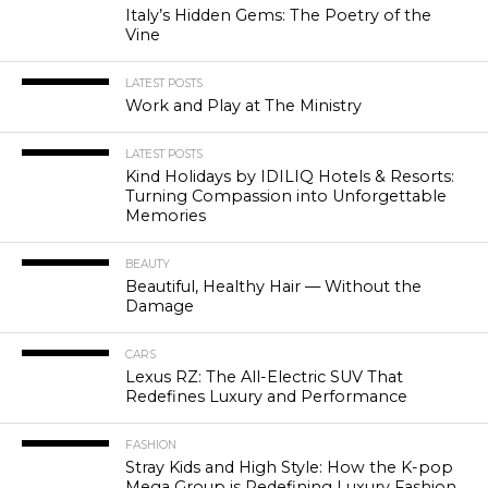
Italy’s Hidden Gems: The Poetry of the
Vine
LATEST POSTS
Work and Play at The Ministry
LATEST POSTS
Kind Holidays by IDILIQ Hotels & Resorts:
Turning Compassion into Unforgettable
Memories
BEAUTY
Beautiful, Healthy Hair — Without the
Damage
CARS
Lexus RZ: The All-Electric SUV That
Redefines Luxury and Performance
FASHION
Stray Kids and High Style: How the K-pop
Mega Group is Redefining Luxury Fashion