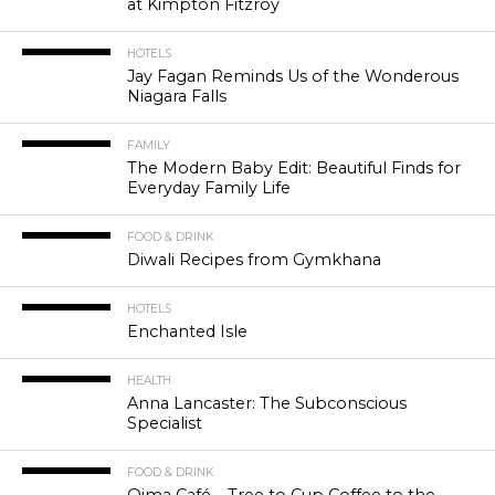
at Kimpton Fitzroy
HOTELS
Jay Fagan Reminds Us of the Wonderous
Niagara Falls
FAMILY
The Modern Baby Edit: Beautiful Finds for
Everyday Family Life
FOOD & DRINK
Diwali Recipes from Gymkhana
HOTELS
Enchanted Isle
HEALTH
Anna Lancaster: The Subconscious
Specialist
FOOD & DRINK
Qima Café – Tree to Cup Coffee to the