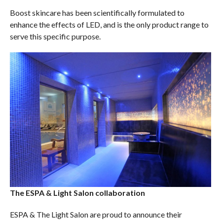
Boost skincare has been scientifically formulated to
enhance the effects of LED, and is the only product range to
serve this specific purpose.
The ESPA & Light Salon collaboration
ESPA & The Light Salon are proud to announce their