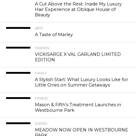
A Cut Above the Rest: Inside My Luxury
Hair Experience at Oblique House of
Beauty
ARTS
A Taste of Marley
FASHION
VICKISARGE X VAL GARLAND LIMITED
EDITION
FAMILY
A Stylish Start: What Luxury Looks Like for
Little Ones on Summer Getaways
FITNESS
Mason & Fifth’s Treatment Launches in
Westbourne Park
EVENTS
MEADOW NOW OPEN IN WESTBOURNE
PARK