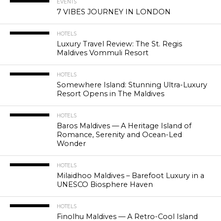
EVENTS
7 VIBES JOURNEY IN LONDON
HOTELS
Luxury Travel Review: The St. Regis
Maldives Vommuli Resort
HOTELS
Somewhere Island: Stunning Ultra-Luxury
Resort Opens in The Maldives
HOTELS
Baros Maldives — A Heritage Island of
Romance, Serenity and Ocean-Led
Wonder
HOTELS
Milaidhoo Maldives – Barefoot Luxury in a
UNESCO Biosphere Haven
HOTELS
Finolhu Maldives — A Retro-Cool Island