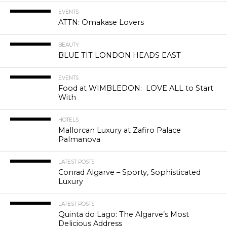
EVENTS
ATTN: Omakase Lovers
BEAUTY
BLUE TIT LONDON HEADS EAST
EVENTS
Food at WIMBLEDON: LOVE ALL to Start
With
HOTELS
Mallorcan Luxury at Zafiro Palace
Palmanova
LATEST POSTS
Conrad Algarve – Sporty, Sophisticated
Luxury
LATEST POSTS
Quinta do Lago: The Algarve’s Most
Delicious Address