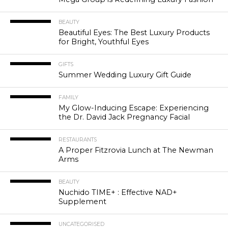
BEAUTY
Beautiful Eyes: The Best Luxury Products
for Bright, Youthful Eyes
GIFTS
Summer Wedding Luxury Gift Guide
FAMILY
My Glow-Inducing Escape: Experiencing
the Dr. David Jack Pregnancy Facial
RESTAURANTS
A Proper Fitzrovia Lunch at The Newman
Arms
BEAUTY
Nuchido TIME+ : Effective NAD+
Supplement
UNCATEGORISED