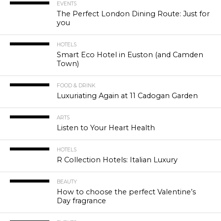
EVENTS
The Perfect London Dining Route: Just for
you
HOTELS
Smart Eco Hotel in Euston (and Camden
Town)
FOOD & DRINK
Luxuriating Again at 11 Cadogan Garden
ARTS
Listen to Your Heart Health
HOTELS
R Collection Hotels: Italian Luxury
BEAUTY
How to choose the perfect Valentine’s
Day fragrance