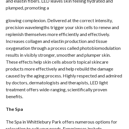
and elastin fibers. LED leaves skin feeling hydrated and
plumped, promoting a
glowing complexion. Delivered at the correct intensity,
precision wavelengths trigger your skin cells to renew and
replenish themselves more efficiently and effectively.
Increases collagen and elastin production and tissue
oxygenation through a process called photobiomodulation
results in visibly stronger, smoother and plumper skin.
These effects help skin cells absorb topical skincare
products more effectively and help rebuild the damage
caused by the aging process. Highly respected and admired
by doctors, dermatologists and therapists, LED light
treatment offers wide-ranging, scientifically proven
benefits.
The Spa
The Spa in Whittlebury Park offers numerous options for
relaxation to suit your needs. Experiences include