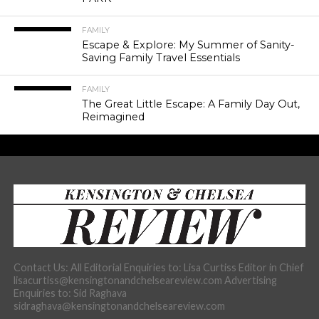
FAMILY
Escape & Explore: My Summer of Sanity-
Saving Family Travel Essentials
FAMILY
The Great Little Escape: A Family Day Out,
Reimagined
Contact Us: All Editorial Enquiries to: Lisa Curtiss Editor in Chief
lisacurtiss@kensingtonandchelseareview.com Advertising
Enquiries to: Sid Raghava
sidraghava@kensingtonandchelseareview.com