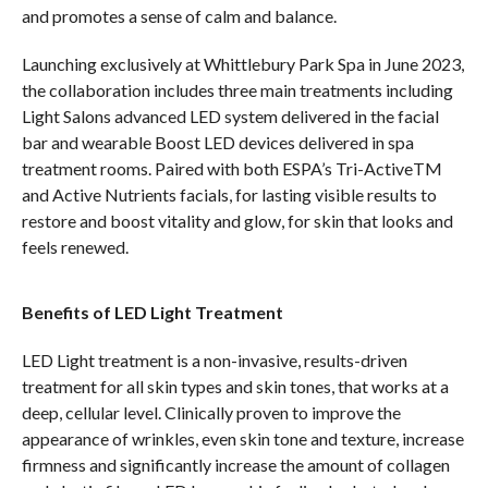
and promotes a sense of calm and balance.
Launching exclusively at Whittlebury Park Spa in June 2023,
the collaboration includes three main treatments including
Light Salons advanced LED system delivered in the facial
bar and wearable Boost LED devices delivered in spa
treatment rooms. Paired with both ESPA’s Tri-ActiveTM
and Active Nutrients facials, for lasting visible results to
restore and boost vitality and glow, for skin that looks and
feels renewed.
Benefits of LED Light Treatment
LED Light treatment is a non-invasive, results-driven
treatment for all skin types and skin tones, that works at a
deep, cellular level. Clinically proven to improve the
appearance of wrinkles, even skin tone and texture, increase
firmness and significantly increase the amount of collagen