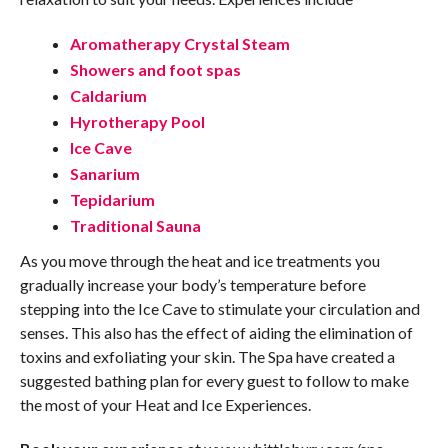
Aromatherapy Crystal Steam
Showers and foot spas
Caldarium
Hyrotherapy Pool
Ice Cave
Sanarium
Tepidarium
Traditional Sauna
As you move through the heat and ice treatments you
gradually increase your body’s temperature before
stepping into the Ice Cave to stimulate your circulation and
senses. This also has the effect of aiding the elimination of
toxins and exfoliating your skin. The Spa have created a
suggested bathing plan for
every guest to follow to make
the most of your Heat and Ice Experiences.