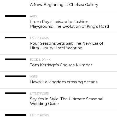
A New Beginning at Chelsea Gallery
ARTS
From Royal Leisure to Fashion
Playground: The Evolution of King’s Road
LATEST POSTS
Four Seasons Sets Sail: The New Era of
Ultra-Luxury Hotel Yachting
FOOD & DRINK
Tom Kerridge’s Chelsea Number
ARTS
Hawaiʻi: a kingdom crossing oceans
LATEST POSTS
Say Yes in Style: The Ultimate Seasonal
Wedding Guide
LATEST POSTS