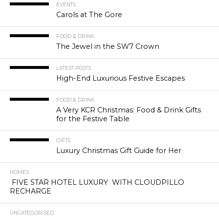
EVENTS
Carols at The Gore
FOOD & DRINK
The Jewel in the SW7 Crown
LATEST POSTS
High-End Luxurious Festive Escapes
FOOD & DRINK
A Very KCR Christmas: Food & Drink Gifts
for the Festive Table
GIFTS
Luxury Christmas Gift Guide for Her
HOMES
FIVE STAR HOTEL LUXURY WITH CLOUDPILLO
RECHARGE
UNCATEGORISED