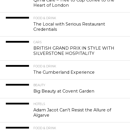
Heart of London
FOOD & DRINK
The Local with Serious Restaurant
Credentials
CARS
BRITISH GRAND PRIX IN STYLE WITH
SILVERSTONE HOSPITALITY
FOOD & DRINK
The Cumberland Experience
BEAUTY
Big Beauty at Covent Garden
HOTELS
Adam Jacot Can’t Resist the Allure of
Algarve
FOOD & DRINK