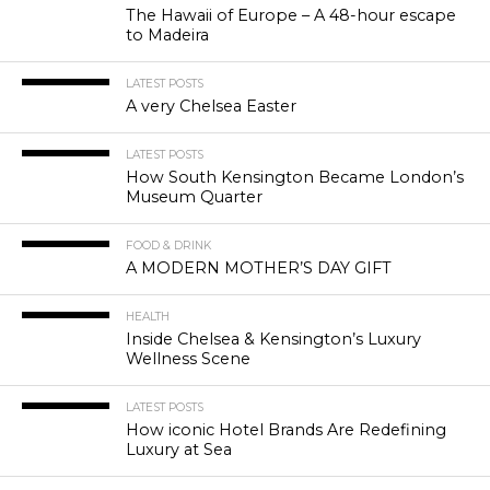
The Hawaii of Europe – A 48-hour escape
to Madeira
LATEST POSTS
A very Chelsea Easter
LATEST POSTS
How South Kensington Became London’s
Museum Quarter
FOOD & DRINK
A MODERN MOTHER’S DAY GIFT
HEALTH
Inside Chelsea & Kensington’s Luxury
Wellness Scene
LATEST POSTS
How iconic Hotel Brands Are Redefining
Luxury at Sea