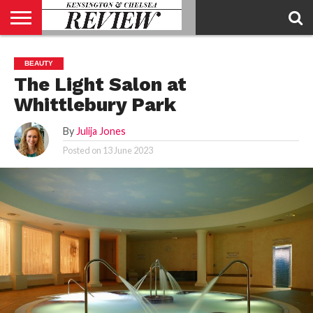
ABOUT
US
CONTACT
ADVERTISE
KCR
KCR
BEAUTY
US
MAGAZINE
TEAM
The Light Salon at
Whittlebury Park
By
Julija Jones
Posted on
13 June 2023