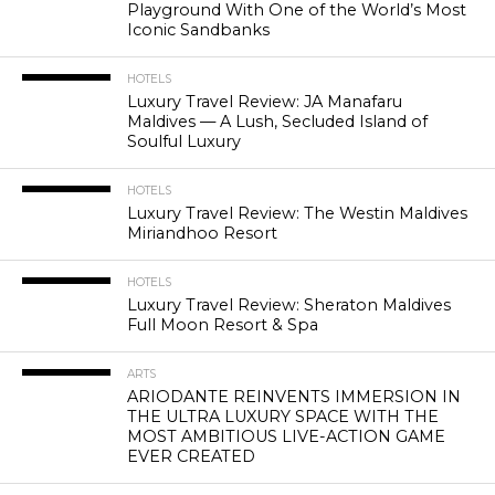
Playground With One of the World’s Most
Iconic Sandbanks
HOTELS
Luxury Travel Review: JA Manafaru
Maldives — A Lush, Secluded Island of
Soulful Luxury
HOTELS
Luxury Travel Review: The Westin Maldives
Miriandhoo Resort
HOTELS
Luxury Travel Review: Sheraton Maldives
Full Moon Resort & Spa
ARTS
ARIODANTE REINVENTS IMMERSION IN
THE ULTRA LUXURY SPACE WITH THE
MOST AMBITIOUS LIVE-ACTION GAME
EVER CREATED