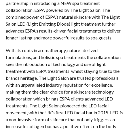
partnership in introducing a NEW spa treatment
collaboration, ESPA powered by The Light Salon. The
combined power of ESPA’s natural skincare with The Light
Salon LED (Light Emitting Diode) light treatment further
advances ESPA’s results-driven facial treatments to deliver
longer lasting and more powerful results to spa guests.
With its roots in aromatherapy, nature- derived
formulations, and holistic spa treatments the collaboration
sees the introduction of technology and use of light
treatment with ESPA treatments, whilst staying true to the
brands heritage. The Light Salon are trusted professionals
with an unparalleled industry reputation for excellence,
making them the clear choice for a skincare technology
collaboration which brings ESPA clients advanced LED
treatments. The Light Salon pioneered the LED facial
movement, with the UK’s first LED facial bar in 2015. LED, is
a non-invasive form of skincare that not only triggers an
increase in collagen but has a positive effect on the body