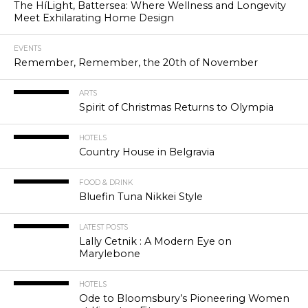
The HíLight, Battersea: Where Wellness and Longevity
Meet Exhilarating Home Design
EVENTS
Remember, Remember, the 20th of November
ARTS
Spirit of Christmas Returns to Olympia
HOTELS
Country House in Belgravia
FOOD & DRINK
Bluefin Tuna Nikkei Style
LATEST POSTS
Lally Cetnik : A Modern Eye on
Marylebone
HOTELS
Ode to Bloomsbury’s Pioneering Women