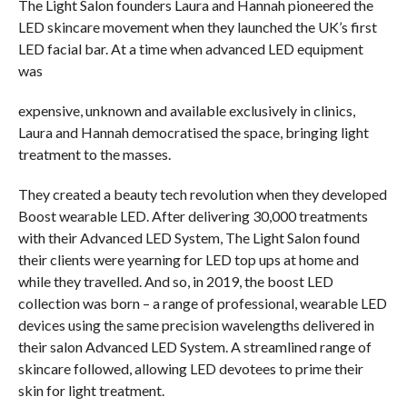
The Light Salon founders Laura and Hannah pioneered the
LED skincare movement when they launched the UK’s first
LED facial bar. At a time when advanced LED equipment
was
expensive, unknown and available exclusively in clinics,
Laura and Hannah democratised the space, bringing light
treatment to the masses.
They created a beauty tech revolution when they developed
Boost wearable LED. After delivering 30,000 treatments
with their Advanced LED System, The Light Salon found
their clients were yearning for LED top ups at home and
while they travelled. And so, in 2019, the boost LED
collection was born – a range of professional, wearable LED
devices using the same precision wavelengths delivered in
their salon Advanced LED System. A streamlined range of
skincare followed, allowing LED devotees to prime their
skin for light treatment.