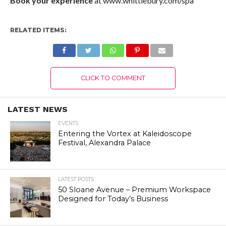
Book your experience
at www.whittlebury.com/spa
RELATED ITEMS:
CLICK TO COMMENT
LATEST NEWS
EVENTS
Entering the Vortex at Kaleidoscope
Festival, Alexandra Palace
LATEST POSTS
50 Sloane Avenue – Premium Workspace
Designed for Today’s Business