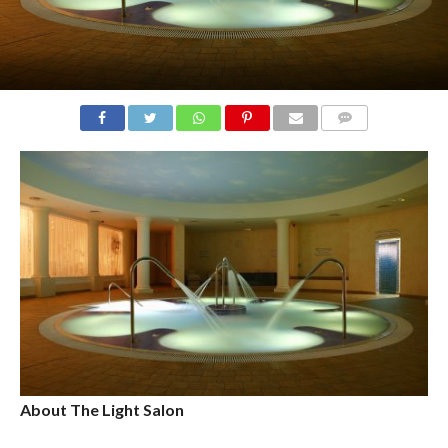
COMMENTS
About The Light Salon